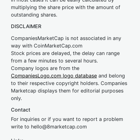
multiplying the share price with the amount of
outstanding shares.
DISCLAIMER
CompaniesMarketCap is not associated in any
way with CoinMarketCap.com
Stock prices are delayed, the delay can range
from a few minutes to several hours.
Company logos are from the
CompaniesLogo.com logo database
and belong
to their respective copyright holders. Companies
Marketcap displays them for editorial purposes
only.
Contact
For inquiries or if you want to report a problem
write to
hel
lo@8market
cap.com