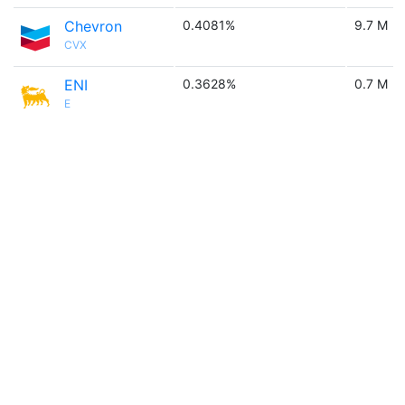
Chevron
0.4081%
9.7 M
CVX
ENI
0.3628%
0.7 M
E