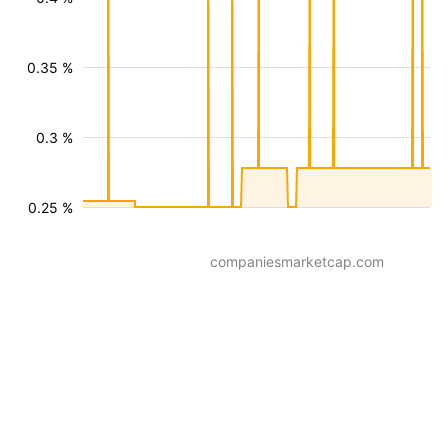
0.35 %
0.3 %
0.25 %
companiesmarketcap.com