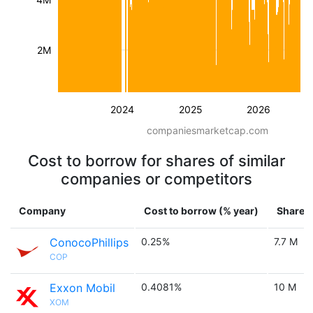
2M
2024
2025
2026
companiesmarketcap.com
Cost to borrow for shares of similar
companies or competitors
Company
Cost to borrow (% year)
Shares 
ConocoPhillips
0.25%
7.7 M
COP
Exxon Mobil
0.4081%
10 M
XOM