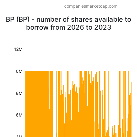
companiesmarketcap.com
BP (BP) - number of shares available to
borrow from 2026 to 2023
12M
10M
8M
6M
4M