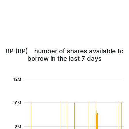
BP (BP) - number of shares available to
borrow in the last 7 days
12M
10M
8M