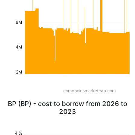
6M
4M
2M
companiesmarketcap.com
BP (BP) - cost to borrow from 2026 to
2023
4 %