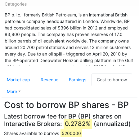
Categories
BP p.l.c., formerly British Petroleum, is an international British
petroleum company headquartered in London. Worldwide, BP
had consolidated sales of $396 billion in 2012 and employed
83,900 people. The company has proven reserves of 17.0
billion barrels of oil equivalent worldwide. The company owns
around 20,700 petrol stations and serves 13 million customers
every day. Due to an oil spill - triggered on April 20, 2010 by
the BP-operated Deepwater Horizon drilling platform in the Gulf
of Mexico - the company was sentenced in 2015 by the US
environmental agency USEPA to pay a record fine of $20.8
Market cap
Revenue
Earnings
Cost to borrow
billion. A 2019 survey found that BP, with an emissions of 34.02
billion tonnes of CO2 equivalent since 1965, was the world's
More
sixth-highest in that period.
Cost to borrow BP shares - BP
With sales of $251.9 billion and a profit of $4.3 billion, BP ranks
36th among the world's largest companies according to Forbes
Latest borrow fee for BP (BP) shares on
Global 2000 (as of 2017). BP had a market cap of
Interactive Brokers:
0.2782%
(annualized)
approximately $152.6 billion in early 2018.
Shares available to borrow:
5200000