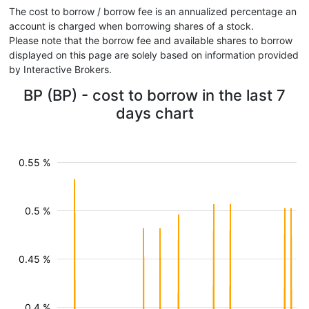
The cost to borrow / borrow fee is an annualized percentage an
account is charged when borrowing shares of a stock.
Please note that the borrow fee and available shares to borrow
displayed on this page are solely based on information provided
by Interactive Brokers.
BP (BP) - cost to borrow in the last 7
days chart
0.55 %
0.5 %
0.45 %
0.4 %