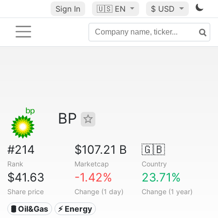
Sign In
🇺🇸
EN
$ USD
BP
#214
$107.21 B
🇬🇧
Rank
Marketcap
Country
$41.63
-1.42%
23.71%
Share price
Change (1 day)
Change (1 year)
🛢 Oil&Gas
⚡ Energy