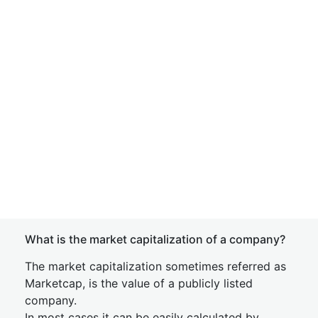
What is the market capitalization of a company?
The market capitalization sometimes referred as
Marketcap, is the value of a publicly listed
company.
In most cases it can be easily calculated by