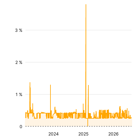
3 %
2 %
1 %
0
2024
2025
2026