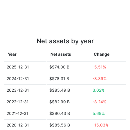
Net assets by year
Year
Net assets
Change
2025-12-31
$$74.00 B
-5.51%
2024-12-31
$$78.31 B
-8.39%
2023-12-31
$$85.49 B
3.02%
2022-12-31
$$82.99 B
-8.24%
2021-12-31
$$90.43 B
5.69%
2020-12-31
$$85.56 B
-15.03%