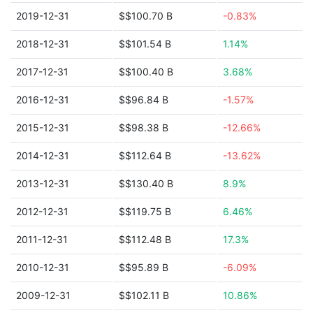
2019-12-31
$$100.70 B
-0.83%
2018-12-31
$$101.54 B
1.14%
2017-12-31
$$100.40 B
3.68%
2016-12-31
$$96.84 B
-1.57%
2015-12-31
$$98.38 B
-12.66%
2014-12-31
$$112.64 B
-13.62%
2013-12-31
$$130.40 B
8.9%
2012-12-31
$$119.75 B
6.46%
2011-12-31
$$112.48 B
17.3%
2010-12-31
$$95.89 B
-6.09%
2009-12-31
$$102.11 B
10.86%