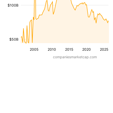
$100B
$50B
2005
2010
2015
2020
2025
companiesmarketcap.com