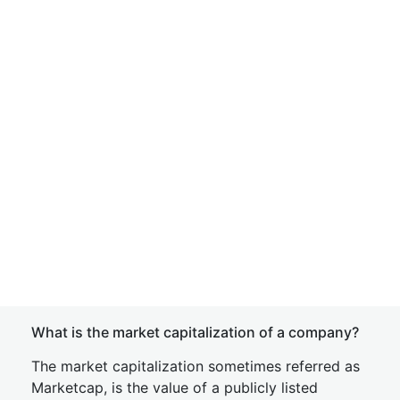
What is the market capitalization of a company?
The market capitalization sometimes referred as
Marketcap, is the value of a publicly listed