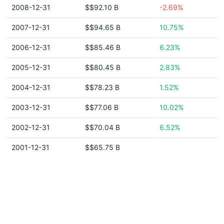
2008-12-31
$$92.10 B
-2.69%
2007-12-31
$$94.65 B
10.75%
2006-12-31
$$85.46 B
6.23%
2005-12-31
$$80.45 B
2.83%
2004-12-31
$$78.23 B
1.52%
2003-12-31
$$77.06 B
10.02%
2002-12-31
$$70.04 B
6.52%
2001-12-31
$$65.75 B