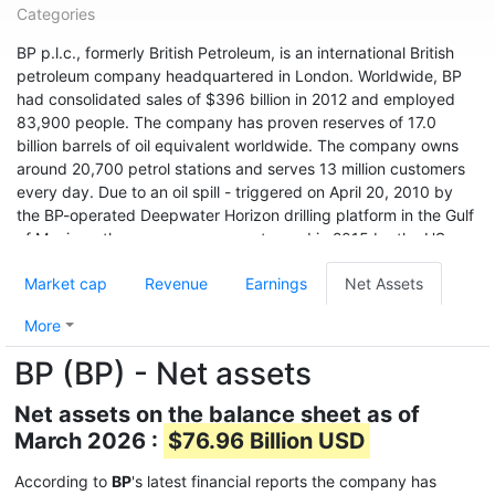
Categories
BP p.l.c., formerly British Petroleum, is an international British
petroleum company headquartered in London. Worldwide, BP
had consolidated sales of $396 billion in 2012 and employed
83,900 people. The company has proven reserves of 17.0
billion barrels of oil equivalent worldwide. The company owns
around 20,700 petrol stations and serves 13 million customers
every day. Due to an oil spill - triggered on April 20, 2010 by
the BP-operated Deepwater Horizon drilling platform in the Gulf
of Mexico - the company was sentenced in 2015 by the US
environmental agency USEPA to pay a record fine of $20.8
Market cap
Revenue
Earnings
Net Assets
billion. A 2019 survey found that BP, with an emissions of 34.02
billion tonnes of CO2 equivalent since 1965, was the world's
More
sixth-highest in that period.
BP (BP) - Net assets
With sales of $251.9 billion and a profit of $4.3 billion, BP ranks
36th among the world's largest companies according to Forbes
Net assets on the balance sheet as of
Global 2000 (as of 2017). BP had a market cap of
March 2026 :
$76.96 Billion USD
approximately $152.6 billion in early 2018.
According to
BP
's latest financial reports the company has