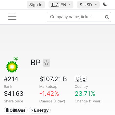
Sign In
🇺🇸
EN
$ USD
BP
#214
$107.21 B
🇬🇧
Rank
Marketcap
Country
$41.63
-1.42%
23.71%
Share price
Change (1 day)
Change (1 year)
🛢 Oil&Gas
⚡ Energy