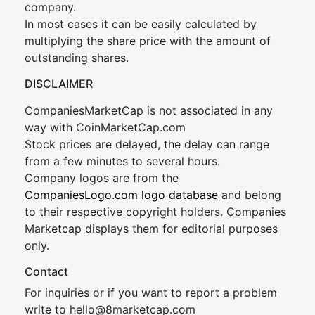
company.
In most cases it can be easily calculated by
multiplying the share price with the amount of
outstanding shares.
DISCLAIMER
CompaniesMarketCap is not associated in any
way with CoinMarketCap.com
Stock prices are delayed, the delay can range
from a few minutes to several hours.
Company logos are from the
CompaniesLogo.com logo database
and belong
to their respective copyright holders. Companies
Marketcap displays them for editorial purposes
only.
Contact
For inquiries or if you want to report a problem
write to
hel
lo@8market
cap.com