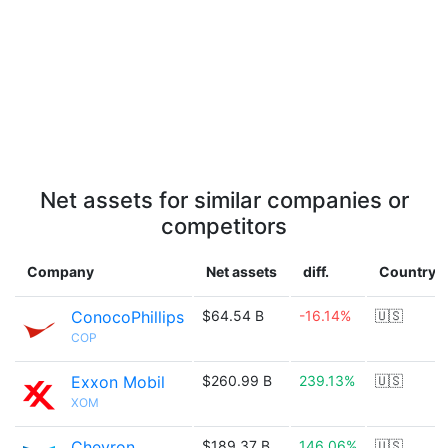
Net assets for similar companies or
competitors
Company
Net assets
diff.
Country
ConocoPhillips
$64.54 B
-16.14%
🇺🇸
COP
Exxon Mobil
$260.99 B
239.13%
🇺🇸
XOM
Chevron
$189.37 B
146.06%
🇺🇸