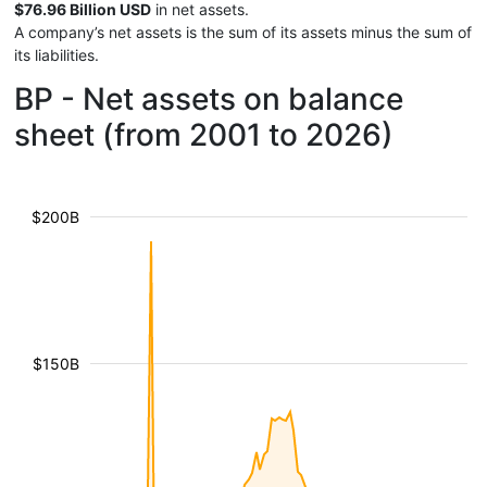
$76.96 Billion USD
in net assets.
A company’s net assets is the sum of its assets minus the sum of
its liabilities.
BP - Net assets on balance
sheet (from 2001 to 2026)
$200B
$150B