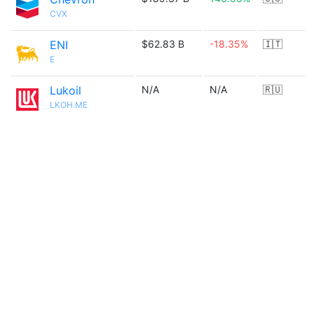
CVX
ENI
$62.83 B
-18.35%
🇮🇹
E
Lukoil
N/A
N/A
🇷🇺
LKOH.ME