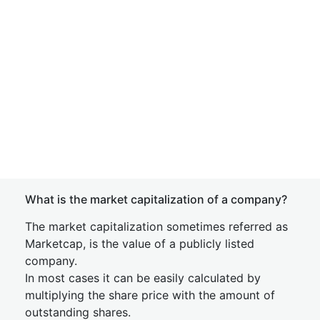
What is the market capitalization of a company?
The market capitalization sometimes referred as
Marketcap, is the value of a publicly listed
company.
In most cases it can be easily calculated by
multiplying the share price with the amount of
outstanding shares.