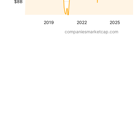
$8B
2019
2022
2025
companiesmarketcap.com