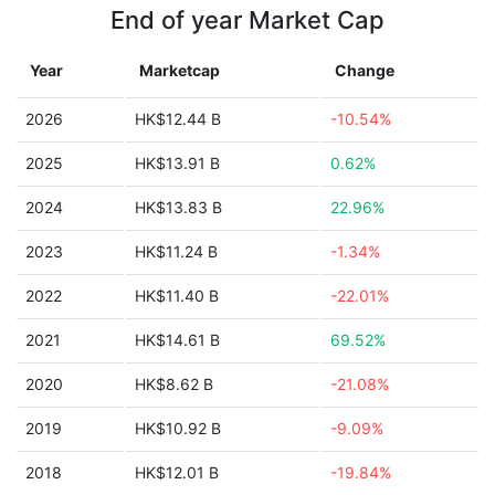
End of year Market Cap
Year
Marketcap
Change
2026
HK$12.44 B
-10.54%
2025
HK$13.91 B
0.62%
2024
HK$13.83 B
22.96%
2023
HK$11.24 B
-1.34%
2022
HK$11.40 B
-22.01%
2021
HK$14.61 B
69.52%
2020
HK$8.62 B
-21.08%
2019
HK$10.92 B
-9.09%
2018
HK$12.01 B
-19.84%