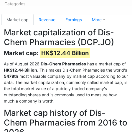
Categories
Market cap
Revenue
Earnings
More
Market capitalization of Dis-
Chem Pharmacies (DCP.JO)
Market cap:
HK$12.44 Billion
As of August 2026
Dis-Chem Pharmacies
has a market cap of
HK$12.44 Billion
. This makes Dis-Chem Pharmacies the world's
5478th
most valuable company by market cap according to our
data. The market capitalization, commonly called market cap, is
the total market value of a publicly traded company's
outstanding shares and is commonly used to measure how
much a company is worth.
Market cap history of Dis-
Chem Pharmacies from 2016 to