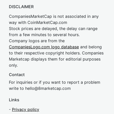
DISCLAIMER
CompaniesMarketCap is not associated in any
way with CoinMarketCap.com
Stock prices are delayed, the delay can range
from a few minutes to several hours.
Company logos are from the
CompaniesLogo.com logo database
and belong
to their respective copyright holders. Companies
Marketcap displays them for editorial purposes
only.
Contact
For inquiries or if you want to report a problem
write to
hel
lo@8market
cap.com
Links
-
Privacy policy