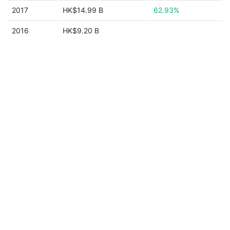
2017
HK$14.99 B
62.93%
2016
HK$9.20 B