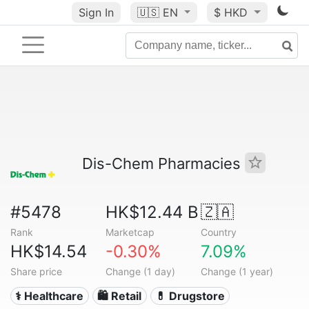
Sign In
🇺🇸
EN
$ HKD
Dis-Chem Pharmacies
#5478
HK$12.44 B
🇿🇦
Rank
Marketcap
Country
HK$14.54
-0.30%
7.09%
Share price
Change (1 day)
Change (1 year)
⚕️ Healthcare
🛍️ Retail
💊 Drugstore