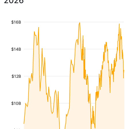
2026
$16B
$14B
$12B
$10B