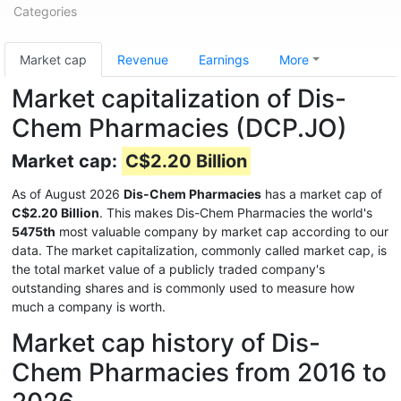
Categories
Market cap
Revenue
Earnings
More
Market capitalization of Dis-
Chem Pharmacies (DCP.JO)
Market cap:
C$2.20 Billion
As of August 2026
Dis-Chem Pharmacies
has a market cap of
C$2.20 Billion
. This makes Dis-Chem Pharmacies the world's
5475th
most valuable company by market cap according to our
data. The market capitalization, commonly called market cap, is
the total market value of a publicly traded company's
outstanding shares and is commonly used to measure how
much a company is worth.
Market cap history of Dis-
Chem Pharmacies from 2016 to