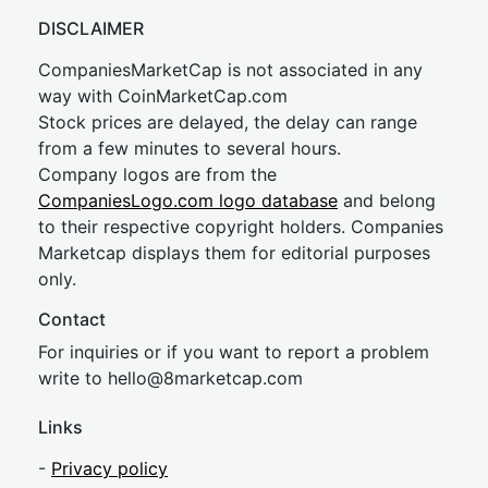
DISCLAIMER
CompaniesMarketCap is not associated in any
way with CoinMarketCap.com
Stock prices are delayed, the delay can range
from a few minutes to several hours.
Company logos are from the
CompaniesLogo.com logo database
and belong
to their respective copyright holders. Companies
Marketcap displays them for editorial purposes
only.
Contact
For inquiries or if you want to report a problem
write to
hel
lo@8market
cap.com
Links
-
Privacy policy