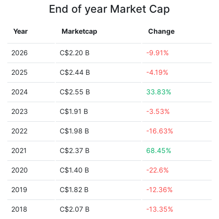
End of year Market Cap
Year
Marketcap
Change
2026
C$2.20 B
-9.91%
2025
C$2.44 B
-4.19%
2024
C$2.55 B
33.83%
2023
C$1.91 B
-3.53%
2022
C$1.98 B
-16.63%
2021
C$2.37 B
68.45%
2020
C$1.40 B
-22.6%
2019
C$1.82 B
-12.36%
2018
C$2.07 B
-13.35%