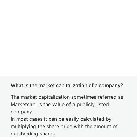
What is the market capitalization of a company?
The market capitalization sometimes referred as
Marketcap, is the value of a publicly listed
company.
In most cases it can be easily calculated by
multiplying the share price with the amount of
outstanding shares.