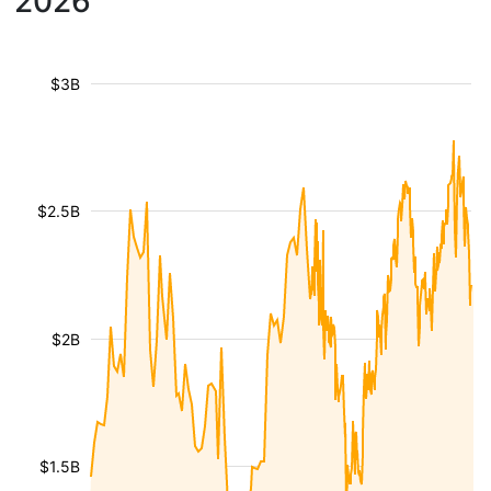
2026
$3B
$2.5B
$2B
$1.5B