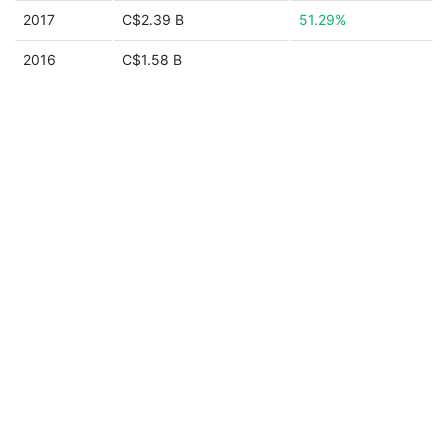
2017
C$2.39 B
51.29%
2016
C$1.58 B