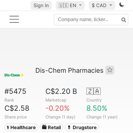
Sign In
🇺🇸
EN
$ CAD
Dis-Chem Pharmacies
#5475
C$2.20 B
🇿🇦
Rank
Marketcap
Country
C$2.58
-0.20%
8.50%
Share price
Change (1 day)
Change (1 year)
⚕️ Healthcare
🛍️ Retail
💊 Drugstore