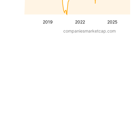
2019
2022
2025
companiesmarketcap.com