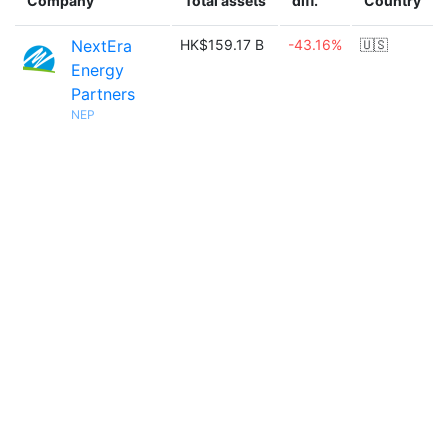
Company
Total assets
diff.
Country
NextEra
HK$159.17 B
-43.16%
🇺🇸
Energy
Partners
NEP