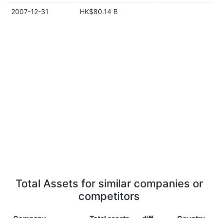
2007-12-31
HK$80.14 B
Total Assets for similar companies or
competitors