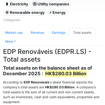
🔋 Electricity
🚰 Utility companies
🌞 Renewable energy
⚡ Energy
Categories
Market cap
Revenue
Earnings
Total assets
More
EDP Renováveis (EDPR.LS) -
Total assets
Total assets on the balance sheet as of
December 2025 :
HK$280.03 Billion
According to
EDP Renováveis
's latest financial reports the
company's total assets are
HK$280.03 Billion
. A company’s
total assets is the sum of all current and non-current assets,
such as inventories, cash and cash equivalents, properties and
equipment.