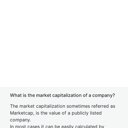
What is the market capitalization of a company?
The market capitalization sometimes referred as
Marketcap, is the value of a publicly listed
company.
In most cases it can be easily calculated by