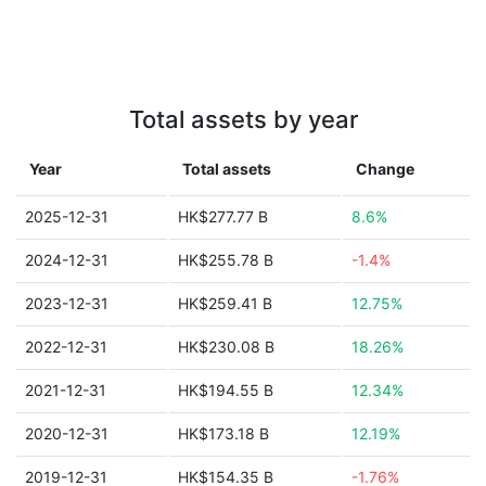
Total assets by year
Year
Total assets
Change
2025-12-31
HK$277.77 B
8.6%
2024-12-31
HK$255.78 B
-1.4%
2023-12-31
HK$259.41 B
12.75%
2022-12-31
HK$230.08 B
18.26%
2021-12-31
HK$194.55 B
12.34%
2020-12-31
HK$173.18 B
12.19%
2019-12-31
HK$154.35 B
-1.76%