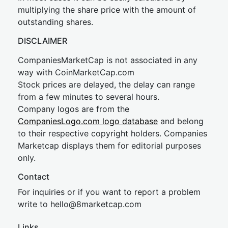
multiplying the share price with the amount of
outstanding shares.
DISCLAIMER
CompaniesMarketCap is not associated in any
way with CoinMarketCap.com
Stock prices are delayed, the delay can range
from a few minutes to several hours.
Company logos are from the
CompaniesLogo.com logo database
and belong
to their respective copyright holders. Companies
Marketcap displays them for editorial purposes
only.
Contact
For inquiries or if you want to report a problem
write to
hel
lo@8market
cap.com
Links