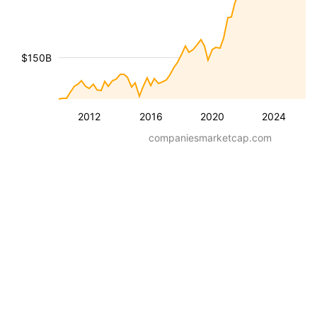
$150B
2012
2016
2020
2024
companiesmarketcap.com