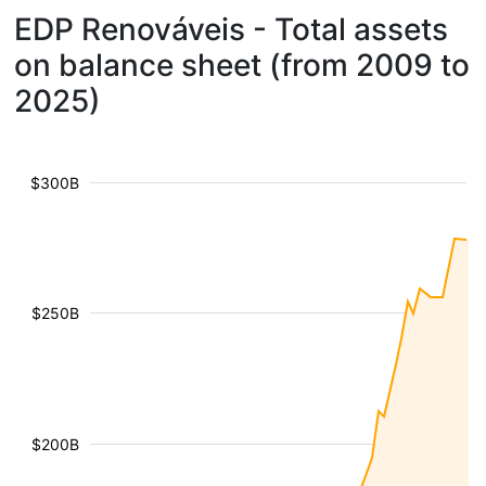
EDP Renováveis - Total assets
on balance sheet (from 2009 to
2025)
$300B
$250B
$200B