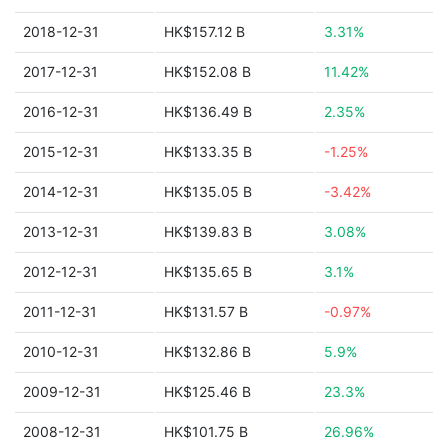
2018-12-31
HK$157.12 B
3.31%
2017-12-31
HK$152.08 B
11.42%
2016-12-31
HK$136.49 B
2.35%
2015-12-31
HK$133.35 B
-1.25%
2014-12-31
HK$135.05 B
-3.42%
2013-12-31
HK$139.83 B
3.08%
2012-12-31
HK$135.65 B
3.1%
2011-12-31
HK$131.57 B
-0.97%
2010-12-31
HK$132.86 B
5.9%
2009-12-31
HK$125.46 B
23.3%
2008-12-31
HK$101.75 B
26.96%