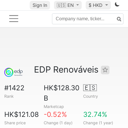
Sign In
🇺🇸
EN
$ HKD
EDP Renováveis
#1422
HK$128.30
🇪🇸
Rank
Country
B
Marketcap
HK$121.08
-0.52%
32.74%
Share price
Change (1 day)
Change (1 year)