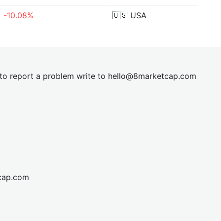
-10.08%
🇺🇸
USA
t to report a problem write to
hel
lo@8market
cap.com
cap.com