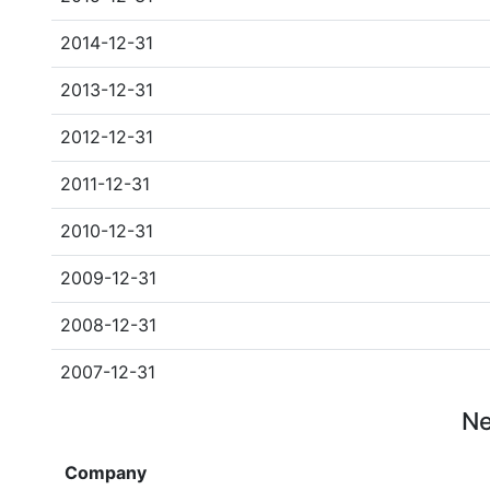
2014-12-31
2013-12-31
2012-12-31
2011-12-31
2010-12-31
2009-12-31
2008-12-31
2007-12-31
Ne
Company