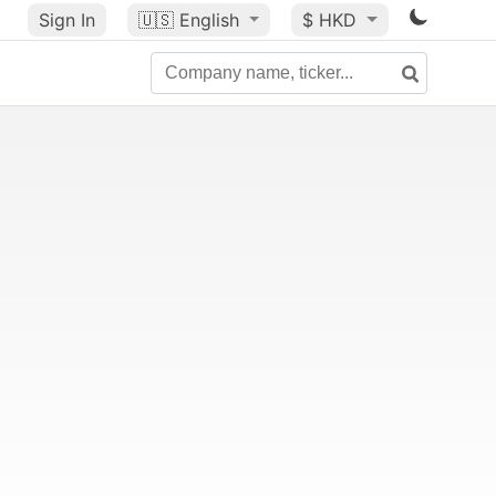
Sign In
🇺🇸
English
$ HKD