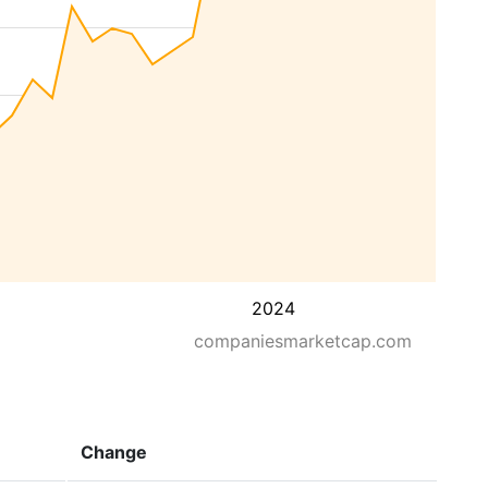
2024
companiesmarketcap.com
Change