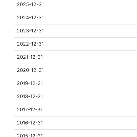
2025-12-31
2024-12-31
2023-12-31
2022-12-31
2021-12-31
2020-12-31
2019-12-31
2018-12-31
2017-12-31
2016-12-31
2015-12-31