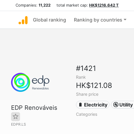
Companies:
11,222
total market cap:
HK$1216.642 T
Global ranking
Ranking by countries
#1421
Rank
HK$121.08
Share price
🔋 Electricity
🚰 Utili
EDP Renováveis
Categories
EDPR.LS