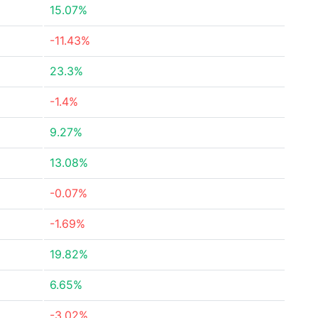
15.07%
-11.43%
23.3%
-1.4%
9.27%
13.08%
-0.07%
-1.69%
19.82%
6.65%
-3.02%