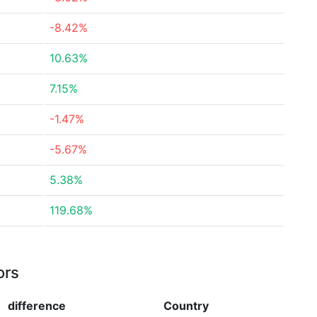
-8.42%
10.63%
7.15%
-1.47%
-5.67%
5.38%
119.68%
ors
difference
Country