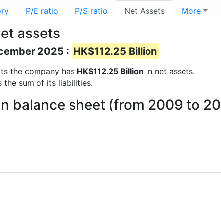
ory
P/E ratio
P/S ratio
Net Assets
More
et assets
December 2025 :
HK$112.25 Billion
ports the company has
HK$112.25 Billion
in net assets.
he sum of its liabilities.
on balance sheet (from 2009 to 2