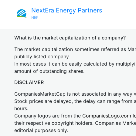
NextEra Energy Partners
NEP
What is the market capitalization of a company?
The market capitalization sometimes referred as Mark
publicly listed company.
In most cases it can be easily calculated by multiply
amount of outstanding shares.
DISCLAIMER
CompaniesMarketCap is not associated in any way
Stock prices are delayed, the delay can range from 
hours.
Company logos are from the
CompaniesLogo.com l
their respective copyright holders. Companies Mark
editorial purposes only.