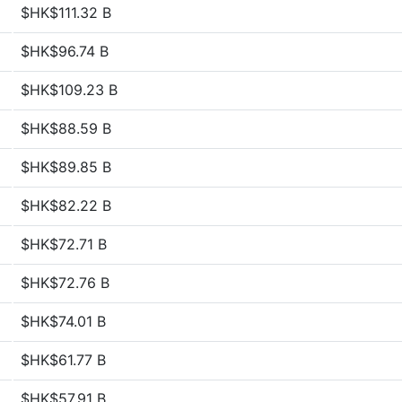
$HK$111.32 B
$HK$96.74 B
$HK$109.23 B
$HK$88.59 B
$HK$89.85 B
$HK$82.22 B
$HK$72.71 B
$HK$72.76 B
$HK$74.01 B
$HK$61.77 B
$HK$57.91 B