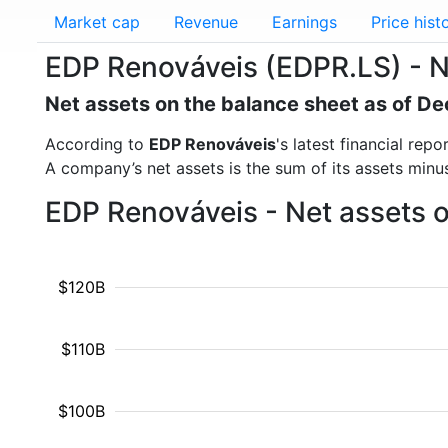
Market cap
Revenue
Earnings
Price hist
EDP Renováveis (EDPR.LS) - N
Net assets on the balance sheet as of 
According to
EDP Renováveis
's latest financial re
A company’s net assets is the sum of its assets minus t
EDP Renováveis - Net assets 
$120B
$110B
$100B