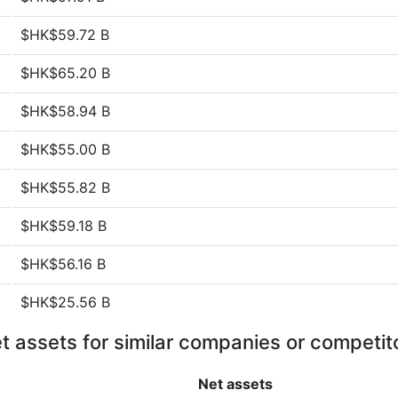
$HK$59.72 B
$HK$65.20 B
$HK$58.94 B
$HK$55.00 B
$HK$55.82 B
$HK$59.18 B
$HK$56.16 B
$HK$25.56 B
t assets for similar companies or competit
Net assets