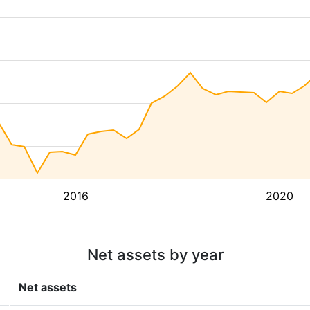
2016
2020
Net assets by year
Net assets