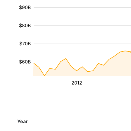
$90B
$80B
$70B
$60B
2012
Year