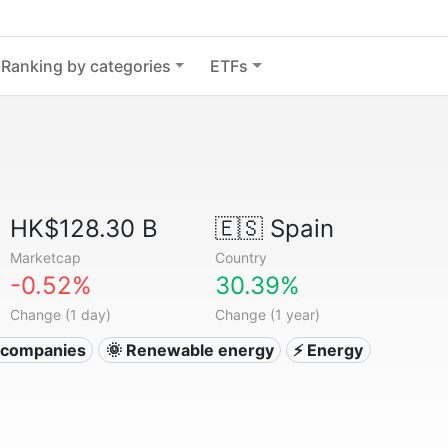
Ranking by categories
ETFs
HK$128.30 B
🇪🇸
Spain
Marketcap
Country
-0.52%
30.39%
Change (1 day)
Change (1 year)
ty companies
🌞 Renewable energy
⚡ Energy