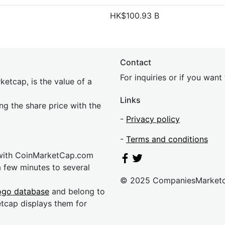
HK$100.93 B
Contact
For inquiries or if you wan
etcap, is the value of a
Links
ing the share price with the
-
Privacy policy
-
Terms and conditions
 with CoinMarketCap.com
a few minutes to several
© 2025 CompaniesMarket
ogo database
and belong to
etcap displays them for