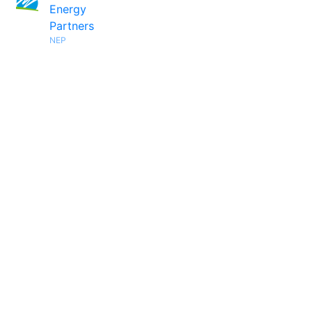
Energy
Partners
NEP