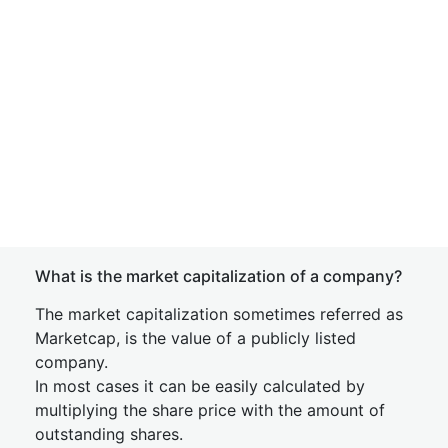
What is the market capitalization of a company?
The market capitalization sometimes referred as
Marketcap, is the value of a publicly listed
company.
In most cases it can be easily calculated by
multiplying the share price with the amount of
outstanding shares.