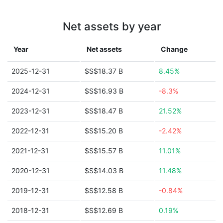
Net assets by year
Year
Net assets
Change
2025-12-31
$S$18.37 B
8.45%
2024-12-31
$S$16.93 B
-8.3%
2023-12-31
$S$18.47 B
21.52%
2022-12-31
$S$15.20 B
-2.42%
2021-12-31
$S$15.57 B
11.01%
2020-12-31
$S$14.03 B
11.48%
2019-12-31
$S$12.58 B
-0.84%
2018-12-31
$S$12.69 B
0.19%