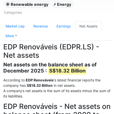
🌞 Renewable energy
⚡ Energy
Categories
Market cap
Revenue
Earnings
Net Assets
More
EDP Renováveis (EDPR.LS) -
Net assets
Net assets on the balance sheet as of
December 2025 :
S$18.32 Billion
According to
EDP Renováveis
's latest financial reports the
company has
S$18.32 Billion
in net assets.
A company’s net assets is the sum of its assets minus the sum of
its liabilities.
EDP Renováveis - Net assets on