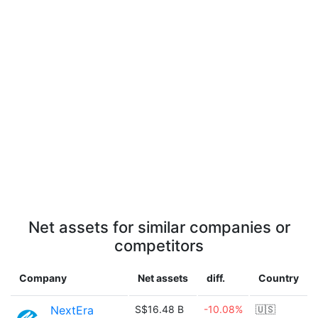
Net assets for similar companies or
competitors
Company
Net assets
diff.
Country
NextEra
S$16.48 B
-10.08%
🇺🇸