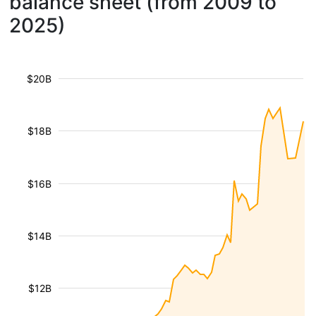
balance sheet (from 2009 to
2025)
$20B
$18B
$16B
$14B
$12B