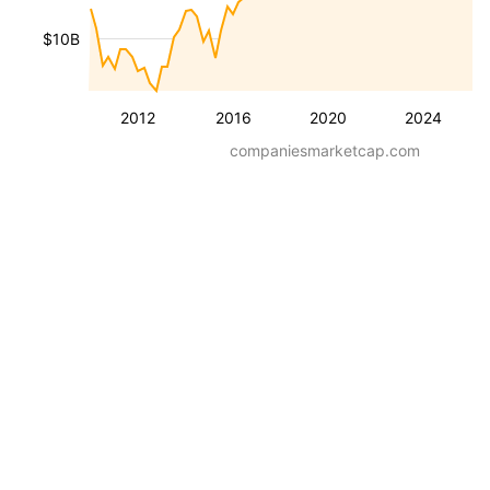
$10B
2012
2016
2020
2024
companiesmarketcap.com