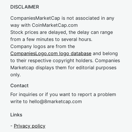
DISCLAIMER
CompaniesMarketCap is not associated in any
way with CoinMarketCap.com
Stock prices are delayed, the delay can range
from a few minutes to several hours.
Company logos are from the
CompaniesLogo.com logo database
and belong
to their respective copyright holders. Companies
Marketcap displays them for editorial purposes
only.
Contact
For inquiries or if you want to report a problem
write to
hel
lo@8market
cap.com
Links
-
Privacy policy