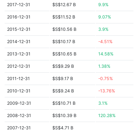
2017-12-31
$S$12.67 B
9.9%
2016-12-31
$S$11.52 B
9.07%
2015-12-31
$S$10.56 B
3.9%
2014-12-31
$S$10.17 B
-4.51%
2013-12-31
$S$10.65 B
14.58%
2012-12-31
$S$9.29 B
1.38%
2011-12-31
$S$9.17 B
-0.75%
2010-12-31
$S$9.24 B
-13.76%
2009-12-31
$S$10.71 B
3.1%
2008-12-31
$S$10.39 B
120.28%
2007-12-31
$S$4.71 B