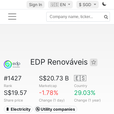
Sign In
🇺🇸
EN
$ SGD
EDP Renováveis
#1427
S$20.73 B
🇪🇸
Rank
Marketcap
Country
S$19.57
-1.78%
29.03%
Share price
Change (1 day)
Change (1 year)
🔋 Electricity
🚰 Utility companies