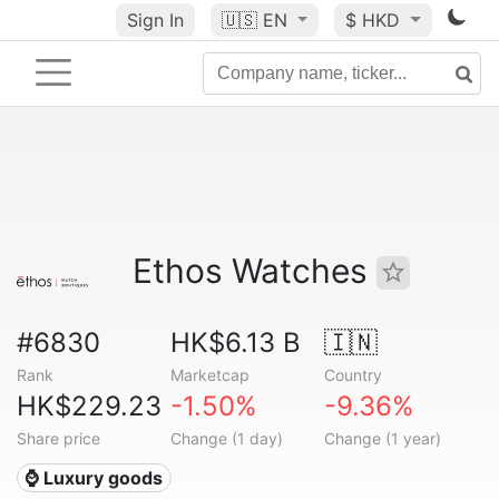
Sign In
🇺🇸
EN
$ HKD
Ethos Watches
#6830
HK$6.13 B
🇮🇳
Rank
Marketcap
Country
HK$229.23
-1.50%
-9.36%
Share price
Change (1 day)
Change (1 year)
⌚ Luxury goods