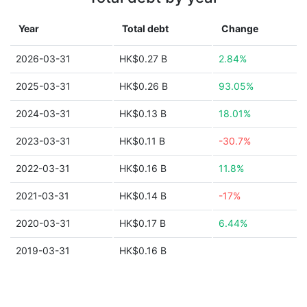
Year
Total debt
Change
2026-03-31
HK$0.27 B
2.84%
2025-03-31
HK$0.26 B
93.05%
2024-03-31
HK$0.13 B
18.01%
2023-03-31
HK$0.11 B
-30.7%
2022-03-31
HK$0.16 B
11.8%
2021-03-31
HK$0.14 B
-17%
2020-03-31
HK$0.17 B
6.44%
2019-03-31
HK$0.16 B