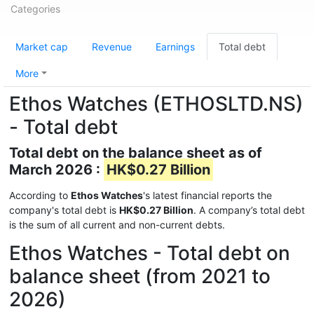
Categories
Market cap
Revenue
Earnings
Total debt
More
Ethos Watches (ETHOSLTD.NS)
- Total debt
Total debt on the balance sheet as of
March 2026 :
HK$0.27 Billion
According to
Ethos Watches
's latest financial reports the
company's total debt is
HK$0.27 Billion
. A company’s total debt
is the sum of all current and non-current debts.
Ethos Watches - Total debt on
balance sheet (from 2021 to
2026)