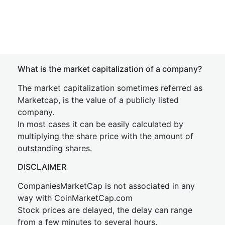
What is the market capitalization of a company?
The market capitalization sometimes referred as
Marketcap, is the value of a publicly listed
company.
In most cases it can be easily calculated by
multiplying the share price with the amount of
outstanding shares.
DISCLAIMER
CompaniesMarketCap is not associated in any
way with CoinMarketCap.com
Stock prices are delayed, the delay can range
from a few minutes to several hours.