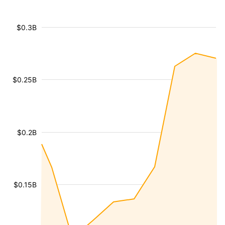
$0.3B
$0.25B
$0.2B
$0.15B