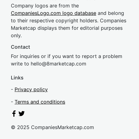
Company logos are from the
CompaniesLogo.com logo database
and belong
to their respective copyright holders. Companies
Marketcap displays them for editorial purposes
only.
Contact
For inquiries or if you want to report a problem
write to
hel
lo@8market
cap.com
Links
-
Privacy policy
-
Terms and conditions
© 2025 CompaniesMarketcap.com