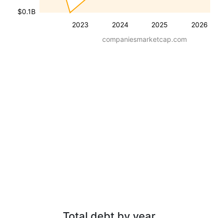
$0.1B
2023
2024
2025
2026
companiesmarketcap.com
Total debt by year