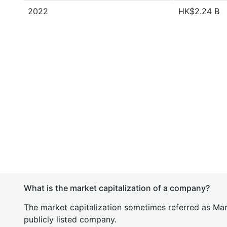
2022
HK$2.24 B
What is the market capitalization of a company?
The market capitalization sometimes referred as Mark
publicly listed company.