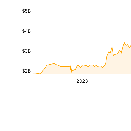
$5B
$4B
$3B
$2B
2023