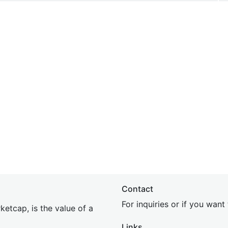
Contact
For inquiries or if you wan
etcap, is the value of a
Links