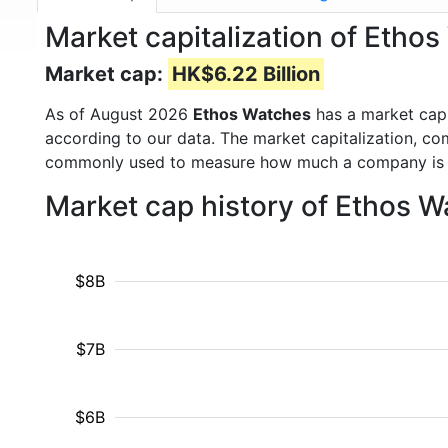
Market capitalization of Eth
Market cap:
HK$6.22 Billion
As of August 2026
Ethos Watches
has a market cap
according to our data. The market capitalization, co
commonly used to measure how much a company is 
Market cap history of Ethos 
$8B
$7B
$6B