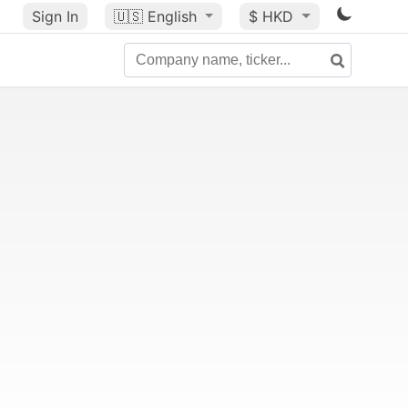
Sign In
🇺🇸
English
$ HKD