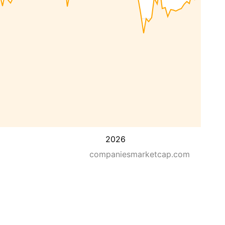
2026
companiesmarketcap.com