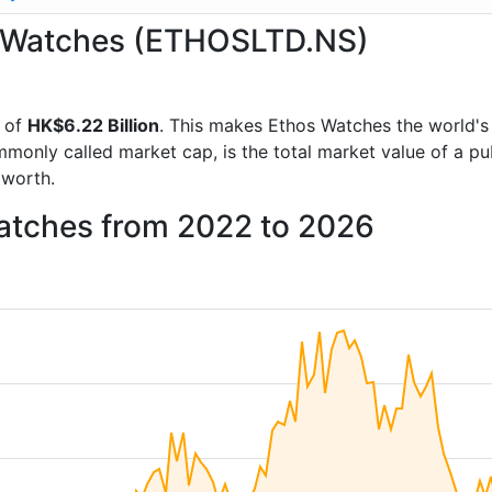
os Watches (ETHOSLTD.NS)
 of
HK$6.22 Billion
. This makes Ethos Watches the world'
mmonly called market cap, is the total market value of a p
worth.
Watches from 2022 to 2026