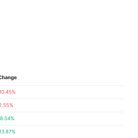
Change
10.45%
2.55%
8.54%
13.87%