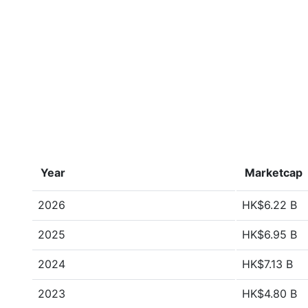
Year
Marketcap
2026
HK$6.22 B
2025
HK$6.95 B
2024
HK$7.13 B
2023
HK$4.80 B