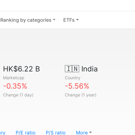
Ranking by categories
ETFs
HK$6.22 B
🇮🇳
India
Marketcap
Country
-0.35%
-5.56%
Change (1 day)
Change (1 year)
ory
P/E ratio
P/S ratio
More