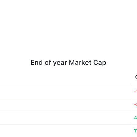
End of year Market Cap
-
-
4
1