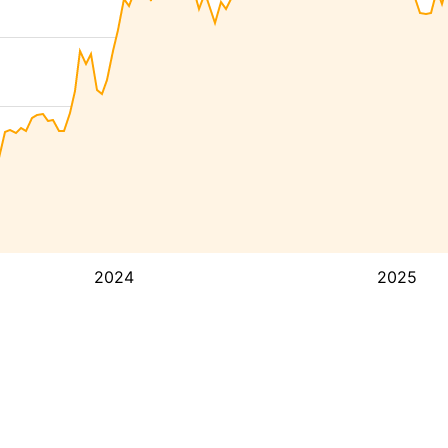
2024
2025