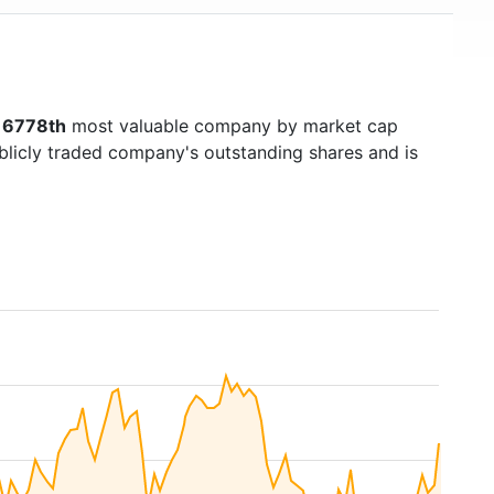
s
6778th
most valuable company by market cap
ublicly traded company's outstanding shares and is