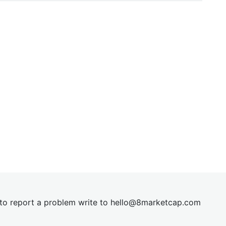
t to report a problem write to
hel
lo@8market
cap.com