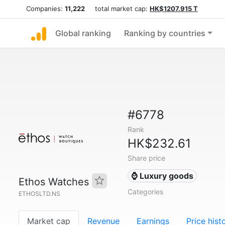
Companies:
11,222
total market cap:
HK$1207.915 T
Global ranking
Ranking by countries
#6778
Rank
HK$232.61
Share price
⌚ Luxury goods
Ethos Watches
Categories
ETHOSLTD.NS
Market cap
Revenue
Earnings
Price hist