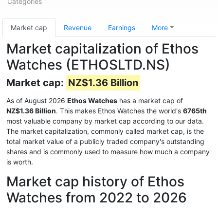
Categories
Market cap
Revenue
Earnings
More
Market capitalization of Ethos
Watches (ETHOSLTD.NS)
Market cap:
NZ$1.36 Billion
As of August 2026
Ethos Watches
has a market cap of
NZ$1.36 Billion
. This makes Ethos Watches the world's
6765th
most valuable company by market cap according to our data.
The market capitalization, commonly called market cap, is the
total market value of a publicly traded company's outstanding
shares and is commonly used to measure how much a company
is worth.
Market cap history of Ethos
Watches from 2022 to 2026