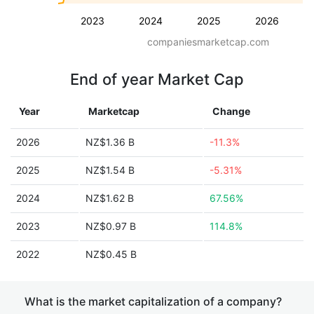
2023
2024
2025
2026
companiesmarketcap.com
End of year Market Cap
Year
Marketcap
Change
2026
NZ$1.36 B
-11.3%
2025
NZ$1.54 B
-5.31%
2024
NZ$1.62 B
67.56%
2023
NZ$0.97 B
114.8%
2022
NZ$0.45 B
What is the market capitalization of a company?