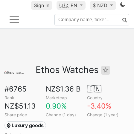
Sign In
🇺🇸
EN
$ NZD
Ethos Watches
#6765
NZ$1.36 B
🇮🇳
Rank
Marketcap
Country
NZ$51.13
0.90%
-3.40%
Share price
Change (1 day)
Change (1 year)
⌚ Luxury goods