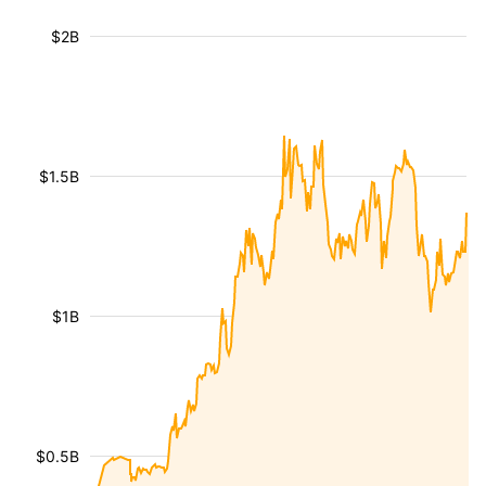
$2B
$1.5B
$1B
$0.5B