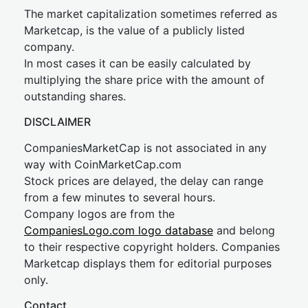
The market capitalization sometimes referred as
Marketcap, is the value of a publicly listed
company.
In most cases it can be easily calculated by
multiplying the share price with the amount of
outstanding shares.
DISCLAIMER
CompaniesMarketCap is not associated in any
way with CoinMarketCap.com
Stock prices are delayed, the delay can range
from a few minutes to several hours.
Company logos are from the
CompaniesLogo.com logo database
and belong
to their respective copyright holders. Companies
Marketcap displays them for editorial purposes
only.
Contact