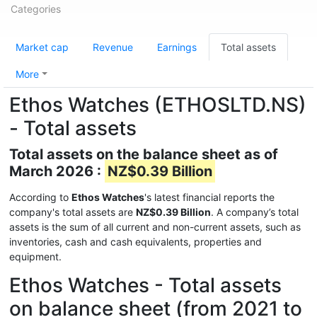
Categories
Market cap
Revenue
Earnings
Total assets
More
Ethos Watches (ETHOSLTD.NS)
- Total assets
Total assets on the balance sheet as of
March 2026 :
NZ$0.39 Billion
According to
Ethos Watches
's latest financial reports the
company's total assets are
NZ$0.39 Billion
. A company’s total
assets is the sum of all current and non-current assets, such as
inventories, cash and cash equivalents, properties and
equipment.
Ethos Watches - Total assets
on balance sheet (from 2021 to