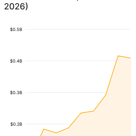
2026)
$0.5B
$0.4B
$0.3B
$0.2B