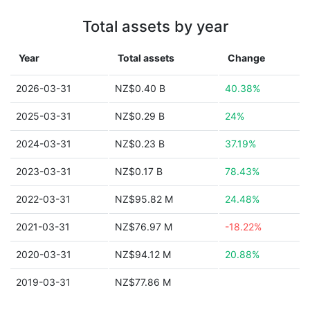
Total assets by year
Year
Total assets
Change
2026-03-31
NZ$0.40 B
40.38%
2025-03-31
NZ$0.29 B
24%
2024-03-31
NZ$0.23 B
37.19%
2023-03-31
NZ$0.17 B
78.43%
2022-03-31
NZ$95.82 M
24.48%
2021-03-31
NZ$76.97 M
-18.22%
2020-03-31
NZ$94.12 M
20.88%
2019-03-31
NZ$77.86 M