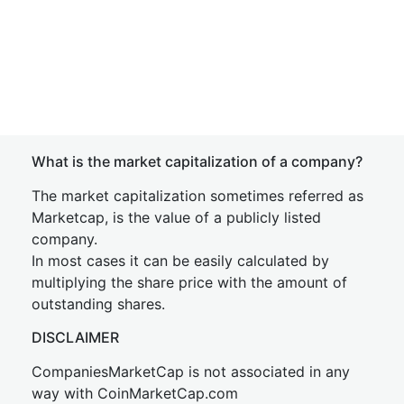
What is the market capitalization of a company?
The market capitalization sometimes referred as
Marketcap, is the value of a publicly listed
company.
In most cases it can be easily calculated by
multiplying the share price with the amount of
outstanding shares.
DISCLAIMER
CompaniesMarketCap is not associated in any
way with CoinMarketCap.com