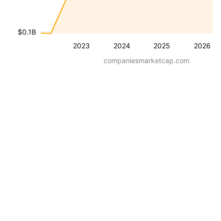
$0.1B
2023
2024
2025
2026
companiesmarketcap.com