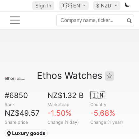
Sign In
🇺🇸
EN
$ NZD
Ethos Watches
#6850
NZ$1.32 B
🇮🇳
Rank
Marketcap
Country
NZ$49.57
-1.50%
-5.68%
Share price
Change (1 day)
Change (1 year)
⌚ Luxury goods