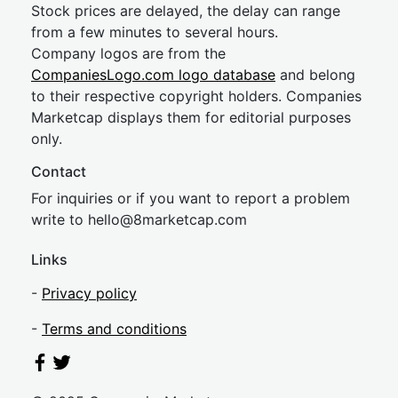
Stock prices are delayed, the delay can range
from a few minutes to several hours.
Company logos are from the
CompaniesLogo.com logo database
and belong
to their respective copyright holders. Companies
Marketcap displays them for editorial purposes
only.
Contact
For inquiries or if you want to report a problem
write to
hel
lo@8market
cap.com
Links
-
Privacy policy
-
Terms and conditions