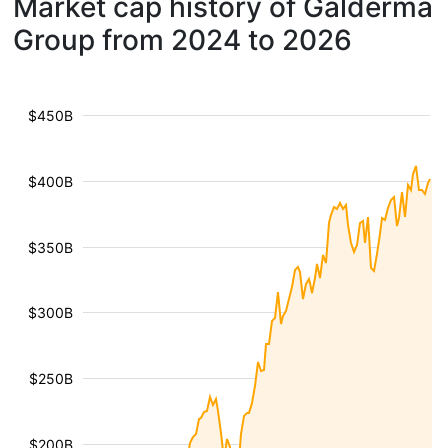
Market cap history of Galderma
Group from 2024 to 2026
$450B
$400B
$350B
$300B
$250B
$200B