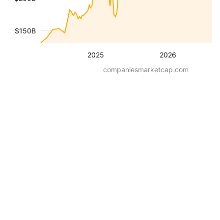
$150B
2025
2026
companiesmarketcap.com