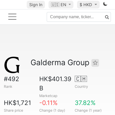
Sign In
🇺🇸
EN
$ HKD
Galderma Group
#492
HK$401.39
🇨🇭
Rank
Country
B
Marketcap
HK$1,721
-0.11%
37.82%
Share price
Change (1 day)
Change (1 year)