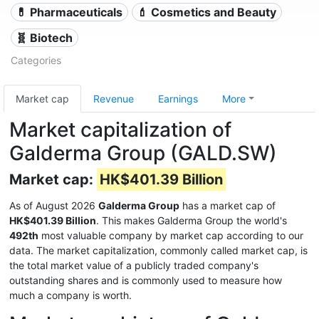
💊 Pharmaceuticals
💄 Cosmetics and Beauty
🧬 Biotech
Categories
Market cap
Revenue
Earnings
More
Market capitalization of
Galderma Group (GALD.SW)
Market cap:
HK$401.39 Billion
As of August 2026
Galderma Group
has a market cap of
HK$401.39 Billion
. This makes Galderma Group the world's
492th
most valuable company by market cap according to our
data. The market capitalization, commonly called market cap, is
the total market value of a publicly traded company's
outstanding shares and is commonly used to measure how
much a company is worth.