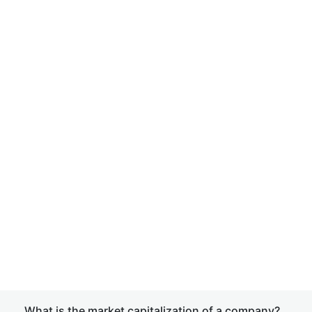
What is the market capitalization of a company?