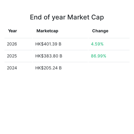
End of year Market Cap
Year
Marketcap
Change
2026
HK$401.39 B
4.59%
2025
HK$383.80 B
86.99%
2024
HK$205.24 B