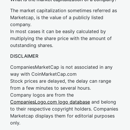
The market capitalization sometimes referred as
Marketcap, is the value of a publicly listed
company.
In most cases it can be easily calculated by
multiplying the share price with the amount of
outstanding shares.
DISCLAIMER
CompaniesMarketCap is not associated in any
way with CoinMarketCap.com
Stock prices are delayed, the delay can range
from a few minutes to several hours.
Company logos are from the
CompaniesLogo.com logo database
and belong
to their respective copyright holders. Companies
Marketcap displays them for editorial purposes
only.