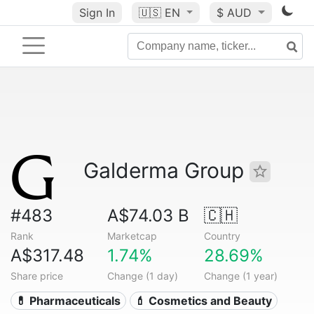
Sign In
🇺🇸
EN
$ AUD
Galderma Group
#483
A$74.03 B
🇨🇭
Rank
Marketcap
Country
A$317.48
1.74%
28.69%
Share price
Change (1 day)
Change (1 year)
💊 Pharmaceuticals
💄 Cosmetics and Beauty