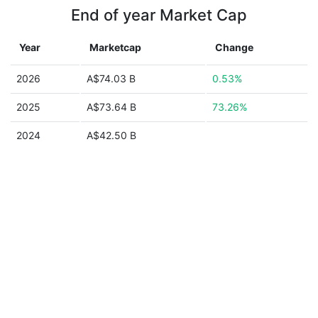
End of year Market Cap
Year
Marketcap
Change
2026
A$74.03 B
0.53%
2025
A$73.64 B
73.26%
2024
A$42.50 B