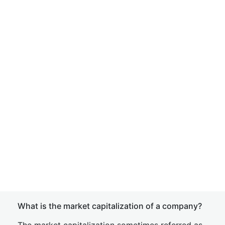
What is the market capitalization of a company?