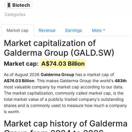
🧬 Biotech
Categories
Market cap
Revenue
Earnings
More
Market capitalization of
Galderma Group (GALD.SW)
Market cap:
A$74.03 Billion
As of August 2026
Galderma Group
has a market cap of
A$74.03 Billion
. This makes Galderma Group the world's
483th
most valuable company by market cap according to our data.
The market capitalization, commonly called market cap, is the
total market value of a publicly traded company's outstanding
shares and is commonly used to measure how much a company
is worth.
Market cap history of Galderma