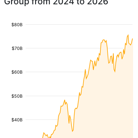
Group from 2024 to 2026
$80B
$70B
$60B
$50B
$40B