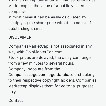
The market capitalization sometimes referred as
Marketcap, is the value of a publicly listed
company.
In most cases it can be easily calculated by
multiplying the share price with the amount of
outstanding shares.
DISCLAIMER
CompaniesMarketCap is not associated in any
way with CoinMarketCap.com
Stock prices are delayed, the delay can range
from a few minutes to several hours.
Company logos are from the
CompaniesLogo.com logo database
and belong
to their respective copyright holders. Companies
Marketcap displays them for editorial purposes
only.
Contact