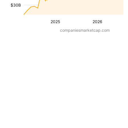
$30B
2025
2026
companiesmarketcap.com