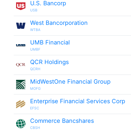
U.S. Bancorp
USB
West Bancorporation
WTBA
UMB Financial
UMBF
QCR Holdings
QCRH
MidWestOne Financial Group
MOFG
Enterprise Financial Services Corp
EFSC
Commerce Bancshares
CBSH