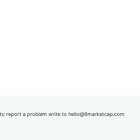
t to report a problem write to
hel
lo@8market
cap.com