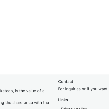
Contact
For inquiries or if you wan
etcap, is the value of a
Links
ing the share price with the