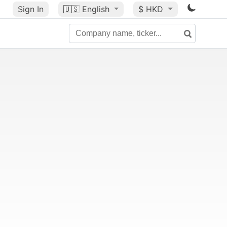
Sign In
🇺🇸
English
$ HKD