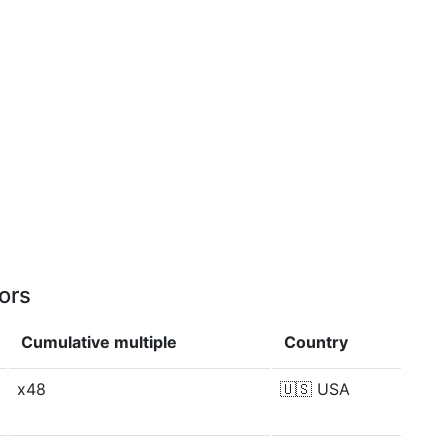
ors
Cumulative multiple
Country
x48
🇺🇸
USA