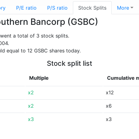
ory
P/E ratio
P/S ratio
Stock Splits
More
 Southern Bancorp (GSBC)
nt a total of 3 stock splits.
004.
ld equal to 12 GSBC shares today.
Stock split list
Multiple
Cumulative m
x2
x12
x2
x6
x3
x3