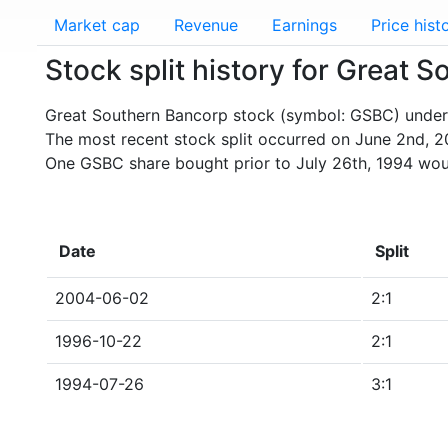
Market cap
Revenue
Earnings
Price hist
Stock split history for Great
Great Southern Bancorp stock (symbol: GSBC) underwe
The most recent stock split occurred on June 2nd, 2
One GSBC share bought prior to July 26th, 1994 wou
Date
Split
2004-06-02
2:1
1996-10-22
2:1
1994-07-26
3:1