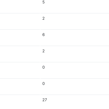
5
2
6
2
0
0
27