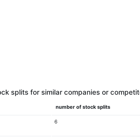
ock splits for similar companies or competit
number of stock splits
6