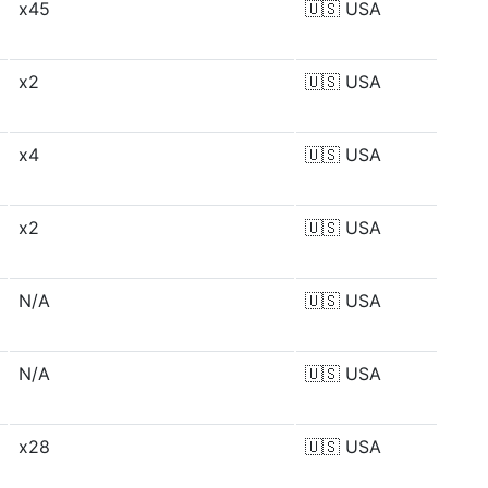
x45
🇺🇸
USA
x2
🇺🇸
USA
x4
🇺🇸
USA
x2
🇺🇸
USA
N/A
🇺🇸
USA
N/A
🇺🇸
USA
x28
🇺🇸
USA