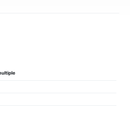
ultiple