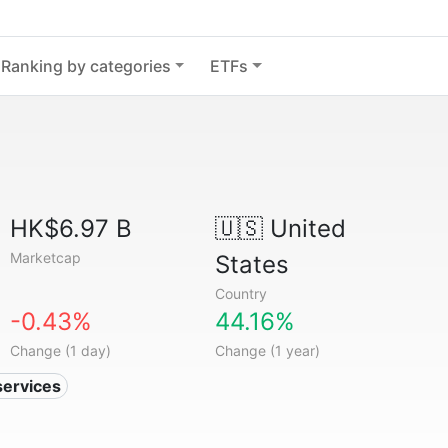
Ranking by categories
ETFs
HK$6.97 B
🇺🇸
United
Marketcap
States
Country
-0.43%
44.16%
Change (1 day)
Change (1 year)
services