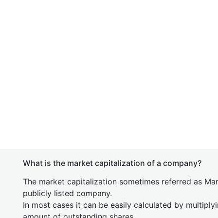
What is the market capitalization of a company?
The market capitalization sometimes referred as Mark
publicly listed company.
In most cases it can be easily calculated by multiply
amount of outstanding shares.