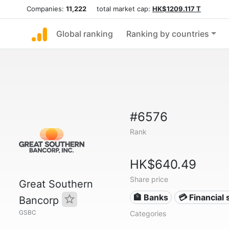
Companies:
11,222
total market cap:
HK$1209.117 T
Global ranking
Ranking by countries
#6576
Rank
HK$640.49
Share price
Great Southern
🏦 Banks
💳 Financial 
Bancorp
GSBC
Categories