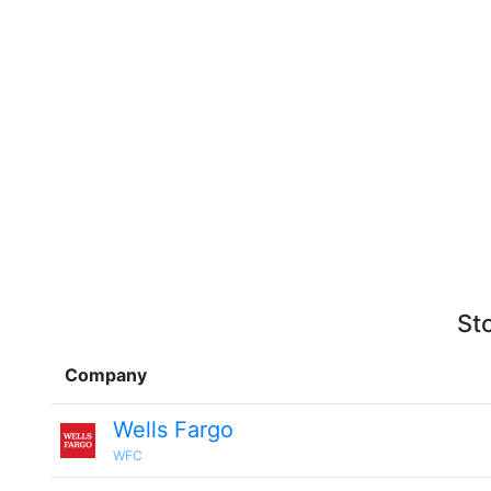
St
Company
Wells Fargo
WFC