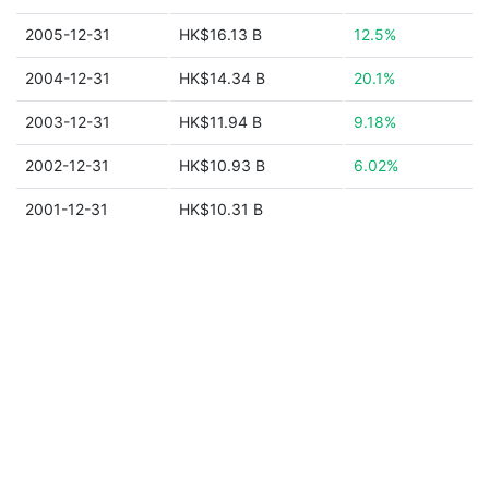
2005-12-31
HK$16.13 B
12.5%
2004-12-31
HK$14.34 B
20.1%
2003-12-31
HK$11.94 B
9.18%
2002-12-31
HK$10.93 B
6.02%
2001-12-31
HK$10.31 B