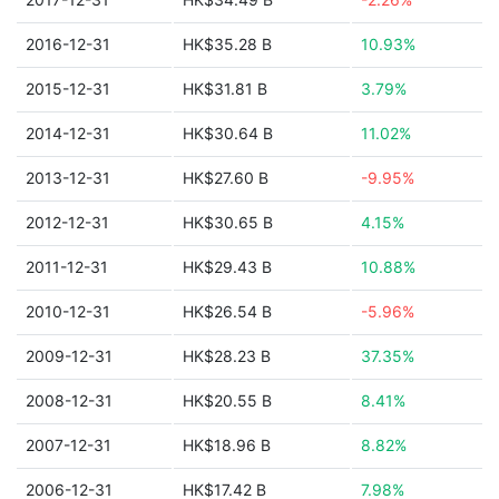
2016-12-31
HK$35.28 B
10.93%
2015-12-31
HK$31.81 B
3.79%
2014-12-31
HK$30.64 B
11.02%
2013-12-31
HK$27.60 B
-9.95%
2012-12-31
HK$30.65 B
4.15%
2011-12-31
HK$29.43 B
10.88%
2010-12-31
HK$26.54 B
-5.96%
2009-12-31
HK$28.23 B
37.35%
2008-12-31
HK$20.55 B
8.41%
2007-12-31
HK$18.96 B
8.82%
2006-12-31
HK$17.42 B
7.98%