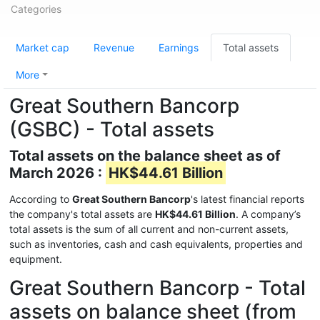
Categories
Market cap
Revenue
Earnings
Total assets
More
Great Southern Bancorp
(GSBC) - Total assets
Total assets on the balance sheet as of
March 2026 :
HK$44.61 Billion
According to
Great Southern Bancorp
's latest financial reports
the company's total assets are
HK$44.61 Billion
. A company’s
total assets is the sum of all current and non-current assets,
such as inventories, cash and cash equivalents, properties and
equipment.
Great Southern Bancorp - Total
assets on balance sheet (from