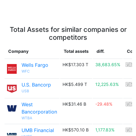
Total Assets for similar companies or
competitors
Company
Total assets
diff.
Cou
Wells Fargo
HK$17.303 T
38,683.65%
🇺🇸
WFC
U.S. Bancorp
HK$5.499 T
12,225.63%
🇺🇸
USB
West
HK$31.46 B
-29.48%
🇺🇸
Bancorporation
WTBA
UMB Financial
HK$570.10 B
1,177.83%
🇺🇸