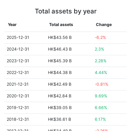
Total assets by year
Year
Total assets
Change
2025-12-31
HK$43.56 B
-6.2%
2024-12-31
HK$46.43 B
2.3%
2023-12-31
HK$45.39 B
2.28%
2022-12-31
HK$44.38 B
4.44%
2021-12-31
HK$42.49 B
-0.81%
2020-12-31
HK$42.84 B
9.69%
2019-12-31
HK$39.05 B
6.66%
2018-12-31
HK$36.61 B
6.17%
2017-12-31
HK$34.49 B
-2.26%