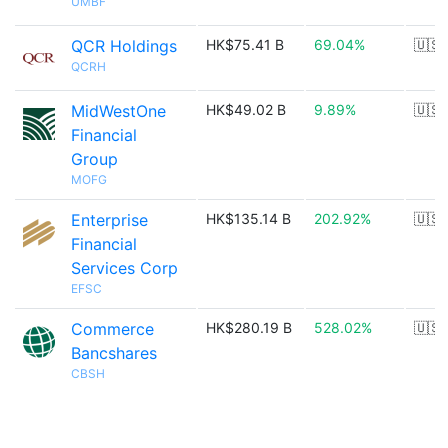
UMBF
QCR Holdings
HK$75.41 B
69.04%
🇺🇸
QCRH
MidWestOne
HK$49.02 B
9.89%
🇺🇸
Financial
Group
MOFG
Enterprise
HK$135.14 B
202.92%
🇺🇸
Financial
Services Corp
EFSC
Commerce
HK$280.19 B
528.02%
🇺🇸
Bancshares
CBSH