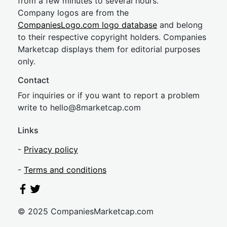
from a few minutes to several hours.
Company logos are from the
CompaniesLogo.com logo database
and belong
to their respective copyright holders. Companies
Marketcap displays them for editorial purposes
only.
Contact
For inquiries or if you want to report a problem
write to
hel
lo@8market
cap.com
Links
-
Privacy policy
-
Terms and conditions
© 2025 CompaniesMarketcap.com