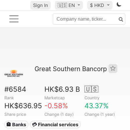
Sign In
🇺🇸
EN
$ HKD
Great Southern Bancorp
#6584
HK$6.93 B
🇺🇸
Rank
Marketcap
Country
HK$636.95
-0.58%
43.37%
Share price
Change (1 day)
Change (1 year)
🏦 Banks
💳 Financial services