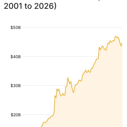
2001 to 2026)
$50B
$40B
$30B
$20B