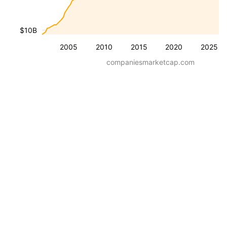
$10B
2005
2010
2015
2020
2025
companiesmarketcap.com