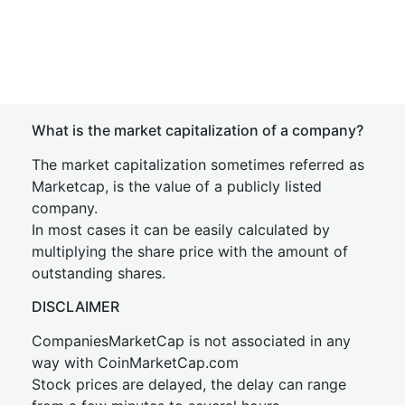
What is the market capitalization of a company?
The market capitalization sometimes referred as
Marketcap, is the value of a publicly listed
company.
In most cases it can be easily calculated by
multiplying the share price with the amount of
outstanding shares.
DISCLAIMER
CompaniesMarketCap is not associated in any
way with CoinMarketCap.com
Stock prices are delayed, the delay can range