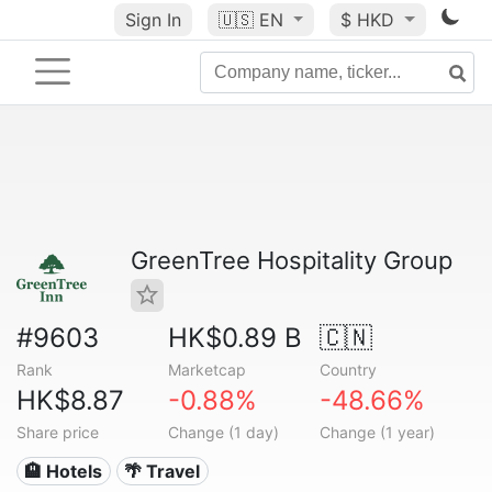
Sign In
🇺🇸
EN
$ HKD
GreenTree Hospitality Group
#9603
HK$0.89 B
🇨🇳
Rank
Marketcap
Country
HK$8.87
-0.88%
-48.66%
Share price
Change (1 day)
Change (1 year)
🏨 Hotels
🌴 Travel