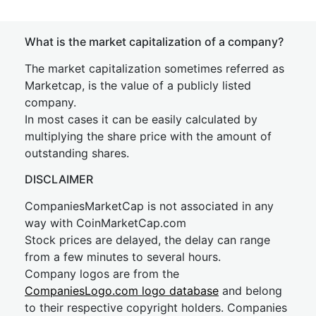
What is the market capitalization of a company?
The market capitalization sometimes referred as
Marketcap, is the value of a publicly listed
company.
In most cases it can be easily calculated by
multiplying the share price with the amount of
outstanding shares.
DISCLAIMER
CompaniesMarketCap is not associated in any
way with CoinMarketCap.com
Stock prices are delayed, the delay can range
from a few minutes to several hours.
Company logos are from the
CompaniesLogo.com logo database
and belong
to their respective copyright holders. Companies