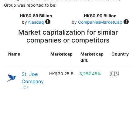
Group was reported to be:
HK$0.89 Billion
HK$0.90 Billion
by
Nasdaq
by
CompaniesMarketCap
Market capitalization for similar
companies or competitors
Name
Marketcap
Market cap
Country
diff.
St. Joe
HK$30.25 B
3,282.45%
🇺🇸
Company
JOE