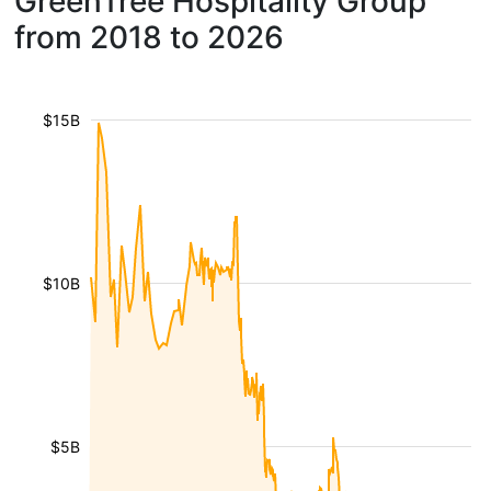
GreenTree Hospitality Group
from 2018 to 2026
$15B
$10B
$5B