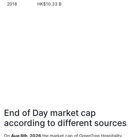
2018
HK$10.33 B
End of Day market cap
according to different sources
On
Aug 6th, 2026
the market cap of GreenTree Hospitality