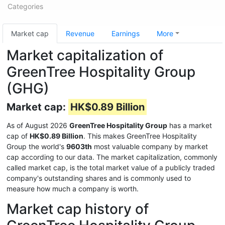
Categories
Market cap
Revenue
Earnings
More
Market capitalization of
GreenTree Hospitality Group
(GHG)
Market cap:
HK$0.89 Billion
As of August 2026
GreenTree Hospitality Group
has a market
cap of
HK$0.89 Billion
. This makes GreenTree Hospitality
Group the world's
9603th
most valuable company by market
cap according to our data. The market capitalization, commonly
called market cap, is the total market value of a publicly traded
company's outstanding shares and is commonly used to
measure how much a company is worth.
Market cap history of