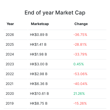
End of year Market Cap
Year
Marketcap
Change
2026
HK$0.89 B
-36.75%
2025
HK$1.41 B
-28.81%
2024
HK$1.98 B
-33.79%
2023
HK$3.00 B
0.45%
2022
HK$2.98 B
-53.06%
2021
HK$6.36 B
-40.04%
2020
HK$10.61 B
21.26%
2019
HK$8.75 B
-15.26%