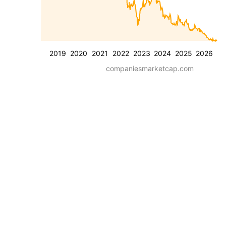
2019
2020
2021
2022
2023
2024
2025
2026
companiesmarketcap.com