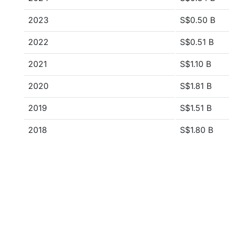
2023
S$0.50 B
2022
S$0.51 B
2021
S$1.10 B
2020
S$1.81 B
2019
S$1.51 B
2018
S$1.80 B