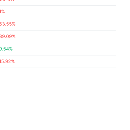
1%
53.55%
39.09%
9.54%
15.92%