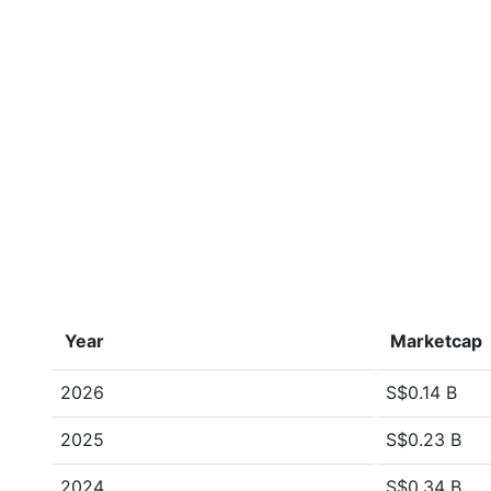
Year
Marketcap
2026
S$0.14 B
2025
S$0.23 B
2024
S$0.34 B