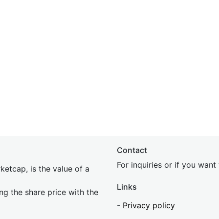
Contact
For inquiries or if you wan
etcap, is the value of a
Links
ing the share price with the
-
Privacy policy