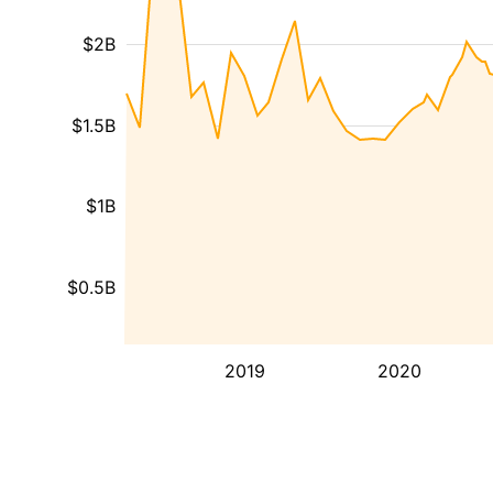
$2B
$1.5B
$1B
$0.5B
2019
2020