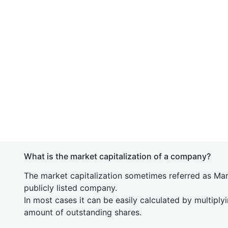
What is the market capitalization of a company?
The market capitalization sometimes referred as Mark
publicly listed company.
In most cases it can be easily calculated by multiply
amount of outstanding shares.