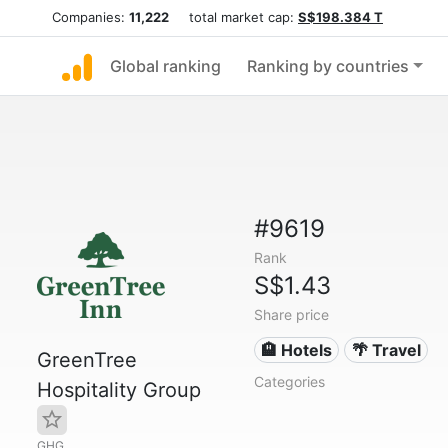
Companies:
11,222
total market cap:
S$198.384 T
Global ranking
Ranking by countries
#9619
Rank
S$1.43
Share price
🏨 Hotels
🌴 Travel
GreenTree
Categories
Hospitality Group
GHG