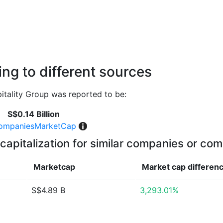
ng to different sources
tality Group was reported to be:
S$0.14 Billion
ompaniesMarketCap
capitalization for similar companies or com
Marketcap
Market cap
differen
S$4.89 B
3,293.01%