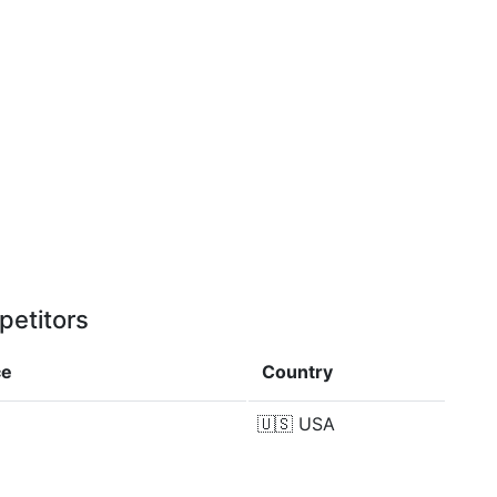
petitors
ce
Country
🇺🇸
USA