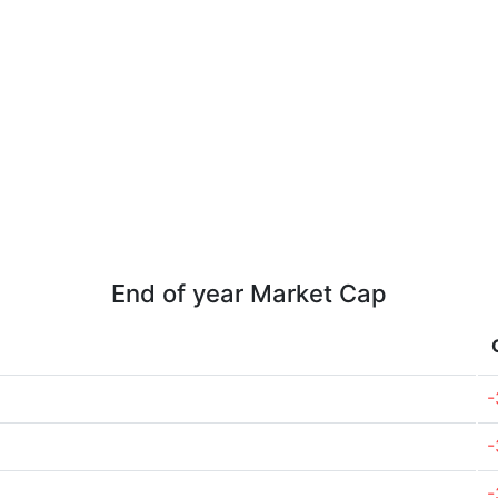
End of year Market Cap
-
-
-