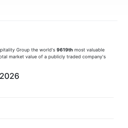
pitality Group the world's
9619th
most valuable
otal market value of a publicly traded company's
 2026