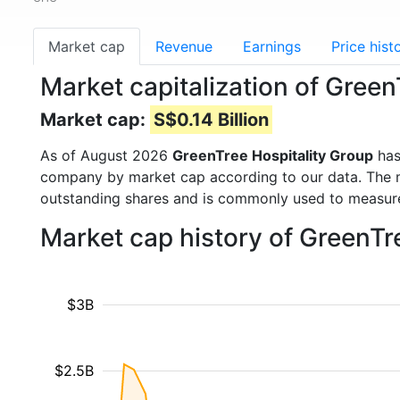
Market cap
Revenue
Earnings
Price hist
Market capitalization of Gree
Market cap:
S$0.14 Billion
As of August 2026
GreenTree Hospitality Group
has
company by market cap according to our data. The ma
outstanding shares and is commonly used to measu
Market cap history of GreenTr
$3B
$2.5B