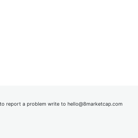
t to report a problem write to
hel
lo@8market
cap.com