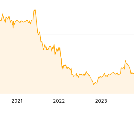
2021
2022
2023