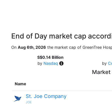
End of Day market cap accordi
On
Aug 6th, 2026
the market cap of GreenTree Hospi
S$0.14 Billion
by
Nasdaq
by
C
Market 
Name
St. Joe Company
JOE