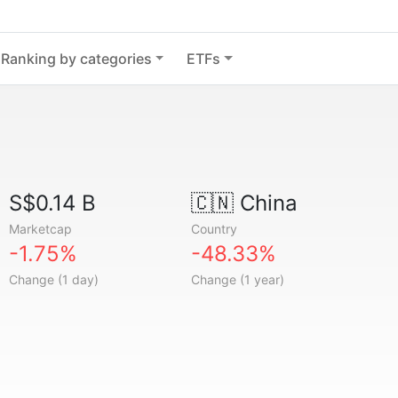
Ranking by categories
ETFs
S$0.14 B
🇨🇳
China
Marketcap
Country
-1.75%
-48.33%
Change (1 day)
Change (1 year)