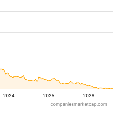
2024
2025
2026
companiesmarketcap.com