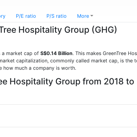
ory
P/E ratio
P/S ratio
More
nTree Hospitality Group (GHG)
 a market cap of
S$0.14 Billion
. This makes GreenTree Hos
rket capitalization, commonly called market cap, is the t
re how much a company is worth.
ee Hospitality Group from 2018 to