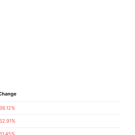
Change
38.12%
32.91%
31.45%