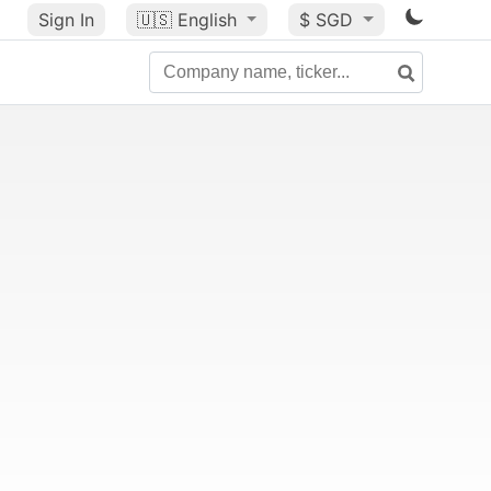
Sign In
🇺🇸
English
$ SGD