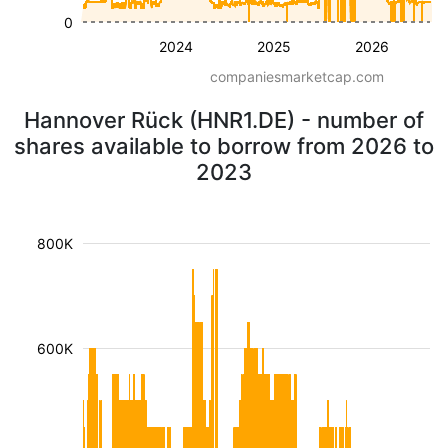
0
2024
2025
2026
companiesmarketcap.com
Hannover Rück (HNR1.DE) - number of
shares available to borrow from 2026 to
2023
800K
600K