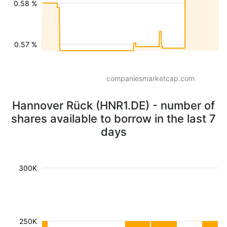
0.58 %
0.57 %
companiesmarketcap.com
Hannover Rück (HNR1.DE) - number of
shares available to borrow in the last 7
days
300K
250K