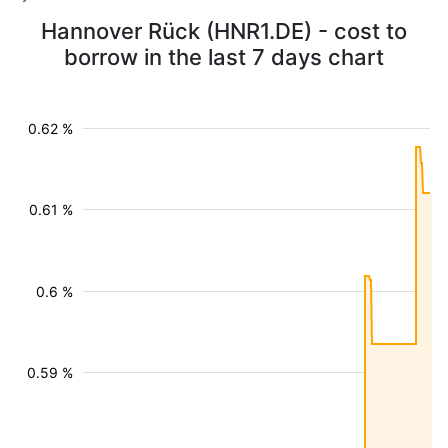
Hannover Rück (HNR1.DE) - cost to
borrow in the last 7 days chart
0.62 %
0.61 %
0.6 %
0.59 %