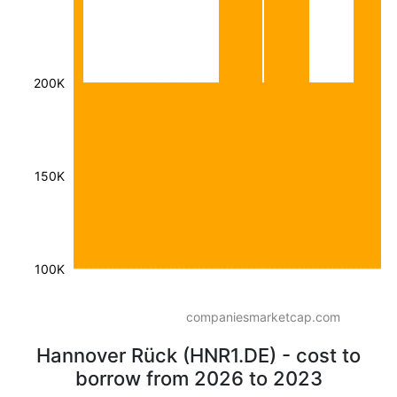
200K
150K
100K
companiesmarketcap.com
Hannover Rück (HNR1.DE) - cost to
borrow from 2026 to 2023