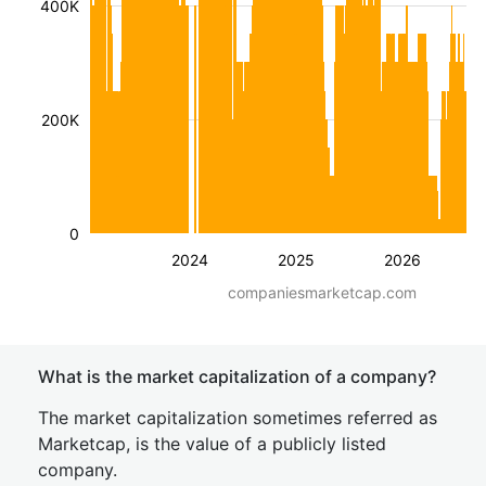
400K
200K
0
2024
2025
2026
companiesmarketcap.com
What is the market capitalization of a company?
The market capitalization sometimes referred as
Marketcap, is the value of a publicly listed
company.