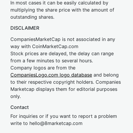
In most cases it can be easily calculated by
multiplying the share price with the amount of
outstanding shares.
DISCLAIMER
CompaniesMarketCap is not associated in any
way with CoinMarketCap.com
Stock prices are delayed, the delay can range
from a few minutes to several hours.
Company logos are from the
CompaniesLogo.com logo database
and belong
to their respective copyright holders. Companies
Marketcap displays them for editorial purposes
only.
Contact
For inquiries or if you want to report a problem
write to
hel
lo@8market
cap.com