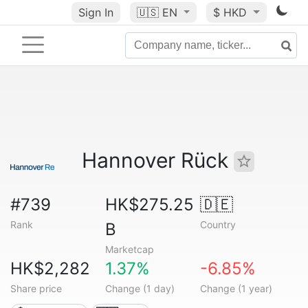
Sign In
🇺🇸
EN
$ HKD
Hannover Rück
#739
HK$275.25
🇩🇪
Rank
Country
B
Marketcap
HK$2,282
1.37%
-6.85%
Share price
Change (1 day)
Change (1 year)