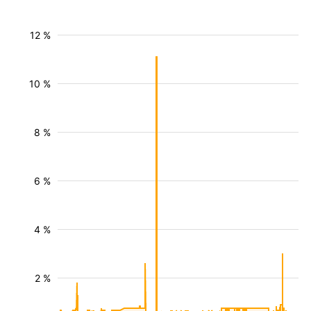
12 %
10 %
8 %
6 %
4 %
2 %