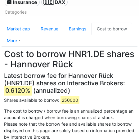
🏦 Insurance
🇩🇪 DAX
Categories
Market cap
Revenue
Earnings
Cost to borrow
More
Cost to borrow HNR1.DE shares
- Hannover Rück
Latest borrow fee for Hannover Rück
(HNR1.DE) shares on Interactive Brokers:
0.6120%
(annualized)
Shares available to borrow:
250000
The cost to borrow / borrow fee is an annualized percentage an
account is charged when borrowing shares of a stock.
Please note that the borrow fee and available shares to borrow
displayed on this page are solely based on information provided
by Interactive Brokers.