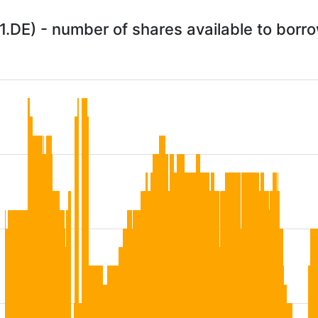
.DE) - number of shares available to borr