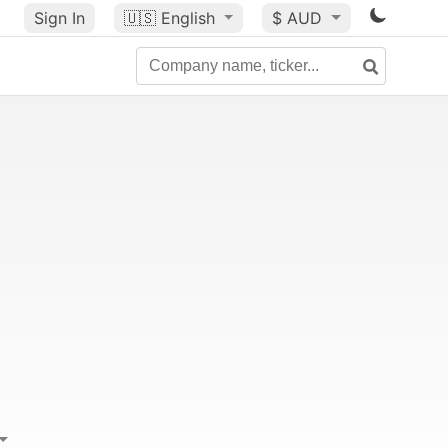
Sign In
🇺🇸
English
$ AUD