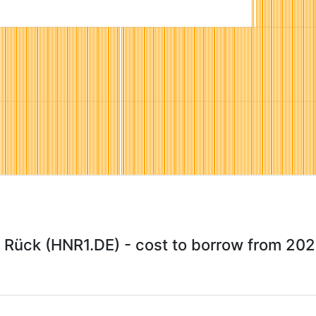
Rück (HNR1.DE) - cost to borrow from 20