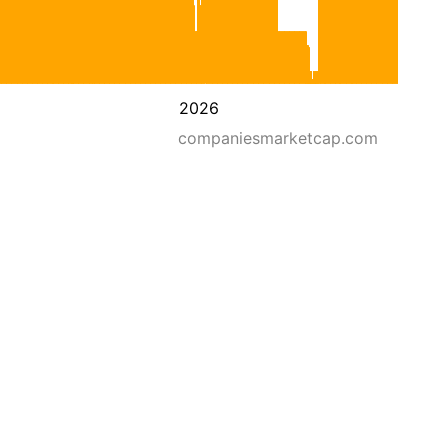
2026
companiesmarketcap.com