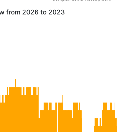
ow from 2026 to 2023