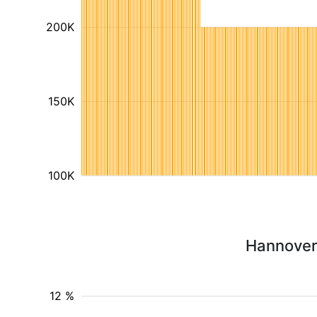
200K
150K
100K
Hannover 
12 %