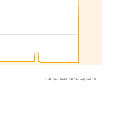
companiesmarketcap.com