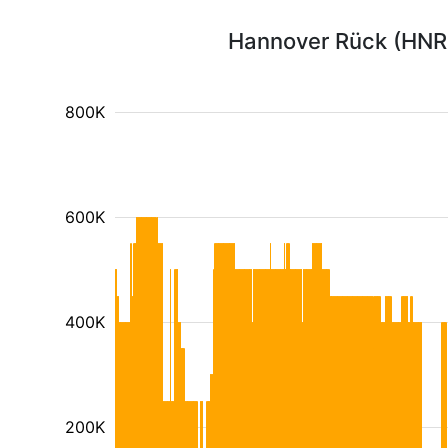
Hannover Rück (HNR1
800K
600K
400K
200K