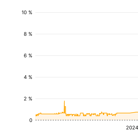
10 %
8 %
6 %
4 %
2 %
0
202