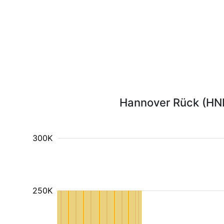
Hannover Rück (HNR1
300K
250K