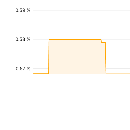
0.59 %
0.58 %
0.57 %