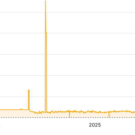
4
2025