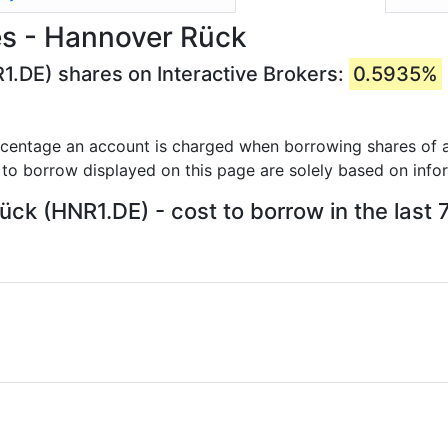
es - Hannover Rück
1.DE) shares on Interactive Brokers:
0.5935%
rcentage an account is charged when borrowing shares of a
 to borrow displayed on this page are solely based on info
ck (HNR1.DE) - cost to borrow in the last 