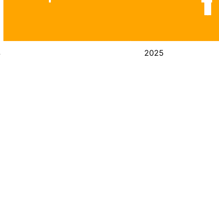
4
2025