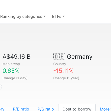
Ranking by categories
ETFs
A$49.16 B
🇩🇪
Germany
Marketcap
Country
0.65%
-15.11%
Change (1 day)
Change (1 year)
X
ory
P/E ratio
P/S ratio
Cost to borrow
More