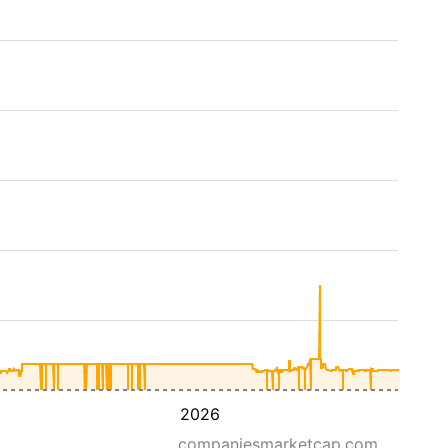
2026
companiesmarketcap.com