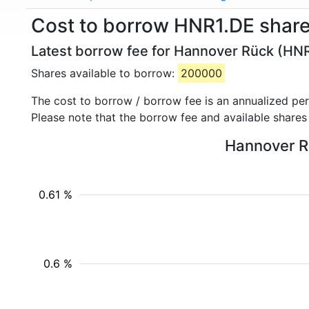
Cost to borrow HNR1.DE shar
Latest borrow fee for Hannover Rück (HNR
Shares available to borrow:
200000
The cost to borrow / borrow fee is an annualized pe
Please note that the borrow fee and available shares
Hannover Rü
0.61 %
0.6 %