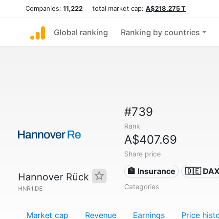
Companies:
11,222
total market cap:
A$218.275 T
Global ranking
Ranking by countries
#739
Rank
A$407.69
Share price
🏦 Insurance
🇩🇪 DA
Hannover Rück
Categories
HNR1.DE
Market cap
Revenue
Earnings
Price hist