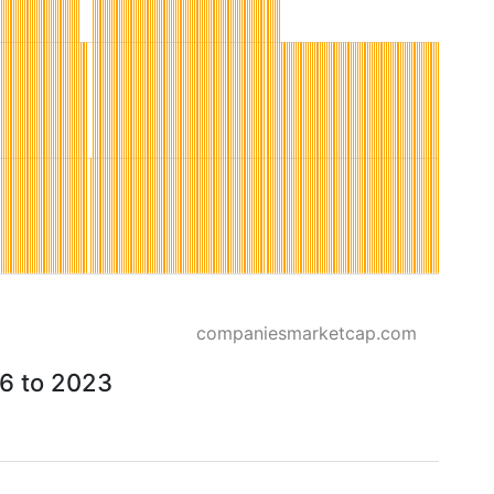
companiesmarketcap.com
26 to 2023