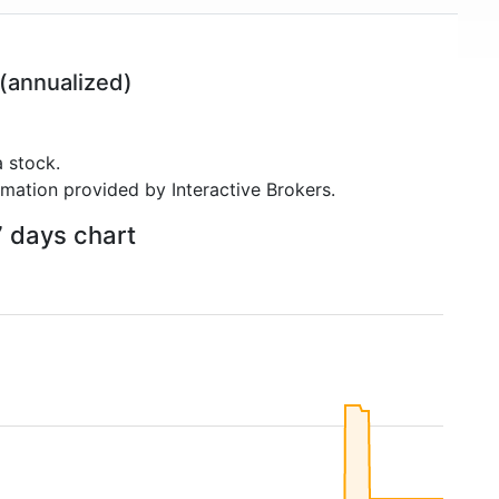
(annualized)
 stock.
rmation provided by Interactive Brokers.
7 days chart