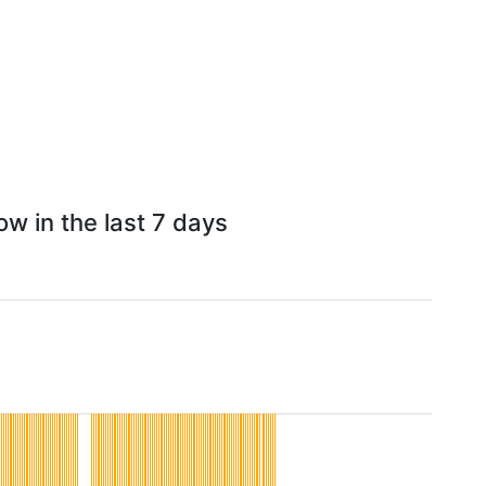
w in the last 7 days