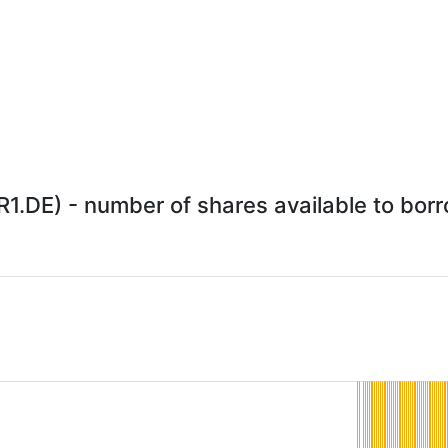
.DE) - number of shares available to borro