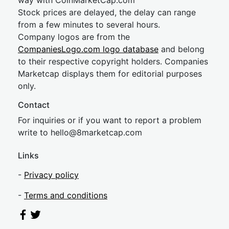
way with CoinMarketCap.com
Stock prices are delayed, the delay can range
from a few minutes to several hours.
Company logos are from the
CompaniesLogo.com logo database
and belong
to their respective copyright holders. Companies
Marketcap displays them for editorial purposes
only.
Contact
For inquiries or if you want to report a problem
write to
hel
lo@8market
cap.com
Links
-
Privacy policy
-
Terms and conditions