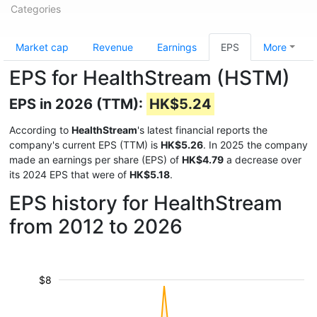
Categories
Market cap
Revenue
Earnings
EPS
More
EPS for HealthStream (HSTM)
EPS in 2026 (TTM):
HK$5.24
According to
HealthStream
's latest financial reports the
company's current EPS (TTM) is
HK$5.26
. In 2025 the company
made an earnings per share (EPS) of
HK$4.79
a decrease over
its 2024 EPS that were of
HK$5.18
.
EPS history for HealthStream
from 2012 to 2026
$8