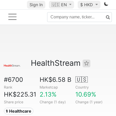
Sign In
🇺🇸
EN
$ HKD
HealthStream
#6700
HK$6.58 B
🇺🇸
Rank
Marketcap
Country
HK$225.31
2.13%
10.69%
Share price
Change (1 day)
Change (1 year)
⚕️ Healthcare