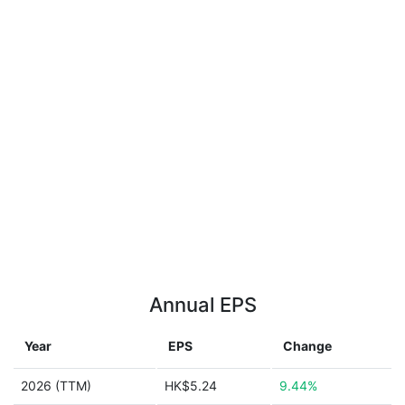
Annual EPS
Year
EPS
Change
2026 (TTM)
HK$5.24
9.44%