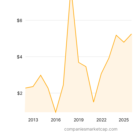
$6
$4
$2
2013
2016
2019
2022
2025
companiesmarketcap.com