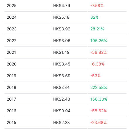
2025
HK$4.79
-7.58%
2024
HK$5.18
32%
2023
HK$3.92
28.21%
2022
HK$3.06
105.26%
2021
HK$1.49
-56.82%
2020
HK$3.45
-6.38%
2019
HK$3.69
-53%
2018
HK$7.84
222.58%
2017
HK$2.43
158.33%
2016
HK$0.94
-58.62%
2015
HK$2.28
-23.68%