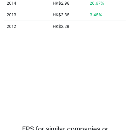
2014
HK$2.98
26.67%
2013
HK$2.35
3.45%
2012
HK$2.28
EPS for similar companies or