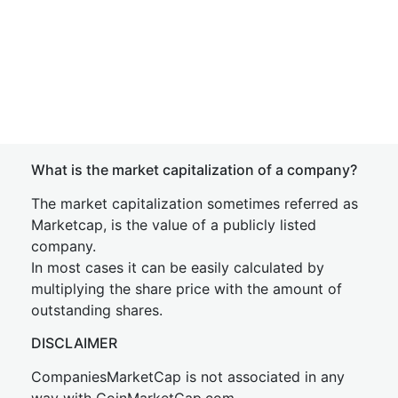
What is the market capitalization of a company?
The market capitalization sometimes referred as
Marketcap, is the value of a publicly listed
company.
In most cases it can be easily calculated by
multiplying the share price with the amount of
outstanding shares.
DISCLAIMER
CompaniesMarketCap is not associated in any