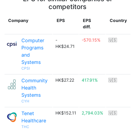
competitors
Company
EPS
EPS
Country
diff.
Computer
-
-570.15%
🇺🇸
HK$24.71
Programs
and
Systems
CPSI
Community
HK$27.22
417.91%
🇺🇸
Health
Systems
CYH
Tenet
HK$152.11
2,794.03%
🇺🇸
Healthcare
THC