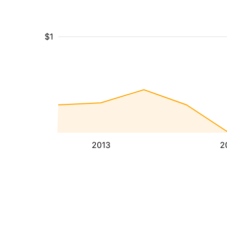
$1
2013
2