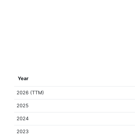
Year
2026 (TTM)
2025
2024
2023