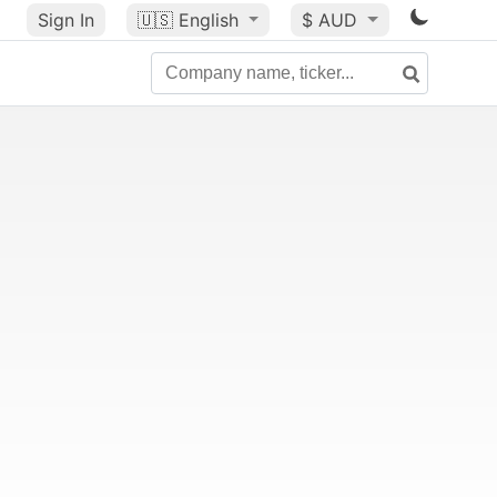
Sign In
🇺🇸
English
$ AUD