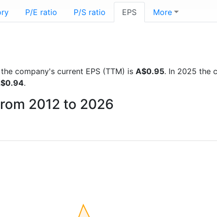
ory
P/E ratio
P/S ratio
EPS
More
ts the company's current EPS (TTM) is
A$0.95
. In 2025 the
$0.94
.
from 2012 to 2026