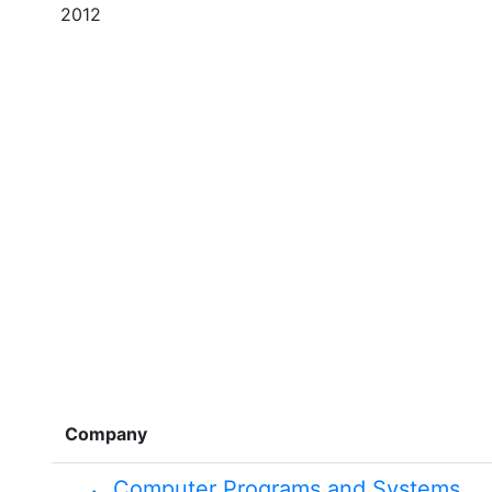
2012
Company
Computer Programs and Systems