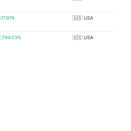
417.91%
🇺🇸
USA
2,794.03%
🇺🇸
USA