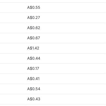
A$0.55
A$0.27
A$0.62
A$0.67
A$1.42
A$0.44
A$0.17
A$0.41
A$0.54
A$0.43