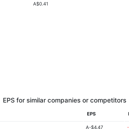
A$0.41
EPS for similar companies or competitors
EPS
A-$4.47