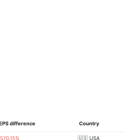
EPS
difference
Country
-570.15%
🇺🇸
USA