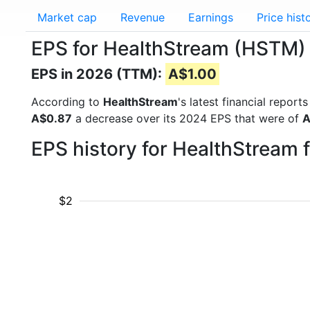
Market cap
Revenue
Earnings
Price hist
EPS for HealthStream (HSTM)
EPS in 2026 (TTM):
A$1.00
According to
HealthStream
's latest financial repor
A$0.87
a decrease over its 2024 EPS that were of
A
EPS history for HealthStream 
$2