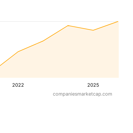
2022
2025
companiesmarketcap.com