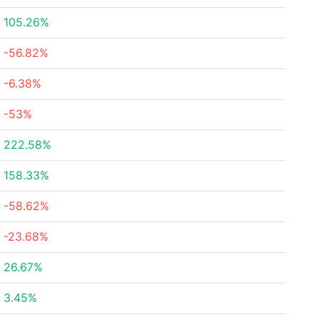
105.26%
-56.82%
-6.38%
-53%
222.58%
158.33%
-58.62%
-23.68%
26.67%
3.45%