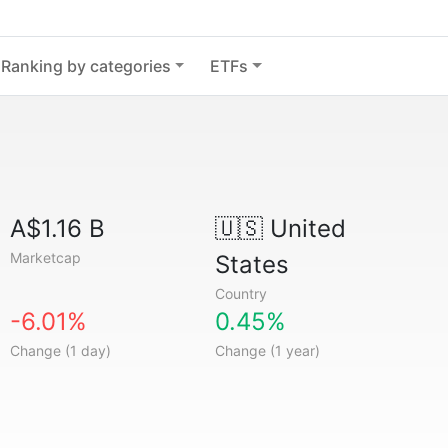
Ranking by categories
ETFs
A$1.16 B
🇺🇸
United
Marketcap
States
Country
-6.01%
0.45%
Change (1 day)
Change (1 year)