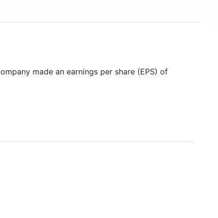
 company made an earnings per share (EPS) of