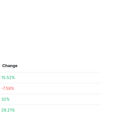
Change
15.52%
-7.58%
32%
28.21%