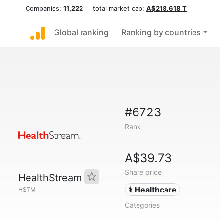
Companies:
11,222
total market cap:
A$218.618 T
Global ranking
Ranking by countries
#6723
Rank
A$39.73
Share price
HealthStream
⚕️ Healthcare
HSTM
Categories