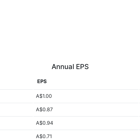
Annual EPS
EPS
A$1.00
A$0.87
A$0.94
A$0.71