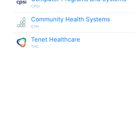
CPSI
Community Health Systems
CYH
Tenet Healthcare
THC