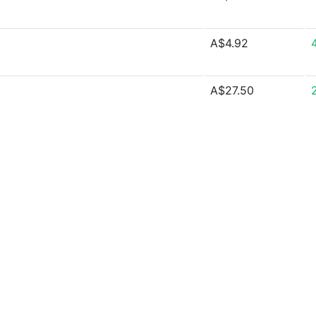
A$4.92
A$27.50