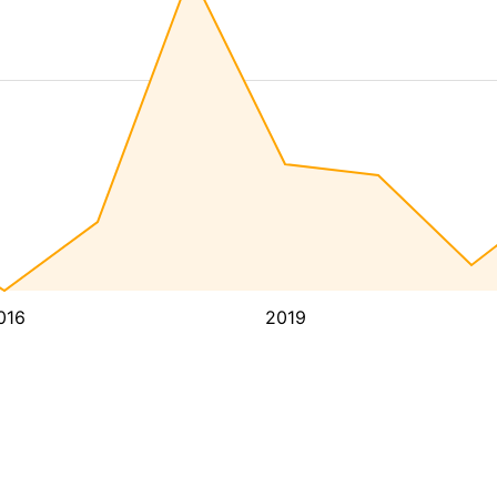
016
2019