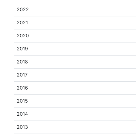
2022
2021
2020
2019
2018
2017
2016
2015
2014
2013