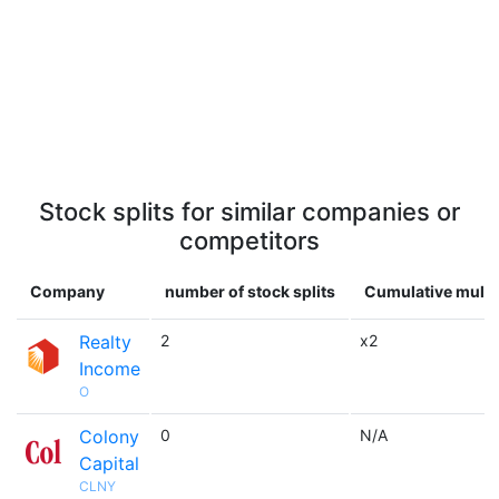
Stock splits for similar companies or
competitors
Company
number of stock splits
Cumulative multi
Realty
2
x2
Income
O
Colony
0
N/A
Capital
CLNY