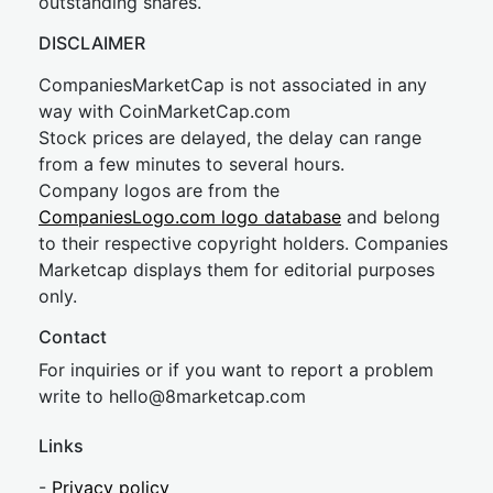
outstanding shares.
DISCLAIMER
CompaniesMarketCap is not associated in any
way with CoinMarketCap.com
Stock prices are delayed, the delay can range
from a few minutes to several hours.
Company logos are from the
CompaniesLogo.com logo database
and belong
to their respective copyright holders. Companies
Marketcap displays them for editorial purposes
only.
Contact
For inquiries or if you want to report a problem
write to
hel
lo@8market
cap.com
Links
-
Privacy policy