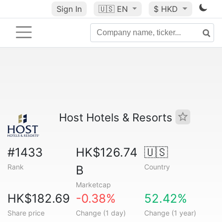
Sign In
🇺🇸
EN
$ HKD
Host Hotels & Resorts
#1433
HK$126.74
🇺🇸
Rank
Country
B
Marketcap
HK$182.69
-0.38%
52.42%
Share price
Change (1 day)
Change (1 year)