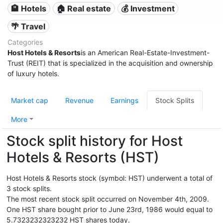
🏨 Hotels
🏠 Real estate
💰 Investment
🌴 Travel
Categories
Host Hotels & Resorts
is an American Real-Estate-Investment-
Trust (REIT) that is specialized in the acquisition and ownership
of luxury hotels.
Market cap
Revenue
Earnings
Stock Splits
More
Stock split history for Host
Hotels & Resorts (HST)
Host Hotels & Resorts stock (symbol: HST) underwent a total of
3 stock splits.
The most recent stock split occurred on November 4th, 2009.
One HST share bought prior to June 23rd, 1986 would equal to
5.7323232323232 HST shares today.