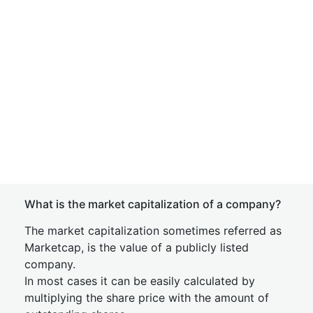
What is the market capitalization of a company?
The market capitalization sometimes referred as
Marketcap, is the value of a publicly listed
company.
In most cases it can be easily calculated by
multiplying the share price with the amount of