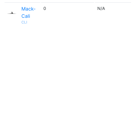
Mack-
0
N/A
Cali
CLI