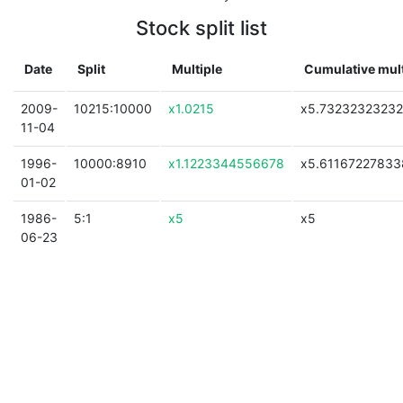
Stock split list
Date
Split
Multiple
Cumulative mult
2009-
10215:10000
x1.0215
x5.7323232323
11-04
1996-
10000:8910
x1.1223344556678
x5.61167227833
01-02
1986-
5:1
x5
x5
06-23