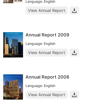
Language: English
View Annual Report
Annual Report 2009
Language: English
View Annual Report
Annual Report 2008
Language: English
View Annual Report