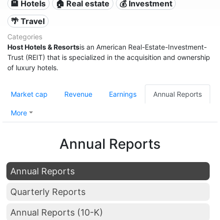
🏨 Hotels
🏠 Real estate
💰 Investment
🌴 Travel
Categories
Host Hotels & Resorts
is an American Real-Estate-Investment-
Trust (REIT) that is specialized in the acquisition and ownership
of luxury hotels.
Market cap
Revenue
Earnings
Annual Reports
More
Annual Reports
Annual Reports
Quarterly Reports
Annual Reports (10-K)