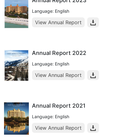
Annual Report 2023
Language: English
View Annual Report
Annual Report 2022
Language: English
View Annual Report
Annual Report 2021
Language: English
View Annual Report