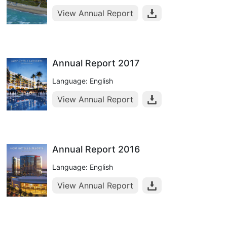
View Annual Report
Annual Report 2017
Language: English
View Annual Report
Annual Report 2016
Language: English
View Annual Report