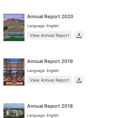
Annual Report 2020
Language: English
View Annual Report
Annual Report 2019
Language: English
View Annual Report
Annual Report 2018
Language: English