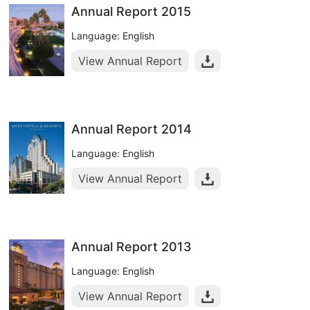
Annual Report 2015
Language: English
View Annual Report
Annual Report 2014
Language: English
View Annual Report
Annual Report 2013
Language: English
View Annual Report