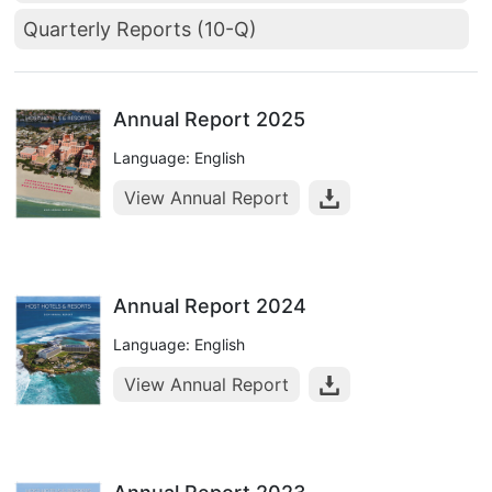
Quarterly Reports (10-Q)
Annual Report 2025
Language: English
View Annual Report
Annual Report 2024
Language: English
View Annual Report