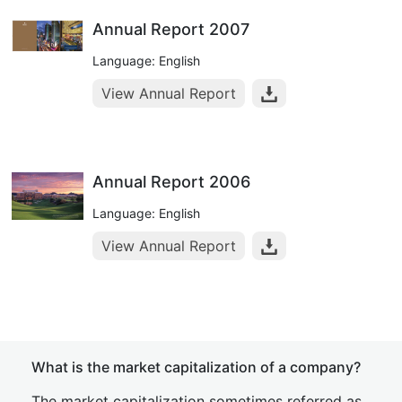
Annual Report 2007
Language: English
View Annual Report
Annual Report 2006
Language: English
View Annual Report
What is the market capitalization of a company?
The market capitalization sometimes referred as