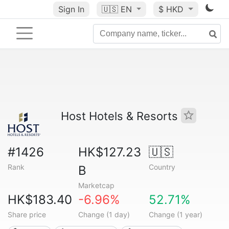
Sign In
🇺🇸
EN
$ HKD
Host Hotels & Resorts
#1426
HK$127.23
🇺🇸
Rank
Country
B
Marketcap
HK$183.40
-6.96%
52.71%
Share price
Change (1 day)
Change (1 year)