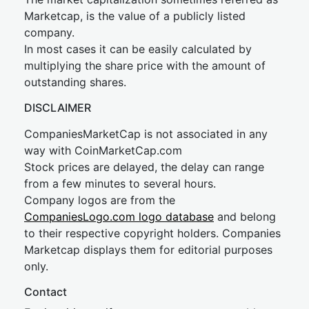
Marketcap, is the value of a publicly listed
company.
In most cases it can be easily calculated by
multiplying the share price with the amount of
outstanding shares.
DISCLAIMER
CompaniesMarketCap is not associated in any
way with CoinMarketCap.com
Stock prices are delayed, the delay can range
from a few minutes to several hours.
Company logos are from the
CompaniesLogo.com logo database
and belong
to their respective copyright holders. Companies
Marketcap displays them for editorial purposes
only.
Contact