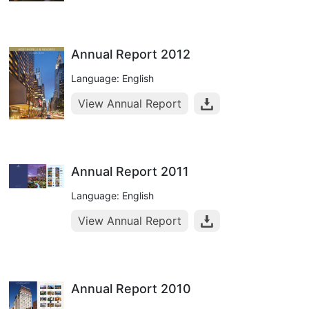
Annual Report 2012
Language: English
View Annual Report
Annual Report 2011
Language: English
View Annual Report
Annual Report 2010