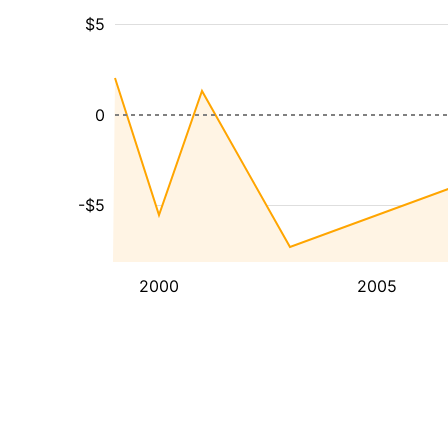
$5
0
-$5
2000
2005