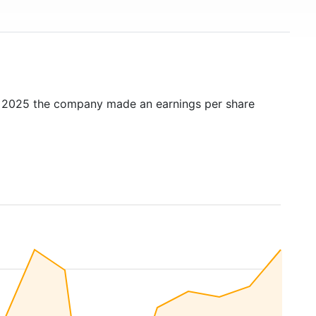
n 2025 the company made an earnings per share