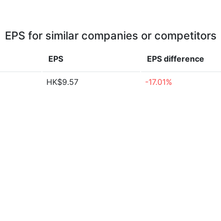
EPS for similar companies or competitors
EPS
EPS
difference
HK$9.57
-17.01%