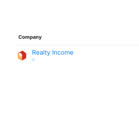
Company
Realty Income
O