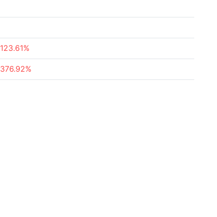
-123.61%
-376.92%