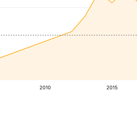
2010
2015