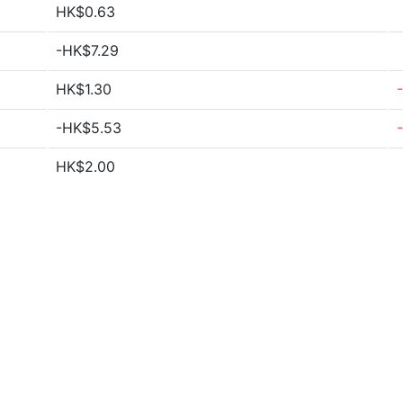
HK$0.63
-HK$7.29
HK$1.30
-HK$5.53
HK$2.00