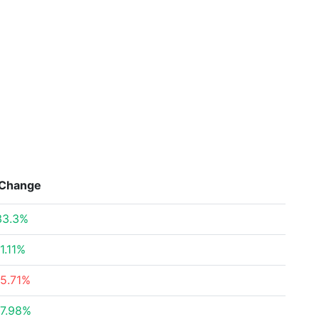
Change
33.3%
11.11%
-5.71%
17.98%