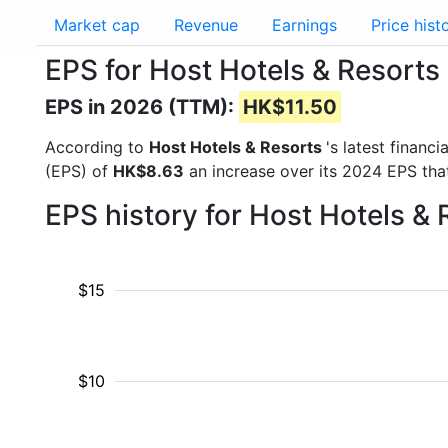
Market cap
Revenue
Earnings
Price hist
EPS for Host Hotels & Resorts
EPS in 2026 (TTM):
HK$11.50
According to
Host Hotels & Resorts
's latest financ
(EPS) of
HK$8.63
an increase over its 2024 EPS tha
EPS history for Host Hotels &
$15
$10