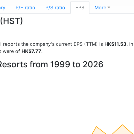
ory
P/E ratio
P/S ratio
EPS
More
 (HST)
ial reports the company's current EPS (TTM) is
HK$11.53
. I
t were of
HK$7.77
.
 Resorts from 1999 to 2026