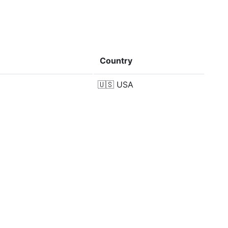
Country
🇺🇸
USA