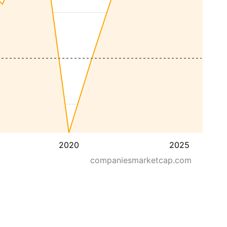
2020
2025
companiesmarketcap.com