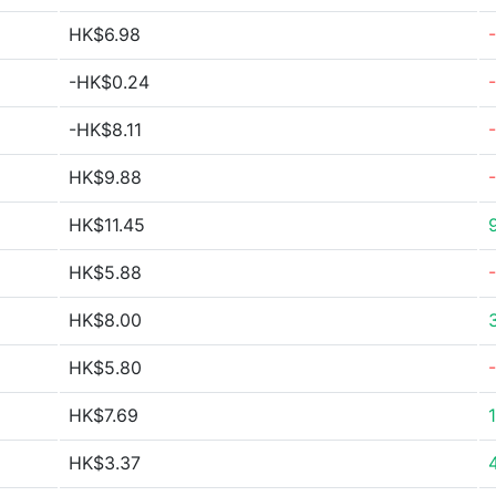
HK$6.98
-HK$0.24
-HK$8.11
HK$9.88
HK$11.45
HK$5.88
HK$8.00
HK$5.80
HK$7.69
HK$3.37