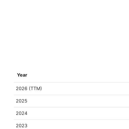
Year
2026 (TTM)
2025
2024
2023