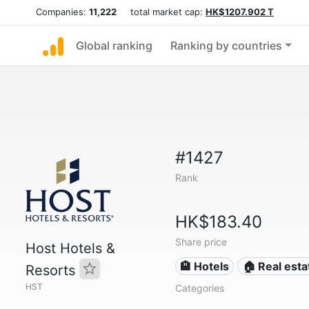
Companies:
11,222
total market cap:
HK$1207.902 T
Global ranking
Ranking by countries
#1427
Rank
HK$183.40
Share price
Host Hotels &
🏨 Hotels
🏠 Real esta
Resorts
HST
Categories