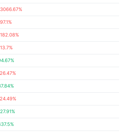
-3066.67%
-97.1%
-182.08%
-13.7%
94.67%
-26.47%
37.84%
-24.49%
127.91%
437.5%