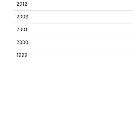
2012
2003
2001
2000
1999