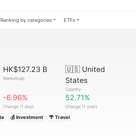
Ranking by categories
ETFs
HK$127.23 B
🇺🇸
United
Marketcap
States
Country
-6.96%
52.71%
Change (1 day)
Change (1 year)
te
💰 Investment
🌴 Travel