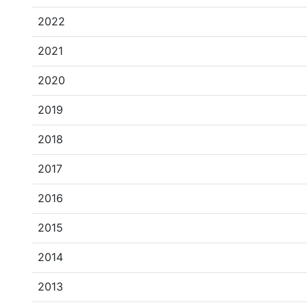
2022
2021
2020
2019
2018
2017
2016
2015
2014
2013