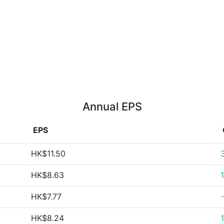
Annual EPS
EPS
HK$11.50
HK$8.63
HK$7.77
HK$8.24