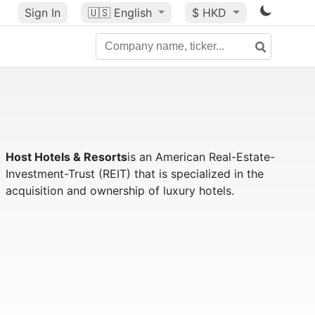
Sign In
🇺🇸
English
$ HKD
Host Hotels & Resorts
is an American Real-Estate-
Investment-Trust (REIT) that is specialized in the
acquisition and ownership of luxury hotels.