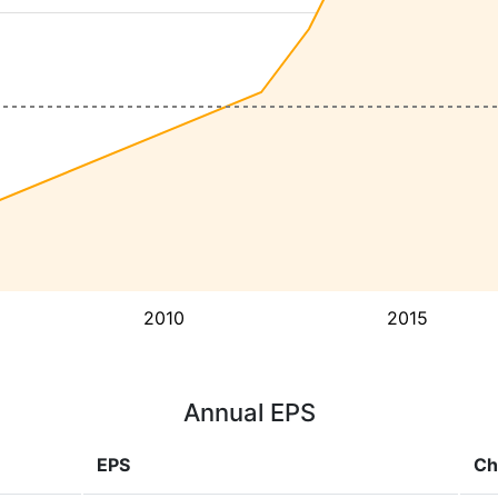
2010
2015
Annual EPS
EPS
Ch