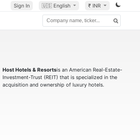
Sign In
🇺🇸
English
₹ INR
Host Hotels & Resorts
is an American Real-Estate-
Investment-Trust (REIT) that is specialized in the
acquisition and ownership of luxury hotels.