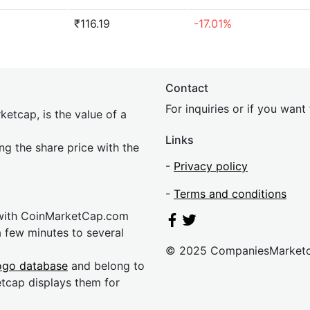
₹116.19
-17.01%
Contact
For inquiries or if you wan
etcap, is the value of a
Links
ing the share price with the
-
Privacy policy
-
Terms and conditions
 with CoinMarketCap.com
a few minutes to several
© 2025 CompaniesMarket
ogo database
and belong to
etcap displays them for