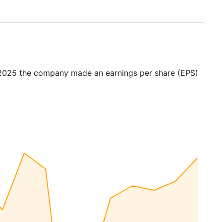
 2025 the company made an earnings per share (EPS)