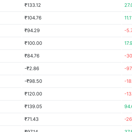
₹133.12
27
₹104.76
11.
₹94.29
-5.
₹100.00
17.
₹84.76
-3
-₹2.86
-97
-₹98.50
-1
₹120.00
-13
₹139.05
94
₹71.43
-2
₹97.14
37