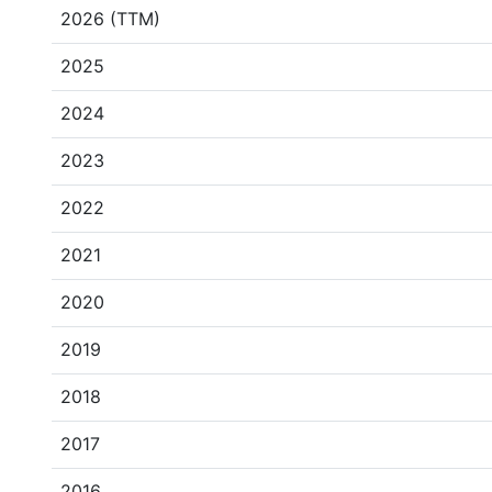
2026 (TTM)
2025
2024
2023
2022
2021
2020
2019
2018
2017
2016