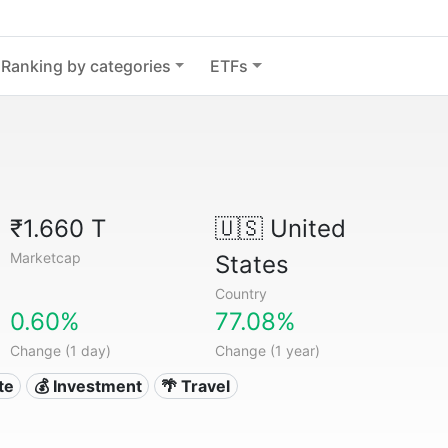
Ranking by categories
ETFs
₹1.660 T
🇺🇸
United
Marketcap
States
Country
0.60%
77.08%
Change (1 day)
Change (1 year)
te
💰 Investment
🌴 Travel