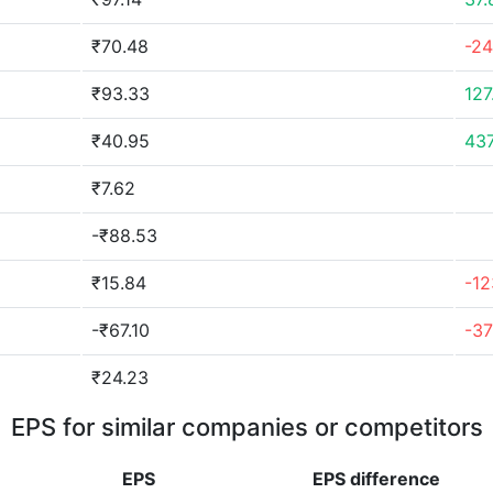
₹70.48
-2
₹93.33
127
₹40.95
43
₹7.62
-₹88.53
₹15.84
-12
-₹67.10
-3
₹24.23
EPS for similar companies or competitors
EPS
EPS
difference