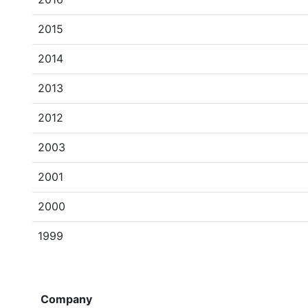
2015
2014
2013
2012
2003
2001
2000
1999
Company