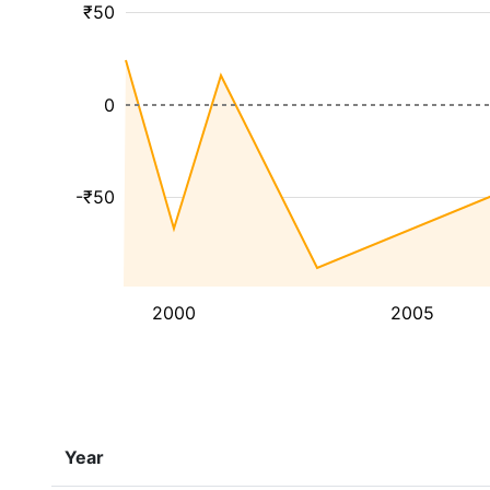
₹50
0
-₹50
2000
2005
Year