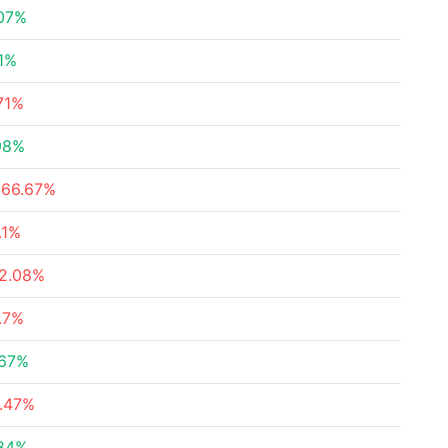
.07%
11%
71%
98%
066.67%
.1%
82.08%
.7%
.67%
6.47%
.84%