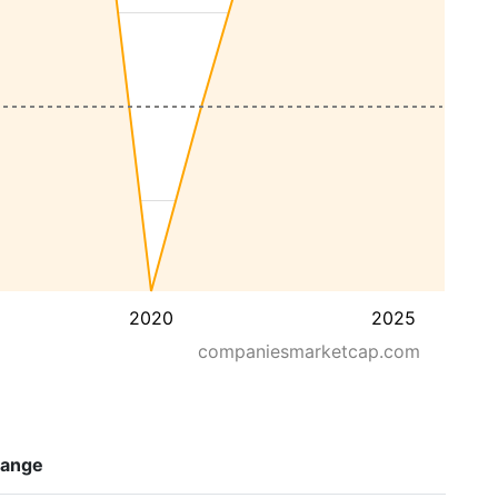
2020
2025
companiesmarketcap.com
ange