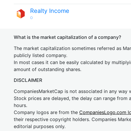
Realty Income
O
What is the market capitalization of a company?
The market capitalization sometimes referred as Mark
publicly listed company.
In most cases it can be easily calculated by multiply
amount of outstanding shares.
DISCLAIMER
CompaniesMarketCap is not associated in any way
Stock prices are delayed, the delay can range from 
hours.
Company logos are from the
CompaniesLogo.com l
their respective copyright holders. Companies Mark
editorial purposes only.