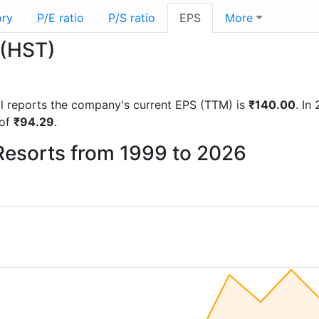
ory
P/E ratio
P/S ratio
EPS
More
 (HST)
ial reports the company's current EPS (TTM) is
₹140.00
. In
 of
₹94.29
.
 Resorts from 1999 to 2026