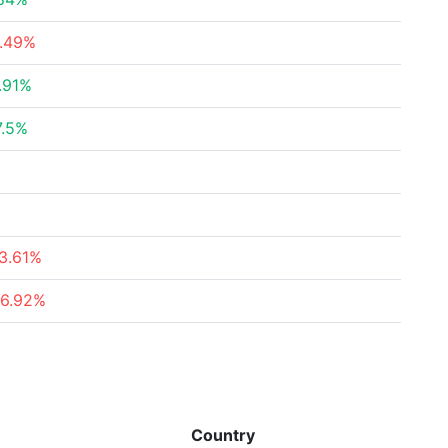
4.49%
.91%
7.5%
3.61%
76.92%
Country