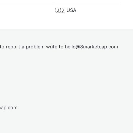
🇺🇸
USA
t to report a problem write to
hel
lo@8market
cap.com
cap.com