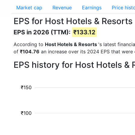
Market cap
Revenue
Earnings
Price hist
EPS for Host Hotels & Resorts
EPS in 2026 (TTM):
₹133.12
According to
Host Hotels & Resorts
's latest financ
of
₹104.76
an increase over its 2024 EPS that were
EPS history for Host Hotels &
₹150
₹100