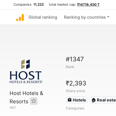
Companies:
11,222
total market cap:
₹14716.450 T
Global ranking
Ranking by countries
#1347
Rank
₹2,393
Share price
Host Hotels &
🏨 Hotels
🏠 Real esta
Resorts
HST
Categories