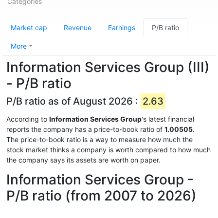
Categories
Market cap
Revenue
Earnings
P/B ratio
More
Information Services Group (III)
- P/B ratio
P/B ratio as of August 2026 :
2.63
According to
Information Services Group
's latest financial
reports the company has a price-to-book ratio of
1.00505
.
The price-to-book ratio is a way to measure how much the
stock market thinks a company is worth compared to how much
the company says its assets are worth on paper.
Information Services Group -
P/B ratio (from 2007 to 2026)