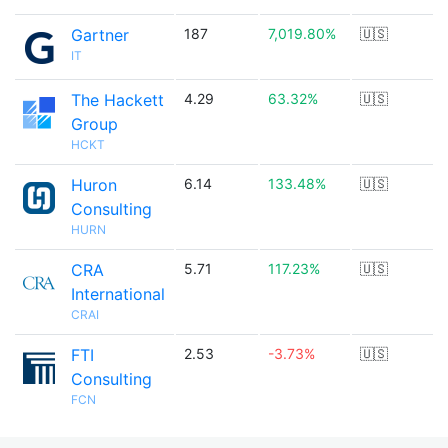
Gartner
187
7,019.80%
🇺🇸
IT
The Hackett
4.29
63.32%
🇺🇸
Group
HCKT
Huron
6.14
133.48%
🇺🇸
Consulting
HURN
CRA
5.71
117.23%
🇺🇸
International
CRAI
FTI
2.53
-3.73%
🇺🇸
Consulting
FCN