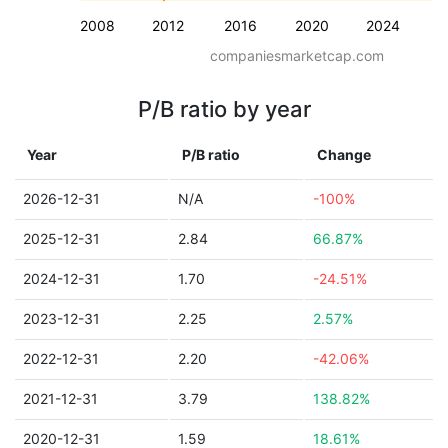
2008
2012
2016
2020
2024
companiesmarketcap.com
P/B ratio by year
Year
P/B ratio
Change
2026-12-31
N/A
-100%
2025-12-31
2.84
66.87%
2024-12-31
1.70
-24.51%
2023-12-31
2.25
2.57%
2022-12-31
2.20
-42.06%
2021-12-31
3.79
138.82%
2020-12-31
1.59
18.61%