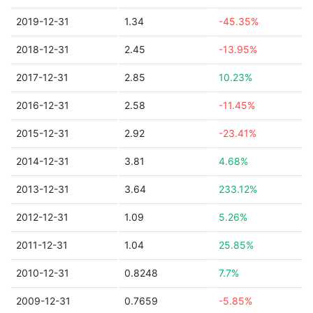
2019-12-31
1.34
-45.35%
2018-12-31
2.45
-13.95%
2017-12-31
2.85
10.23%
2016-12-31
2.58
-11.45%
2015-12-31
2.92
-23.41%
2014-12-31
3.81
4.68%
2013-12-31
3.64
233.12%
2012-12-31
1.09
5.26%
2011-12-31
1.04
25.85%
2010-12-31
0.8248
7.7%
2009-12-31
0.7659
-5.85%