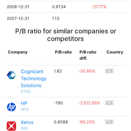
2008-12-31
0.8134
-27.77%
2007-12-31
1.13
P/B ratio for similar companies or
competitors
Company
P/B ratio
P/B ratio
Country
diff.
Cognizant
1.82
-30.86%
🇺🇸
Technology
Solutions
CTSH
HP
-190
-7,322.56%
🇺🇸
HPQ
Xerox
0.8088
-69.23%
🇺🇸
XRX