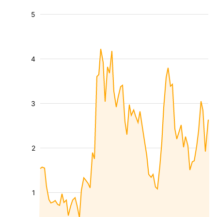
5
4
3
2
1