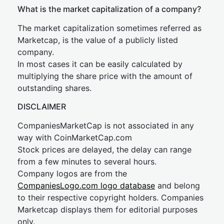
What is the market capitalization of a company?
The market capitalization sometimes referred as
Marketcap, is the value of a publicly listed
company.
In most cases it can be easily calculated by
multiplying the share price with the amount of
outstanding shares.
DISCLAIMER
CompaniesMarketCap is not associated in any
way with CoinMarketCap.com
Stock prices are delayed, the delay can range
from a few minutes to several hours.
Company logos are from the
CompaniesLogo.com logo database
and belong
to their respective copyright holders. Companies
Marketcap displays them for editorial purposes
only.