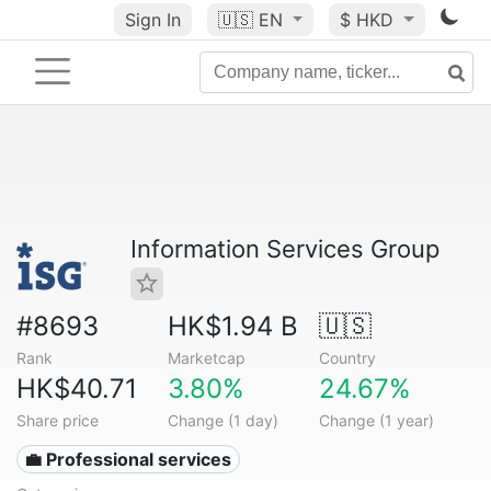
Sign In
🇺🇸
EN
$ HKD
Information Services Group
#8693
HK$1.94 B
🇺🇸
Rank
Marketcap
Country
HK$40.71
3.80%
24.67%
Share price
Change (1 day)
Change (1 year)
💼 Professional services