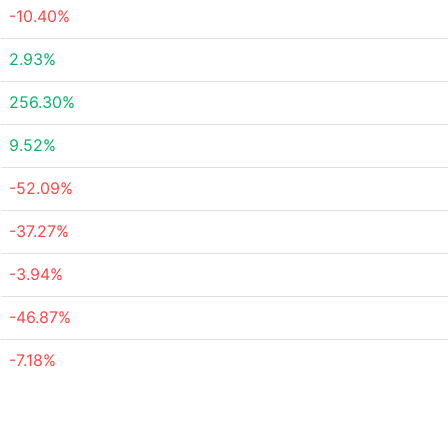
-10.40%
2.93%
256.30%
9.52%
-52.09%
-37.27%
-3.94%
-46.87%
-7.18%