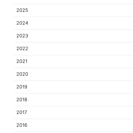
2025
2024
2023
2022
2021
2020
2019
2018
2017
2016