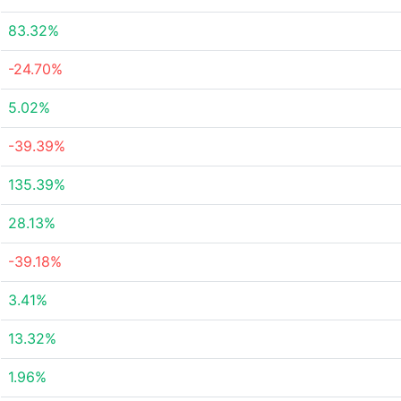
83.32%
-24.70%
5.02%
-39.39%
135.39%
28.13%
-39.18%
3.41%
13.32%
1.96%