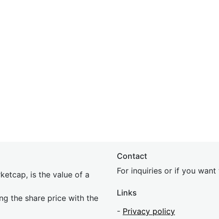
Contact
For inquiries or if you wan
etcap, is the value of a
Links
ing the share price with the
-
Privacy policy