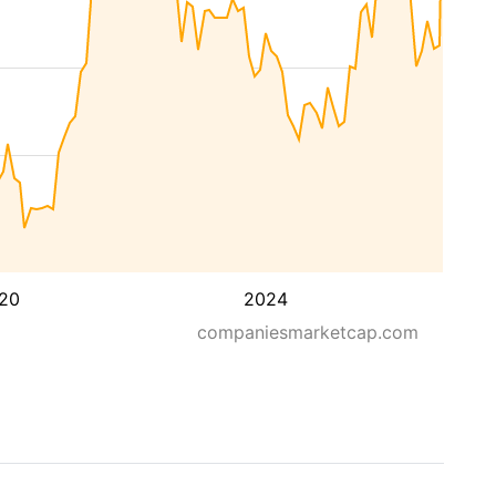
20
2024
companiesmarketcap.com