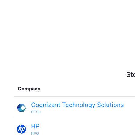
St
Company
Cognizant Technology Solutions
CTSH
HP
HPQ