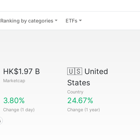
Ranking by categories
ETFs
HK$1.97 B
🇺🇸
United
Marketcap
States
Country
3.80%
24.67%
Change (1 day)
Change (1 year)
s