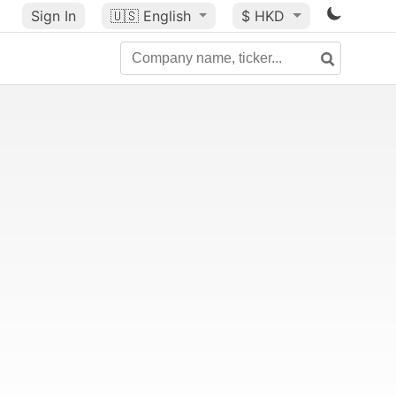
Sign In
🇺🇸
English
$ HKD