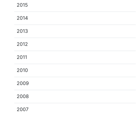
2015
2014
2013
2012
2011
2010
2009
2008
2007