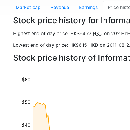
Market cap
Revenue
Earnings
Price hist
Stock price history for Informa
Highest end of day price: HK$64.77
HKD
on 2021-11-
Lowest end of day price: HK$6.15
HKD
on 2011-08-2
Stock price history of Inform
$60
$50
$40