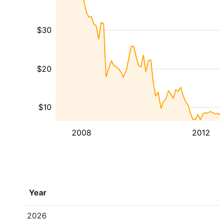
$30
$20
$10
2008
2012
Year
2026