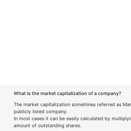
What is the market capitalization of a company?
The market capitalization sometimes referred as Mark
publicly listed company.
In most cases it can be easily calculated by multiply
amount of outstanding shares.