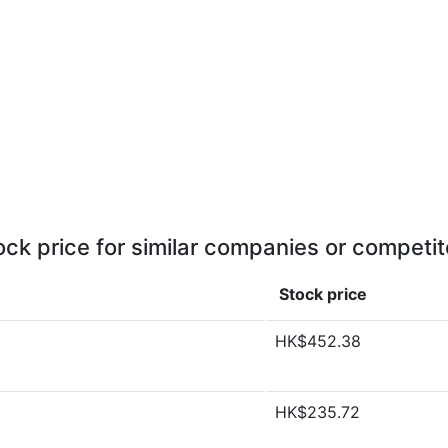
ock price for similar companies or competit
Stock price
HK$452.38
HK$235.72