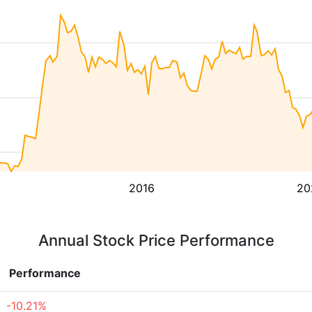
2016
20
Annual Stock Price Performance
Performance
-10.21%