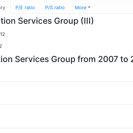
ory
P/E ratio
P/S ratio
More
tion Services Group (III)
12
2
ation Services Group from 2007 to