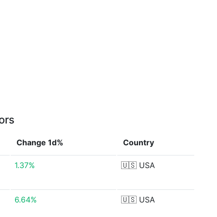
ors
Change 1d%
Country
1.37%
🇺🇸
USA
6.64%
🇺🇸
USA