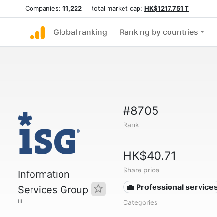
Companies:
11,222
total market cap:
HK$1217.751 T
Global ranking
Ranking by countries
#8705
Rank
HK$40.71
Share price
Information
💼 Professional service
Services Group
III
Categories