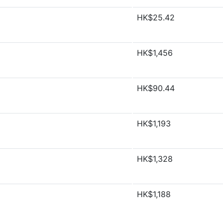
HK$25.42
HK$1,456
HK$90.44
HK$1,193
HK$1,328
HK$1,188