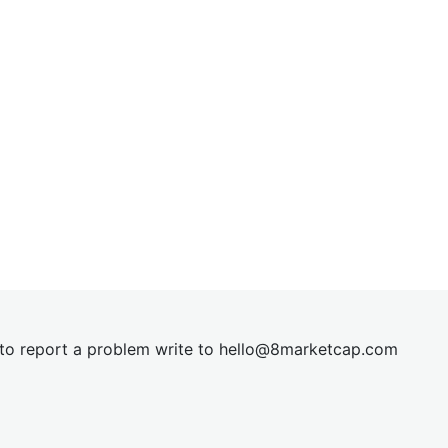
t to report a problem write to
hel
lo@8market
cap.com