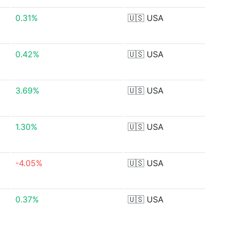
0.31%
🇺🇸
USA
0.42%
🇺🇸
USA
3.69%
🇺🇸
USA
1.30%
🇺🇸
USA
-4.05%
🇺🇸
USA
0.37%
🇺🇸
USA