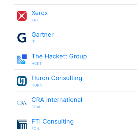
Xerox
XRX
Gartner
IT
The Hackett Group
HCKT
Huron Consulting
HURN
CRA International
CRAI
FTI Consulting
FCN