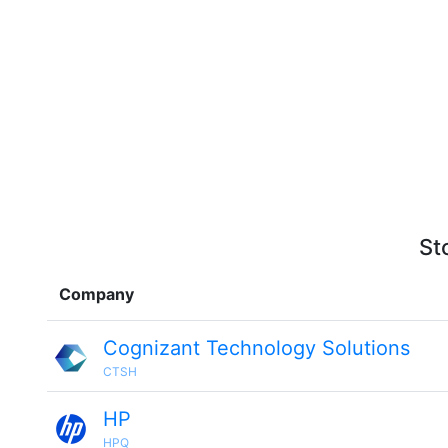
St
Company
Cognizant Technology Solutions
CTSH
HP
HPQ