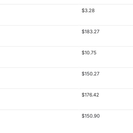
$3.28
$183.27
$10.75
$150.27
$176.42
$150.90