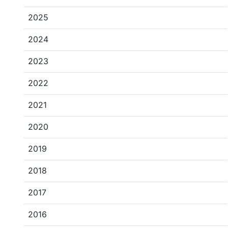
2025
2024
2023
2022
2021
2020
2019
2018
2017
2016