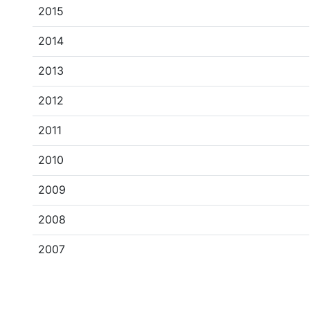
2015
2014
2013
2012
2011
2010
2009
2008
2007