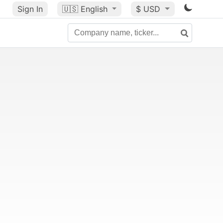
Sign In
🇺🇸
English
$ USD