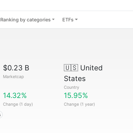
Ranking by categories
ETFs
$0.23 B
🇺🇸
United
Marketcap
States
Country
14.32%
15.95%
Change (1 day)
Change (1 year)
s