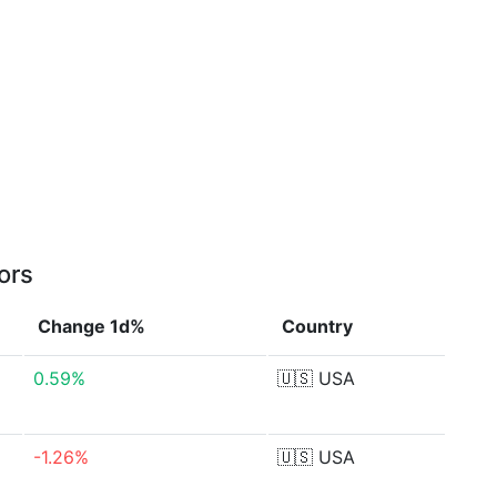
ors
Change 1d%
Country
0.59%
🇺🇸
USA
-1.26%
🇺🇸
USA