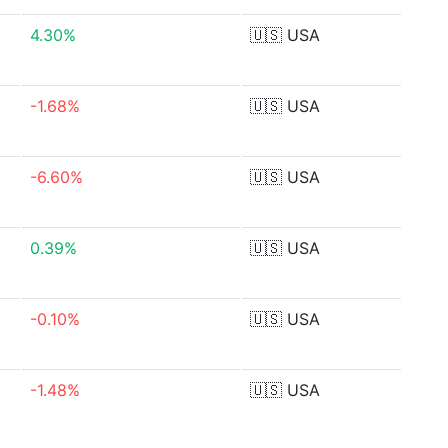
4.30%
🇺🇸
USA
-1.68%
🇺🇸
USA
-6.60%
🇺🇸
USA
0.39%
🇺🇸
USA
-0.10%
🇺🇸
USA
-1.48%
🇺🇸
USA