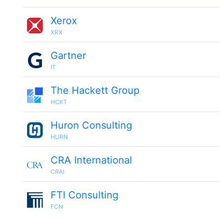
Xerox
XRX
Gartner
IT
The Hackett Group
HCKT
Huron Consulting
HURN
CRA International
CRAI
FTI Consulting
FCN