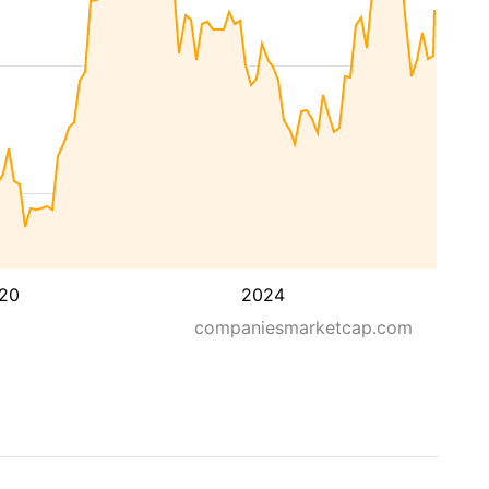
20
2024
companiesmarketcap.com