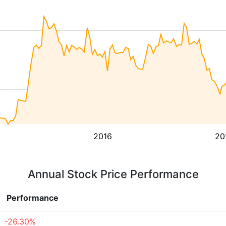
2016
20
Annual Stock Price Performance
Performance
-26.30%