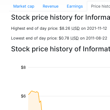
Market cap
Revenue
Earnings
Price hist
Stock price history for Informa
Highest end of day price: $8.26
USD
on 2021-11-12
Lowest end of day price: $0.78
USD
on 2011-08-22
Stock price history of Inform
$8
$6