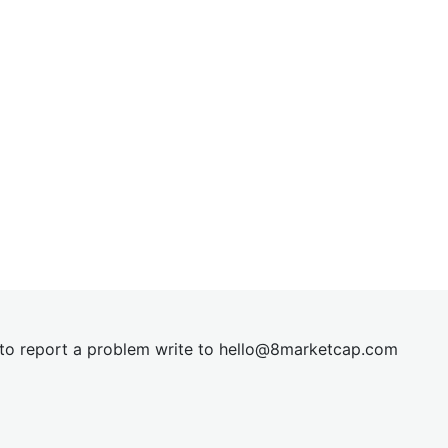
t to report a problem write to
hel
lo@8market
cap.com