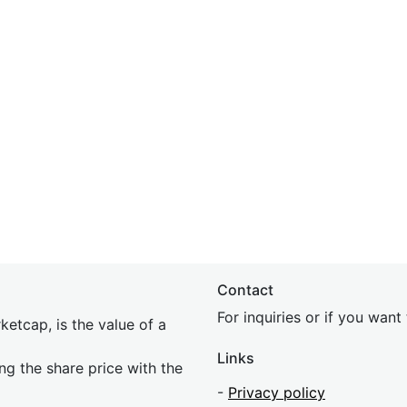
Contact
For inquiries or if you wan
etcap, is the value of a
Links
ing the share price with the
-
Privacy policy