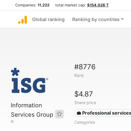
Companies:
11,222
total market cap:
$154.026 T
Global ranking
Ranking by countries
#8776
Rank
$4.87
Share price
Information
💼 Professional service
Services Group
III
Categories