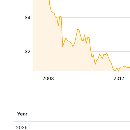
$4
$2
2008
2012
Year
2026