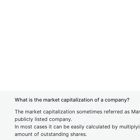
What is the market capitalization of a company?
The market capitalization sometimes referred as Mark
publicly listed company.
In most cases it can be easily calculated by multiply
amount of outstanding shares.