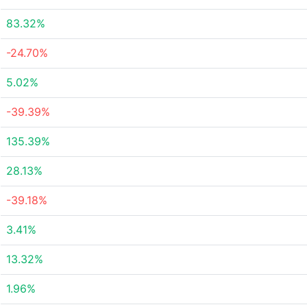
83.32%
-24.70%
5.02%
-39.39%
135.39%
28.13%
-39.18%
3.41%
13.32%
1.96%