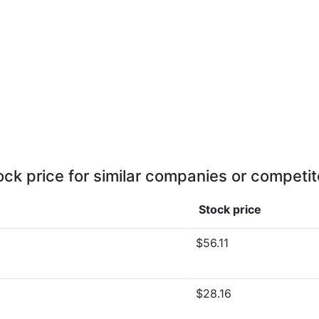
ock price for similar companies or competit
Stock price
$56.11
$28.16