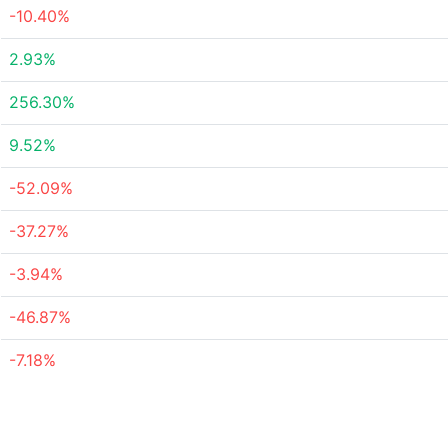
-10.40%
2.93%
256.30%
9.52%
-52.09%
-37.27%
-3.94%
-46.87%
-7.18%