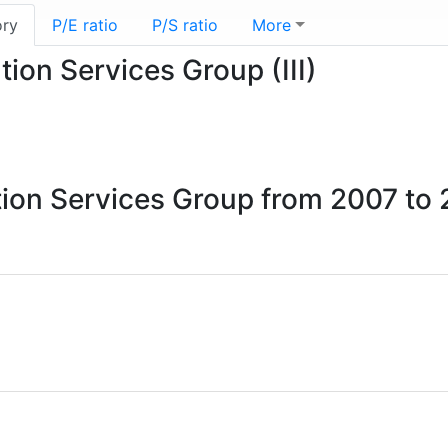
ory
P/E ratio
P/S ratio
More
tion Services Group (III)
ation Services Group from 2007 to