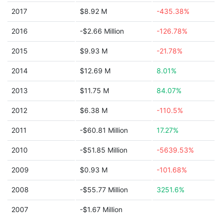
2017
$8.92 M
-435.38%
2016
-$2.66 Million
-126.78%
2015
$9.93 M
-21.78%
2014
$12.69 M
8.01%
2013
$11.75 M
84.07%
2012
$6.38 M
-110.5%
2011
-$60.81 Million
17.27%
2010
-$51.85 Million
-5639.53%
2009
$0.93 M
-101.68%
2008
-$55.77 Million
3251.6%
2007
-$1.67 Million