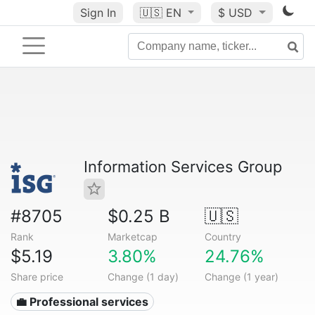
Sign In
🇺🇸
EN
$ USD
Information Services Group
#8705
$0.25 B
🇺🇸
Rank
Marketcap
Country
$5.19
3.80%
24.76%
Share price
Change (1 day)
Change (1 year)
💼 Professional services