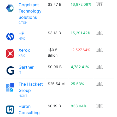
Cognizant
$3.47 B
16,972.09%
🇺🇸
Technology
Solutions
CTSH
HP
$3.13 B
15,291.42%
🇺🇸
HPQ
Xerox
-$0.5
-2,527.64%
🇺🇸
Billion
XRX
Gartner
$0.99 B
4,782.41%
🇺🇸
IT
The Hackett
$25.54 M
25.53%
🇺🇸
Group
HCKT
Huron
$0.19 B
838.04%
🇺🇸
Consulting