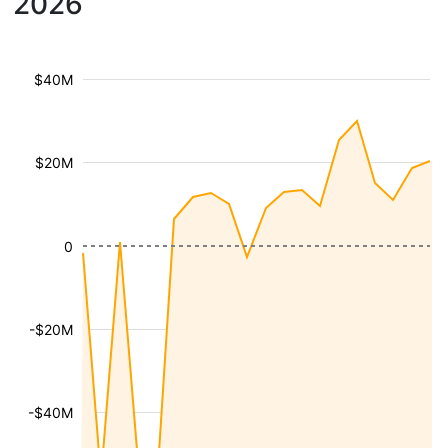
2026
$40M
$20M
0
-$20M
-$40M