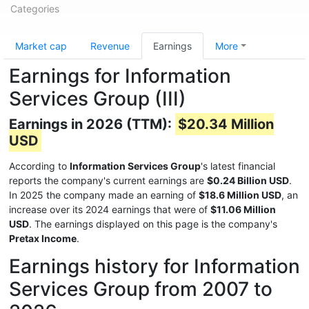
Categories
Market cap
Revenue
Earnings
More
Earnings for Information
Services Group (III)
Earnings in 2026 (TTM):
$20.34 Million
USD
According to
Information Services Group
's latest financial
reports the company's current earnings are
$0.24 Billion USD
.
In 2025 the company made an earning of
$18.6 Million USD
, an
increase over its 2024 earnings that were of
$11.06 Million
USD
. The earnings displayed on this page is the company's
Pretax Income
.
Earnings history for Information
Services Group from 2007 to