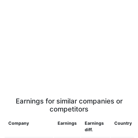
Earnings for similar companies or
competitors
Company
Earnings
Earnings
Country
diff.