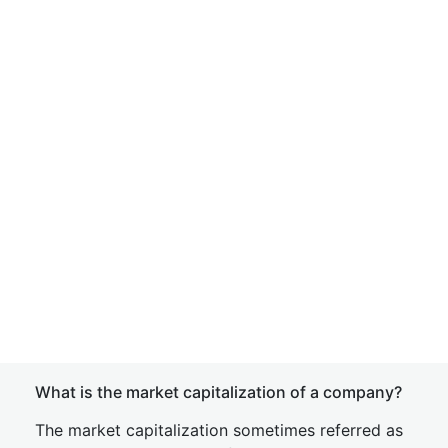
What is the market capitalization of a company?
The market capitalization sometimes referred as