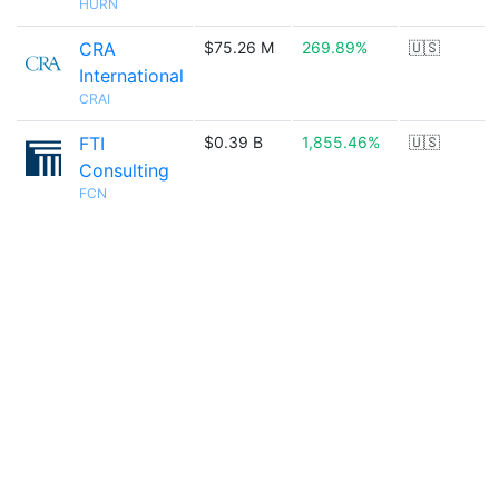
HURN
CRA
$75.26 M
269.89%
🇺🇸
International
CRAI
FTI
$0.39 B
1,855.46%
🇺🇸
Consulting
FCN