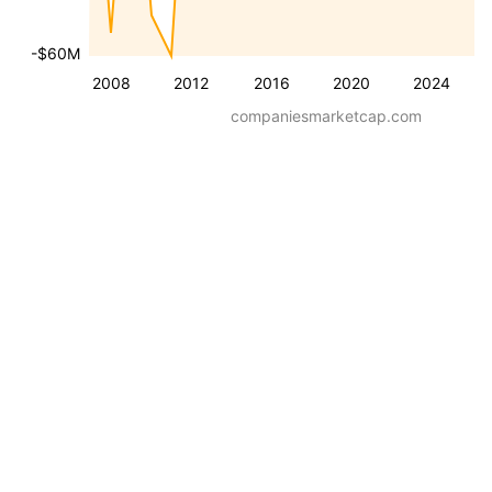
-$60M
2008
2012
2016
2020
2024
companiesmarketcap.com