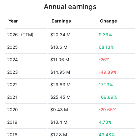
Annual earnings
Year
Earnings
Change
2026
(TTM)
$20.34 M
9.39%
2025
$18.6 M
68.13%
2024
$11.06 M
-26%
2023
$14.95 M
-49.89%
2022
$29.83 M
17.23%
2021
$25.45 M
169.89%
2020
$9.43 M
-29.65%
2019
$13.4 M
4.73%
2018
$12.8 M
43.48%