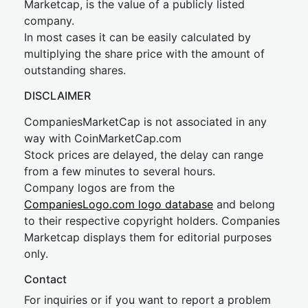
Marketcap, is the value of a publicly listed
company.
In most cases it can be easily calculated by
multiplying the share price with the amount of
outstanding shares.
DISCLAIMER
CompaniesMarketCap is not associated in any
way with CoinMarketCap.com
Stock prices are delayed, the delay can range
from a few minutes to several hours.
Company logos are from the
CompaniesLogo.com logo database
and belong
to their respective copyright holders. Companies
Marketcap displays them for editorial purposes
only.
Contact
For inquiries or if you want to report a problem