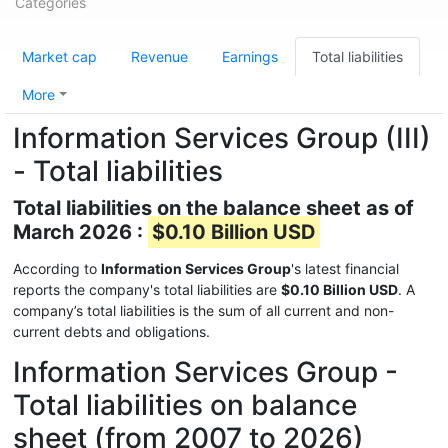
Categories
Market cap
Revenue
Earnings
Total liabilities
More
Information Services Group (III)
- Total liabilities
Total liabilities on the balance sheet as of
March 2026 :
$0.10 Billion USD
According to
Information Services Group
's latest financial
reports the company's total liabilities are
$0.10 Billion USD
. A
company’s total liabilities is the sum of all current and non-
current debts and obligations.
Information Services Group -
Total liabilities on balance
sheet (from 2007 to 2026)