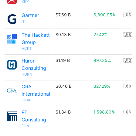
XRX
Gartner
$7.59 B
6,890.95%
🇺🇸
IT
The Hackett
$0.13 B
27.42%
🇺🇸
Group
HCKT
Huron
$1.19 B
997.35%
🇺🇸
Consulting
HURN
CRA
$0.46 B
327.29%
🇺🇸
International
CRAI
FTI
$1.84 B
1,598.80%
🇺🇸
Consulting
FCN