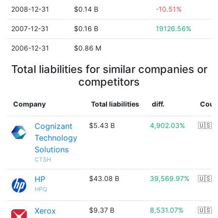
2008-12-31
$0.14 B
-10.51%
2007-12-31
$0.16 B
19126.56%
2006-12-31
$0.86 M
Total liabilities for similar companies or
competitors
Company
Total liabilities
diff.
Coun
Cognizant
$5.43 B
4,902.03%
🇺🇸
Technology
Solutions
CTSH
HP
$43.08 B
39,569.97%
🇺🇸
HPQ
Xerox
$9.37 B
8,531.07%
🇺🇸