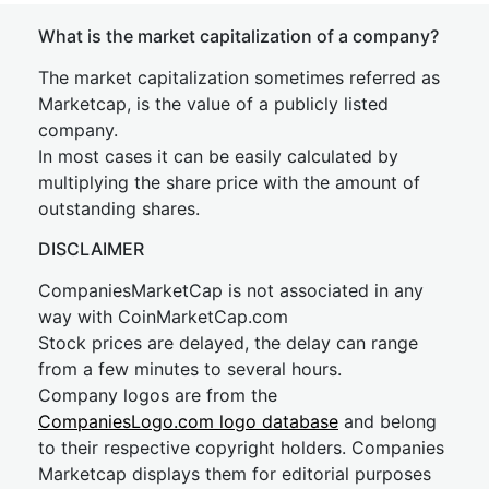
What is the market capitalization of a company?
The market capitalization sometimes referred as
Marketcap, is the value of a publicly listed
company.
In most cases it can be easily calculated by
multiplying the share price with the amount of
outstanding shares.
DISCLAIMER
CompaniesMarketCap is not associated in any
way with CoinMarketCap.com
Stock prices are delayed, the delay can range
from a few minutes to several hours.
Company logos are from the
CompaniesLogo.com logo database
and belong
to their respective copyright holders. Companies
Marketcap displays them for editorial purposes