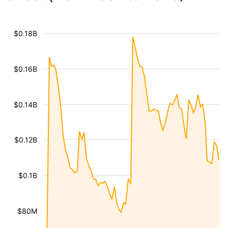
$0.18B
$0.16B
$0.14B
$0.12B
$0.1B
$80M