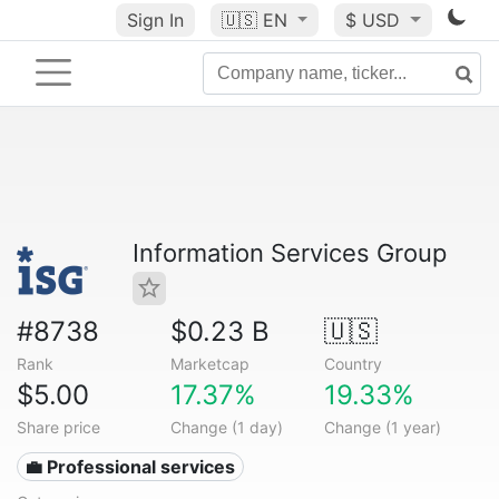
Sign In
🇺🇸
EN
$ USD
Information Services Group
#8738
$0.23 B
🇺🇸
Rank
Marketcap
Country
$5.00
17.37%
19.33%
Share price
Change (1 day)
Change (1 year)
💼 Professional services