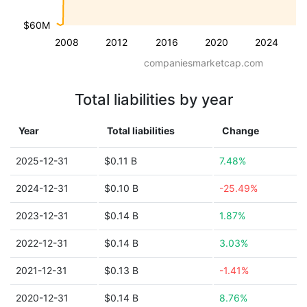
$60M
2008
2012
2016
2020
2024
companiesmarketcap.com
Total liabilities by year
Year
Total liabilities
Change
2025-12-31
$0.11 B
7.48%
2024-12-31
$0.10 B
-25.49%
2023-12-31
$0.14 B
1.87%
2022-12-31
$0.14 B
3.03%
2021-12-31
$0.13 B
-1.41%
2020-12-31
$0.14 B
8.76%