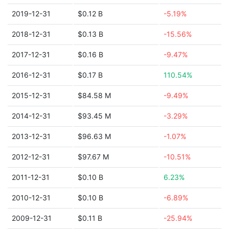
2019-12-31
$0.12 B
-5.19%
2018-12-31
$0.13 B
-15.56%
2017-12-31
$0.16 B
-9.47%
2016-12-31
$0.17 B
110.54%
2015-12-31
$84.58 M
-9.49%
2014-12-31
$93.45 M
-3.29%
2013-12-31
$96.63 M
-1.07%
2012-12-31
$97.67 M
-10.51%
2011-12-31
$0.10 B
6.23%
2010-12-31
$0.10 B
-6.89%
2009-12-31
$0.11 B
-25.94%