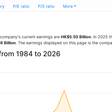
ory
P/E ratio
P/S ratio
More
he company's current earnings are
HK$5.50 Billion
. In 2025 
6 Billion
. The earnings displayed on this page is the comp
 from 1984 to 2026