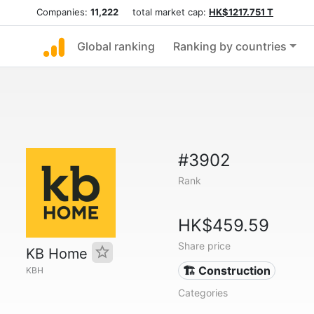
Companies:
11,222
total market cap:
HK$1217.751 T
Global ranking
Ranking by countries
#3902
Rank
HK$459.59
Share price
KB Home
🏗 Construction
KBH
Categories