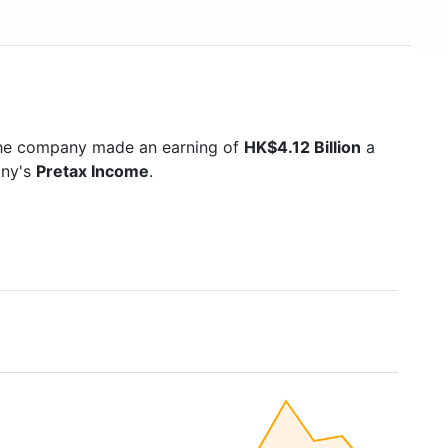
the company made an earning of
HK$4.12 Billion
a
any's
Pretax Income
.