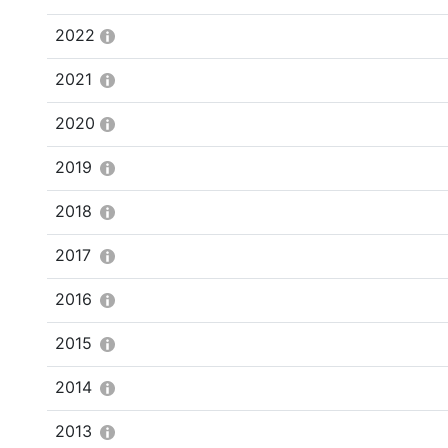
2022
2021
2020
2019
2018
2017
2016
2015
2014
2013