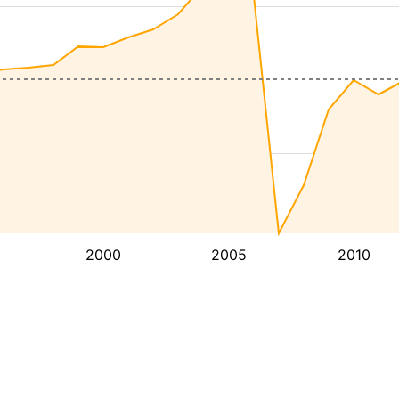
2000
2005
2010