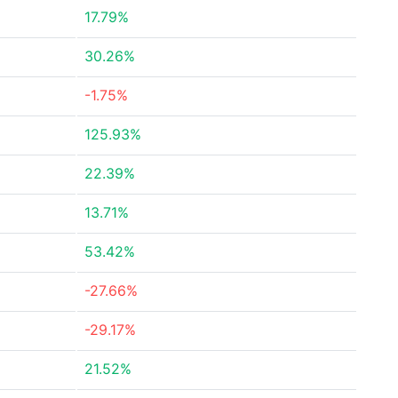
17.79%
30.26%
-1.75%
125.93%
22.39%
13.71%
53.42%
-27.66%
-29.17%
21.52%