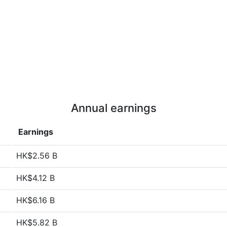
Annual earnings
Earnings
HK$2.56 B
HK$4.12 B
HK$6.16 B
HK$5.82 B