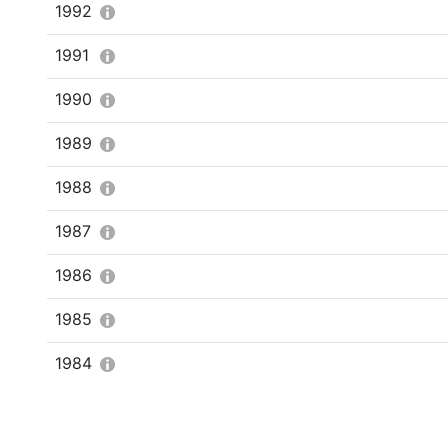
1992
1991
1990
1989
1988
1987
1986
1985
1984