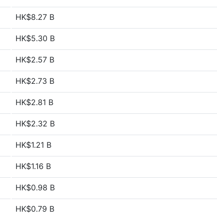
HK$8.27 B
HK$5.30 B
HK$2.57 B
HK$2.73 B
HK$2.81 B
HK$2.32 B
HK$1.21 B
HK$1.16 B
HK$0.98 B
HK$0.79 B