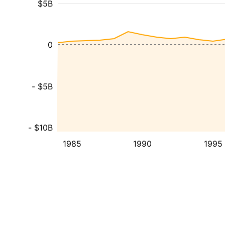
$5B
0
- $5B
- $10B
1985
1990
1995