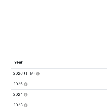
Year
2026
(TTM)
2025
2024
2023