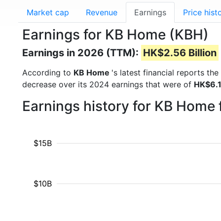
Market cap
Revenue
Earnings
Price hist
Earnings for KB Home (KBH)
Earnings in 2026 (TTM):
HK$2.56 Billion
According to
KB Home
's latest financial reports t
decrease over its 2024 earnings that were of
HK$6.1
Earnings history for KB Home
$15B
$10B