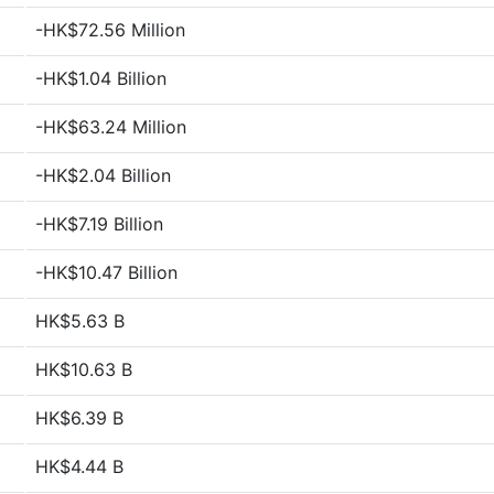
-HK$72.56 Million
-HK$1.04 Billion
-HK$63.24 Million
-HK$2.04 Billion
-HK$7.19 Billion
-HK$10.47 Billion
HK$5.63 B
HK$10.63 B
HK$6.39 B
HK$4.44 B