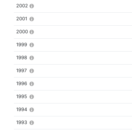
2002
2001
2000
1999
1998
1997
1996
1995
1994
1993