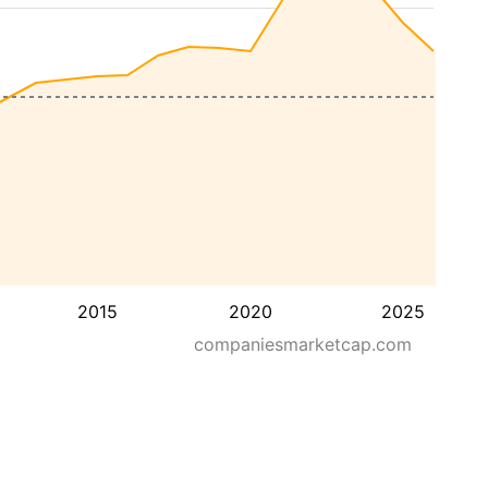
2015
2020
2025
companiesmarketcap.com