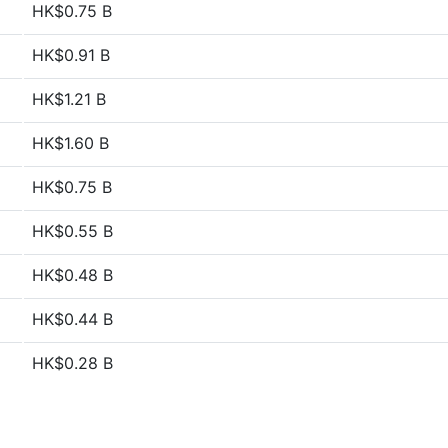
HK$0.75 B
HK$0.91 B
HK$1.21 B
HK$1.60 B
HK$0.75 B
HK$0.55 B
HK$0.48 B
HK$0.44 B
HK$0.28 B