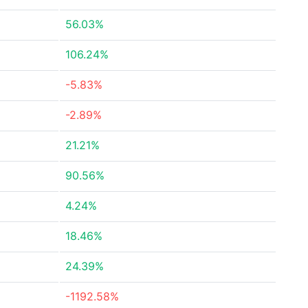
56.03%
106.24%
-5.83%
-2.89%
21.21%
90.56%
4.24%
18.46%
24.39%
-1192.58%