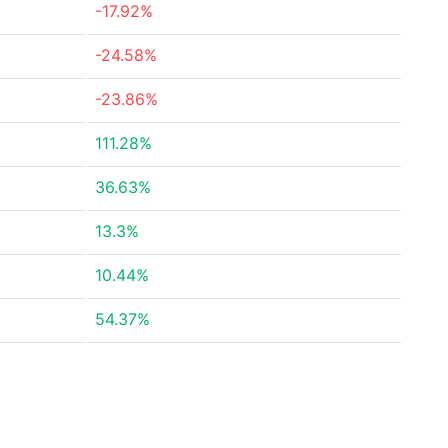
-17.92%
-24.58%
-23.86%
111.28%
36.63%
13.3%
10.44%
54.37%