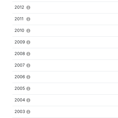
2012
2011
2010
2009
2008
2007
2006
2005
2004
2003