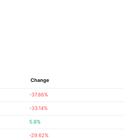
Change
-37.86%
-33.14%
5.8%
-29.62%