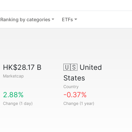
Ranking by categories
ETFs
HK$28.17 B
🇺🇸
United
Marketcap
States
Country
2.88%
-0.37%
Change (1 day)
Change (1 year)