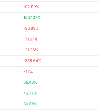
-92.99%
1537.07%
-96.89%
-71.67%
-31.36%
-285.64%
-47%
66.46%
43.77%
30.08%