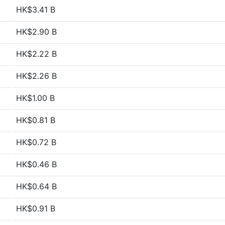
HK$3.41 B
HK$2.90 B
HK$2.22 B
HK$2.26 B
HK$1.00 B
HK$0.81 B
HK$0.72 B
HK$0.46 B
HK$0.64 B
HK$0.91 B