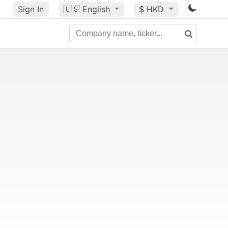
Sign In
🇺🇸
English
$ HKD