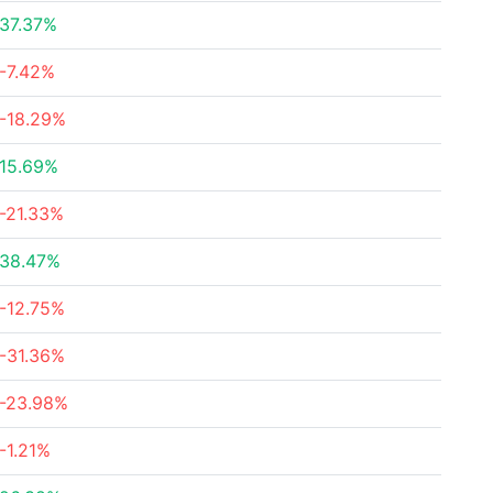
37.37%
-7.42%
-18.29%
15.69%
-21.33%
38.47%
-12.75%
-31.36%
-23.98%
-1.21%