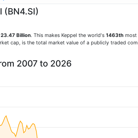
l (BN4.SI)
23.47 Billion
. This makes Keppel the world's
1463th
most 
rket cap, is the total market value of a publicly traded c
from 2007 to 2026