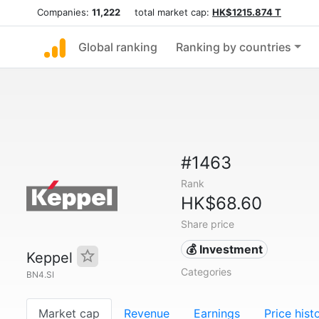
Companies:
11,222
total market cap:
HK$1215.874 T
Global ranking
Ranking by countries
#1463
Rank
HK$68.60
Share price
💰 Investment
Keppel
Categories
BN4.SI
Market cap
Revenue
Earnings
Price hist