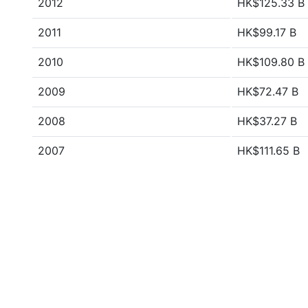
2012
HK$125.33 B
2011
HK$99.17 B
2010
HK$109.80 B
2009
HK$72.47 B
2008
HK$37.27 B
2007
HK$111.65 B