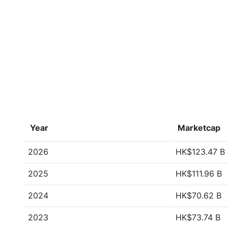
Year
Marketcap
2026
HK$123.47 B
2025
HK$111.96 B
2024
HK$70.62 B
2023
HK$73.74 B