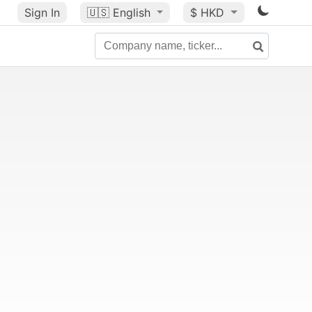
Sign In
🇺🇸
English
$ HKD