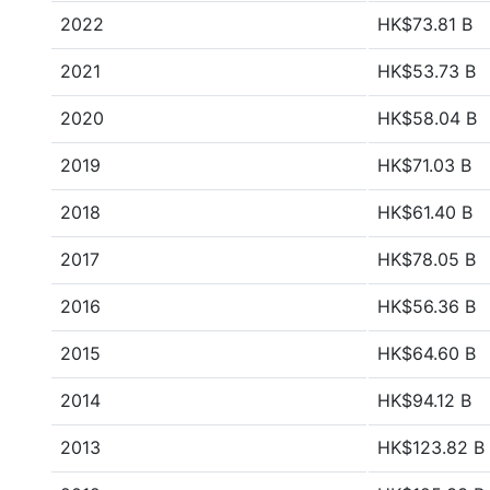
2022
HK$73.81 B
2021
HK$53.73 B
2020
HK$58.04 B
2019
HK$71.03 B
2018
HK$61.40 B
2017
HK$78.05 B
2016
HK$56.36 B
2015
HK$64.60 B
2014
HK$94.12 B
2013
HK$123.82 B