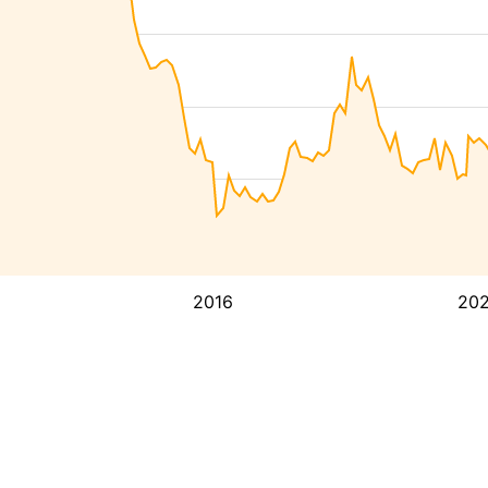
2016
20