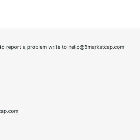
t to report a problem write to
hel
lo@8market
cap.com
cap.com