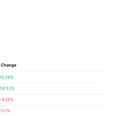
Change
10.28%
58.53%
-4.22%
-0.1%