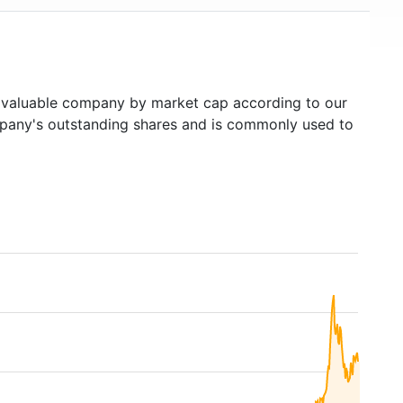
valuable company by market cap according to our
ompany's outstanding shares and is commonly used to