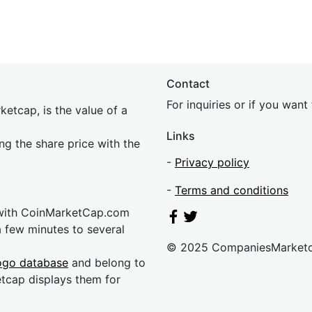
Contact
For inquiries or if you wan
etcap, is the value of a
Links
ing the share price with the
-
Privacy policy
-
Terms and conditions
 with CoinMarketCap.com
a few minutes to several
© 2025 CompaniesMarket
ogo database
and belong to
etcap displays them for