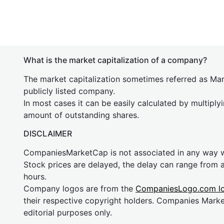
What is the market capitalization of a company?
The market capitalization sometimes referred as Mark
publicly listed company.
In most cases it can be easily calculated by multiply
amount of outstanding shares.
DISCLAIMER
CompaniesMarketCap is not associated in any way
Stock prices are delayed, the delay can range from 
hours.
Company logos are from the
CompaniesLogo.com l
their respective copyright holders. Companies Mark
editorial purposes only.