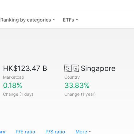
Ranking by categories
ETFs
HK$123.47 B
🇸🇬
Singapore
Marketcap
Country
0.18%
33.83%
Change (1 day)
Change (1 year)
ory
P/E ratio
P/S ratio
More