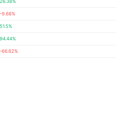
26.38%
-9.68%
51.5%
94.44%
-66.62%