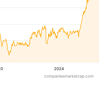
20
2024
companiesmarketcap.com