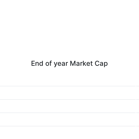
End of year Market Cap