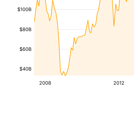
$100B
$80B
$60B
$40B
2008
2012