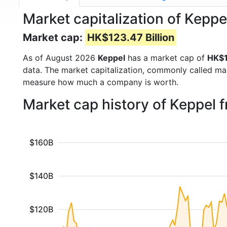
Market capitalization of Keppe
Market cap:
HK$123.47 Billion
As of August 2026
Keppel
has a market cap of
HK$1
data. The market capitalization, commonly called ma
measure how much a company is worth.
Market cap history of Keppel 
$160B
$140B
$120B