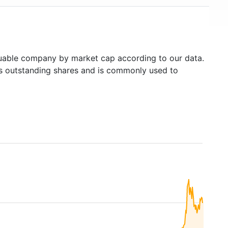
able company by market cap according to our data.
's outstanding shares and is commonly used to