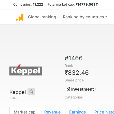
Companies:
11,222
total market cap:
₹14779.061 T
Global ranking
Ranking by countries
#1466
Rank
₹832.46
Share price
💰 Investment
Keppel
Categories
BN4.SI
Market cap
Revenue
Earnings
Price hist