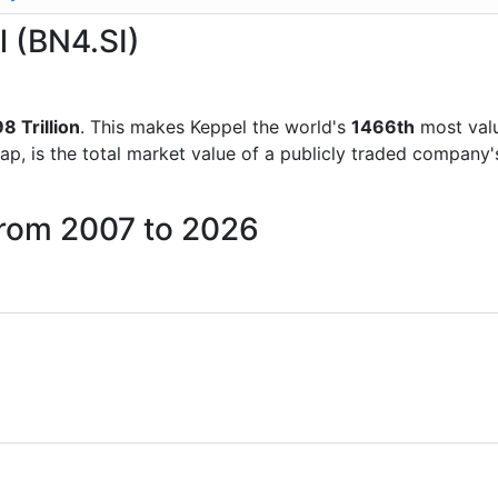
l (BN4.SI)
8 Trillion
. This makes Keppel the world's
1466th
most valu
ap, is the total market value of a publicly traded company
from 2007 to 2026