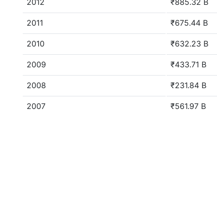
2012
₹885.32 B
2011
₹675.44 B
2010
₹632.23 B
2009
₹433.71 B
2008
₹231.84 B
2007
₹561.97 B