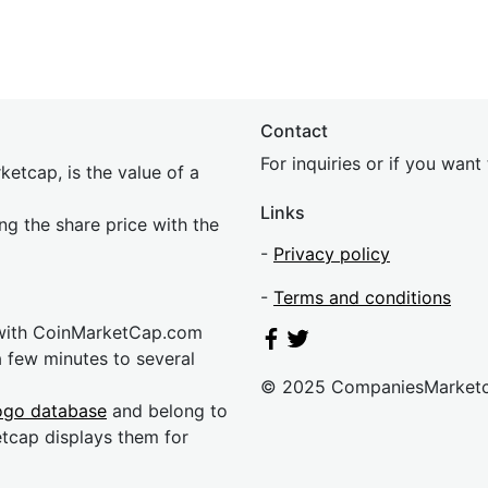
Contact
For inquiries or if you wan
etcap, is the value of a
Links
ing the share price with the
-
Privacy policy
-
Terms and conditions
 with CoinMarketCap.com
a few minutes to several
© 2025 CompaniesMarket
ogo database
and belong to
etcap displays them for