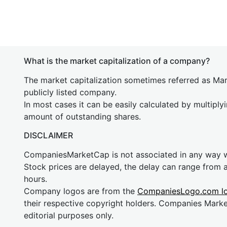
What is the market capitalization of a company?
The market capitalization sometimes referred as Mark
publicly listed company.
In most cases it can be easily calculated by multiply
amount of outstanding shares.
DISCLAIMER
CompaniesMarketCap is not associated in any way
Stock prices are delayed, the delay can range from 
hours.
Company logos are from the
CompaniesLogo.com l
their respective copyright holders. Companies Mark
editorial purposes only.