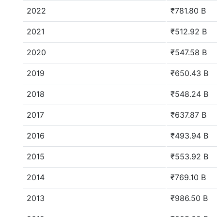
2022
₹781.80 B
2021
₹512.92 B
2020
₹547.58 B
2019
₹650.43 B
2018
₹548.24 B
2017
₹637.87 B
2016
₹493.94 B
2015
₹553.92 B
2014
₹769.10 B
2013
₹986.50 B