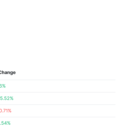
Change
6%
5.52%
0.71%
.54%