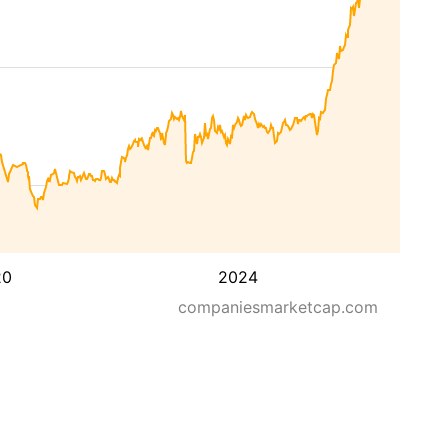
20
2024
companiesmarketcap.com