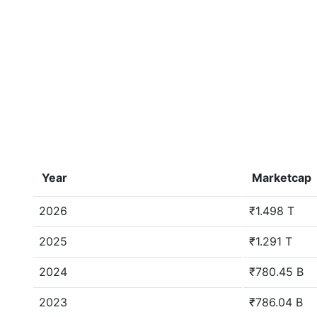
Year
Marketcap
2026
₹1.498 T
2025
₹1.291 T
2024
₹780.45 B
2023
₹786.04 B