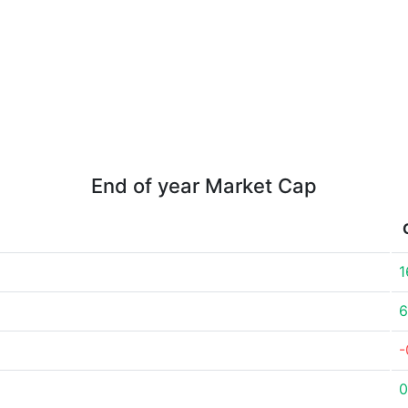
End of year Market Cap
1
6
-
0