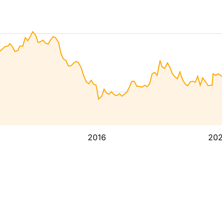
2016
20