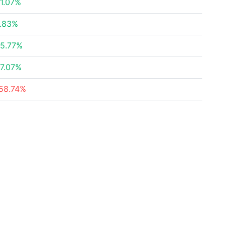
1.07%
.83%
5.77%
7.07%
58.74%