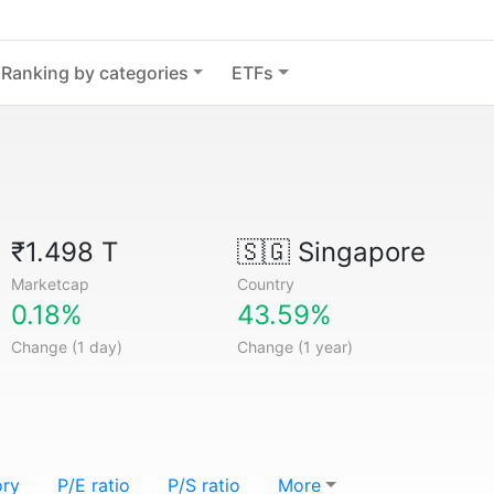
Ranking by categories
ETFs
₹1.498 T
🇸🇬
Singapore
Marketcap
Country
0.18%
43.59%
Change (1 day)
Change (1 year)
ory
P/E ratio
P/S ratio
More