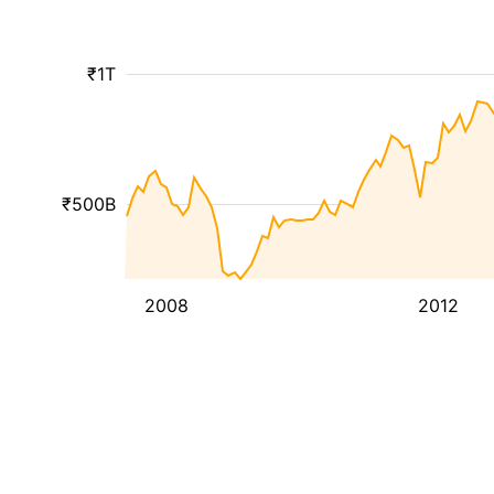
₹1T
₹500B
2008
2012