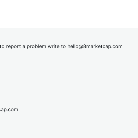
t to report a problem write to
hel
lo@8market
cap.com
cap.com