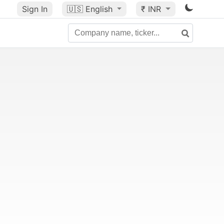
Sign In
🇺🇸
English
₹ INR