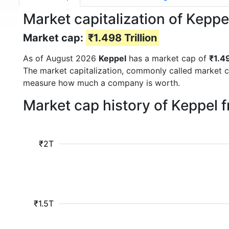
Market capitalization of Keppe
Market cap:
₹1.498 Trillion
As of August 2026
Keppel
has a market cap of
₹1.49
The market capitalization, commonly called market c
measure how much a company is worth.
Market cap history of Keppel 
₹2T
₹1.5T