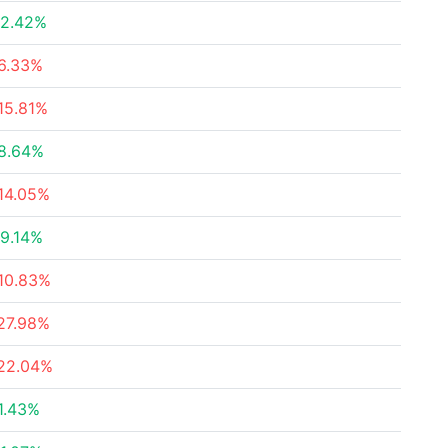
2.42%
6.33%
15.81%
8.64%
14.05%
9.14%
10.83%
27.98%
22.04%
1.43%