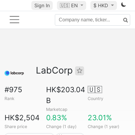
Sign In
🇺🇸
EN
$ HKD
LabCorp
#975
HK$203.04
🇺🇸
Rank
Country
B
Marketcap
HK$2,504
0.83%
23.01%
Share price
Change (1 day)
Change (1 year)