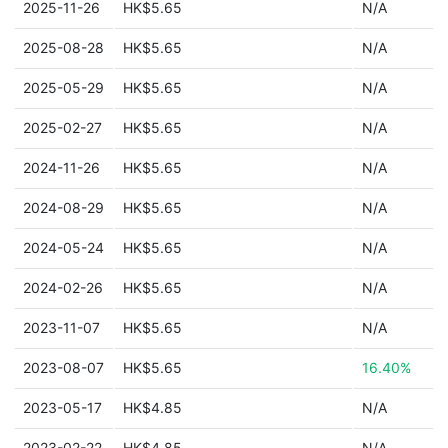
2025-11-26
HK$5.65
N/A
2025-08-28
HK$5.65
N/A
2025-05-29
HK$5.65
N/A
2025-02-27
HK$5.65
N/A
2024-11-26
HK$5.65
N/A
2024-08-29
HK$5.65
N/A
2024-05-24
HK$5.65
N/A
2024-02-26
HK$5.65
N/A
2023-11-07
HK$5.65
N/A
2023-08-07
HK$5.65
16.40%
2023-05-17
HK$4.85
N/A
2023-02-22
HK$4.85
N/A