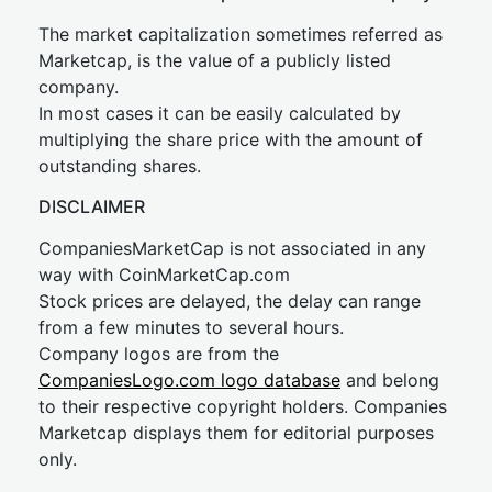
The market capitalization sometimes referred as
Marketcap, is the value of a publicly listed
company.
In most cases it can be easily calculated by
multiplying the share price with the amount of
outstanding shares.
DISCLAIMER
CompaniesMarketCap is not associated in any
way with CoinMarketCap.com
Stock prices are delayed, the delay can range
from a few minutes to several hours.
Company logos are from the
CompaniesLogo.com logo database
and belong
to their respective copyright holders. Companies
Marketcap displays them for editorial purposes
only.