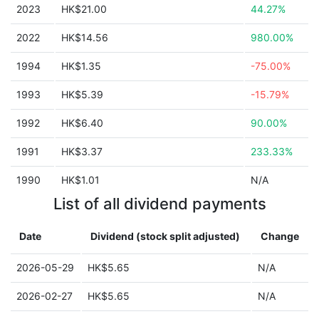
2023
HK$21.00
44.27%
2022
HK$14.56
980.00%
1994
HK$1.35
-75.00%
1993
HK$5.39
-15.79%
1992
HK$6.40
90.00%
1991
HK$3.37
233.33%
1990
HK$1.01
N/A
List of all dividend payments
Date
Dividend (stock split adjusted)
Change
2026-05-29
HK$5.65
N/A
2026-02-27
HK$5.65
N/A