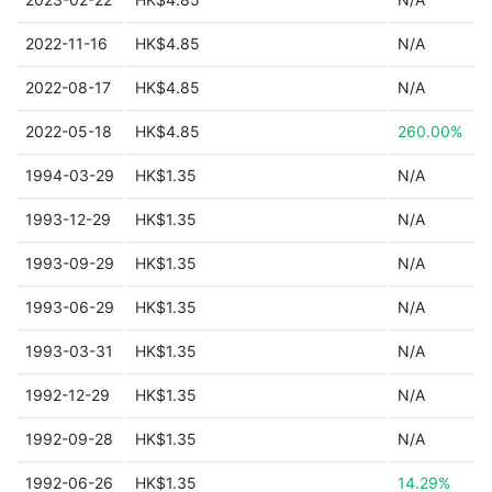
2022-11-16
HK$4.85
N/A
2022-08-17
HK$4.85
N/A
2022-05-18
HK$4.85
260.00%
1994-03-29
HK$1.35
N/A
1993-12-29
HK$1.35
N/A
1993-09-29
HK$1.35
N/A
1993-06-29
HK$1.35
N/A
1993-03-31
HK$1.35
N/A
1992-12-29
HK$1.35
N/A
1992-09-28
HK$1.35
N/A
1992-06-26
HK$1.35
14.29%