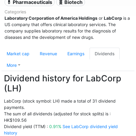
💊 Pharmaceuticals
🧬 Biotech
Categories
Laboratory Corporation of America Holdings
or
LabCorp
is a
US company that offers clinical laboratory services. The
company supplies laboratory results for the diagnosis of
diseases and the development of new drugs.
Market cap
Revenue
Earnings
Dividends
More
Dividend history for LabCorp
(LH)
LabCorp (stock symbol: LH) made a total of 31 dividend
payments.
The sum of all dividends (adjusted for stock splits) is :
HK$109.56
Dividend yield (TTM) :
0.91%
See LabCorp dividend yield
history