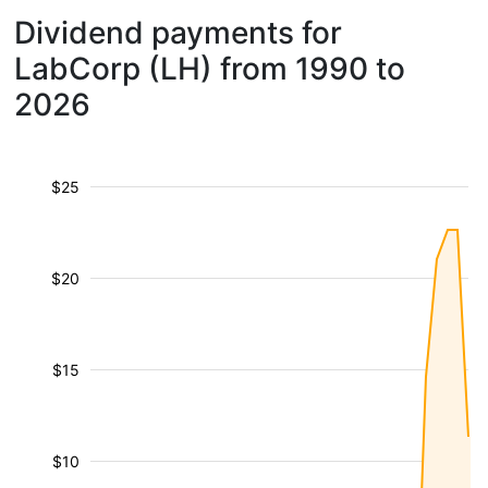
Dividend payments for
LabCorp (LH) from 1990 to
2026
$25
$20
$15
$10