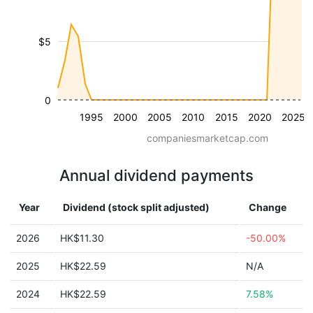
$5
0
1995
2000
2005
2010
2015
2020
2025
companiesmarketcap.com
Annual dividend payments
Year
Dividend (stock split adjusted)
Change
2026
HK$11.30
-50.00%
2025
HK$22.59
N/A
2024
HK$22.59
7.58%