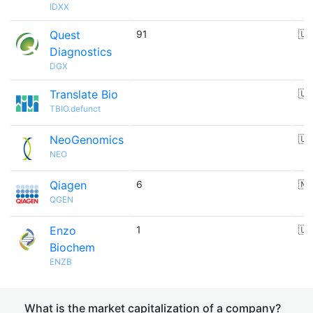
IDXX
Quest
91
🇺
Diagnostics
DGX
Translate Bio
🇺
TBIO.defunct
NeoGenomics
🇺
NEO
Qiagen
6
🇳
QGEN
Enzo
1
🇺
Biochem
ENZB
What is the market capitalization of a company?