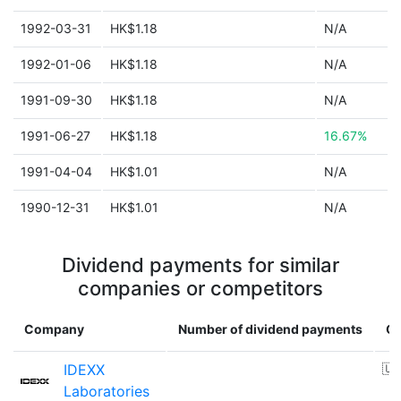
1992-03-31
HK$1.18
N/A
1992-01-06
HK$1.18
N/A
1991-09-30
HK$1.18
N/A
1991-06-27
HK$1.18
16.67%
1991-04-04
HK$1.01
N/A
1990-12-31
HK$1.01
N/A
Dividend payments for similar
companies or competitors
Company
Number of dividend payments
Co
IDEXX
🇺
Laboratories