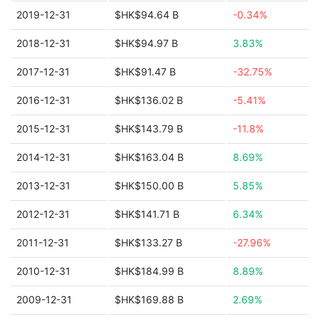
2019-12-31
$HK$94.64 B
-0.34%
2018-12-31
$HK$94.97 B
3.83%
2017-12-31
$HK$91.47 B
-32.75%
2016-12-31
$HK$136.02 B
-5.41%
2015-12-31
$HK$143.79 B
-11.8%
2014-12-31
$HK$163.04 B
8.69%
2013-12-31
$HK$150.00 B
5.85%
2012-12-31
$HK$141.71 B
6.34%
2011-12-31
$HK$133.27 B
-27.96%
2010-12-31
$HK$184.99 B
8.89%
2009-12-31
$HK$169.88 B
2.69%