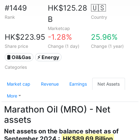
#1449
HK$125.28
🇺🇸
Rank
Country
B
Marketcap
HK$223.95
-1.28%
25.96%
Share price
Change (1 day)
Change (1 year)
🛢 Oil&Gas
⚡ Energy
Categories
Market cap
Revenue
Earnings
Net Assets
More
Marathon Oil (MRO) - Net
assets
Net assets on the balance sheet as of
September 2024 :
HK$89.69 Billion