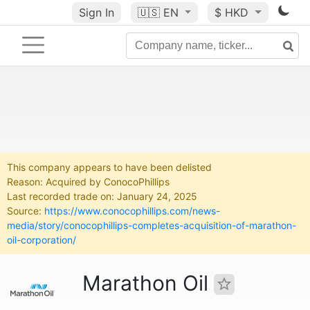
Sign In
🇺🇸
EN
$ HKD
This company appears to have been delisted
Reason: Acquired by ConocoPhillips
Last recorded trade on: January 24, 2025
Source:
https://www.conocophillips.com/news-
media/story/conocophillips-completes-acquisition-of-marathon-
oil-corporation/
Marathon Oil