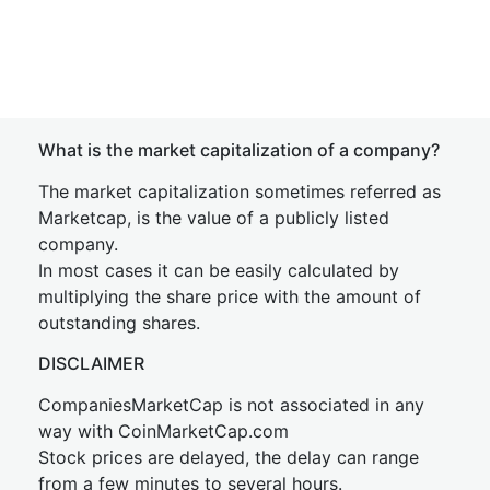
What is the market capitalization of a company?
The market capitalization sometimes referred as
Marketcap, is the value of a publicly listed
company.
In most cases it can be easily calculated by
multiplying the share price with the amount of
outstanding shares.
DISCLAIMER
CompaniesMarketCap is not associated in any
way with CoinMarketCap.com
Stock prices are delayed, the delay can range
from a few minutes to several hours.