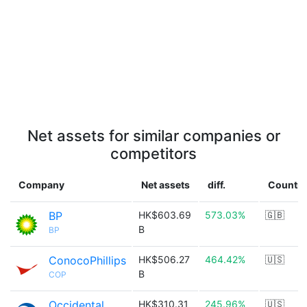
Net assets for similar companies or
competitors
Company
Net assets
diff.
Country
BP
HK$603.69
573.03%
🇬🇧
B
BP
ConocoPhillips
HK$506.27
464.42%
🇺🇸
B
COP
Occidental
HK$310.31
245.96%
🇺🇸