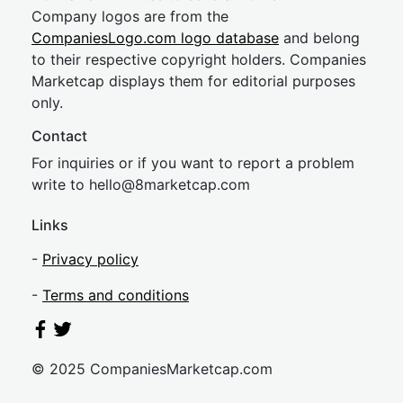
Company logos are from the
CompaniesLogo.com logo database
and belong
to their respective copyright holders. Companies
Marketcap displays them for editorial purposes
only.
Contact
For inquiries or if you want to report a problem
write to
hel
lo@8market
cap.com
Links
-
Privacy policy
-
Terms and conditions
© 2025 CompaniesMarketcap.com