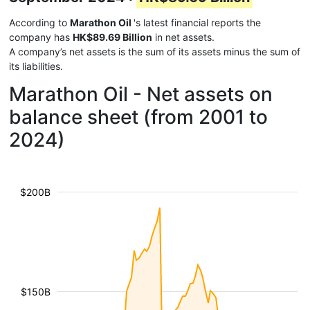
According to
Marathon Oil
's latest financial reports the
company has
HK$89.69 Billion
in net assets.
A company’s net assets is the sum of its assets minus the sum of
its liabilities.
Marathon Oil - Net assets on
balance sheet (from 2001 to
2024)
$200B
$150B