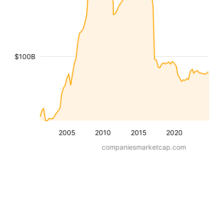
$100B
2005
2010
2015
2020
companiesmarketcap.com