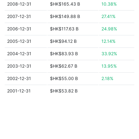
2008-12-31
$HK$165.43 B
10.38%
2007-12-31
$HK$149.88 B
27.41%
2006-12-31
$HK$117.63 B
24.98%
2005-12-31
$HK$94.12 B
12.14%
2004-12-31
$HK$83.93 B
33.92%
2003-12-31
$HK$62.67 B
13.95%
2002-12-31
$HK$55.00 B
2.18%
2001-12-31
$HK$53.82 B