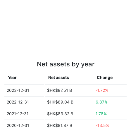
Net assets by year
Year
Net assets
Change
2023-12-31
$HK$87.51 B
-1.72%
2022-12-31
$HK$89.04 B
6.87%
2021-12-31
$HK$83.32 B
1.78%
2020-12-31
$HK$81.87 B
-13.5%