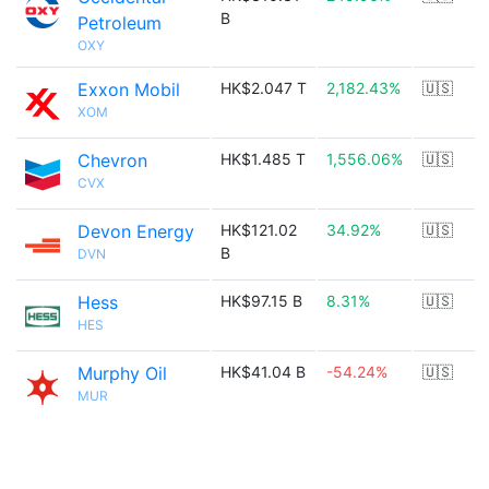
B
Petroleum
OXY
Exxon Mobil
HK$2.047 T
2,182.43%
🇺🇸
XOM
Chevron
HK$1.485 T
1,556.06%
🇺🇸
CVX
Devon Energy
HK$121.02
34.92%
🇺🇸
B
DVN
Hess
HK$97.15 B
8.31%
🇺🇸
HES
Murphy Oil
HK$41.04 B
-54.24%
🇺🇸
MUR