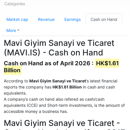
Categories
Market cap
Revenue
Earnings
Cash on Hand
More
Mavi Giyim Sanayi ve Ticaret
(MAVI.IS) - Cash on Hand
Cash on Hand as of April 2026 :
HK$1.61
Billion
According to
Mavi Giyim Sanayi ve Ticaret
's latest financial
reports the company has
HK$1.61 Billion
in cash and cash
equivalents.
A company’s cash on hand also refered as cash/cash
equivalents (CCE) and Short-term investments, is the amount of
accessible money a business has.
Mavi Giyim Sanayi ve Ticaret -