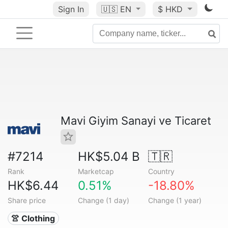
Sign In
🇺🇸
EN
$ HKD
Mavi Giyim Sanayi ve Ticaret
#7214
HK$5.04 B
🇹🇷
Rank
Marketcap
Country
HK$6.44
0.51%
-18.80%
Share price
Change (1 day)
Change (1 year)
👚 Clothing