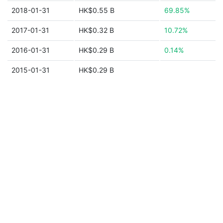
2018-01-31
HK$0.55 B
69.85%
2017-01-31
HK$0.32 B
10.72%
2016-01-31
HK$0.29 B
0.14%
2015-01-31
HK$0.29 B