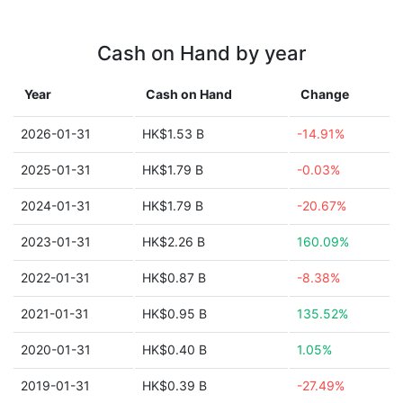
Cash on Hand by year
Year
Cash on Hand
Change
2026-01-31
HK$1.53 B
-14.91%
2025-01-31
HK$1.79 B
-0.03%
2024-01-31
HK$1.79 B
-20.67%
2023-01-31
HK$2.26 B
160.09%
2022-01-31
HK$0.87 B
-8.38%
2021-01-31
HK$0.95 B
135.52%
2020-01-31
HK$0.40 B
1.05%
2019-01-31
HK$0.39 B
-27.49%