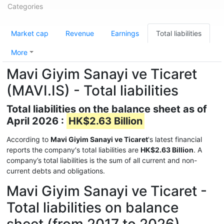
Categories
Market cap
Revenue
Earnings
Total liabilities
More
Mavi Giyim Sanayi ve Ticaret
(MAVI.IS) - Total liabilities
Total liabilities on the balance sheet as of
April 2026 :
HK$2.63 Billion
According to
Mavi Giyim Sanayi ve Ticaret
's latest financial
reports the company's total liabilities are
HK$2.63 Billion
. A
company’s total liabilities is the sum of all current and non-
current debts and obligations.
Mavi Giyim Sanayi ve Ticaret -
Total liabilities on balance