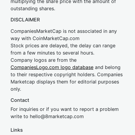
multiplying the share price with the amount of
outstanding shares.
DISCLAIMER
CompaniesMarketCap is not associated in any
way with CoinMarketCap.com
Stock prices are delayed, the delay can range
from a few minutes to several hours.
Company logos are from the
CompaniesLogo.com logo database
and belong
to their respective copyright holders. Companies
Marketcap displays them for editorial purposes
only.
Contact
For inquiries or if you want to report a problem
write to
hel
lo@8market
cap.com
Links