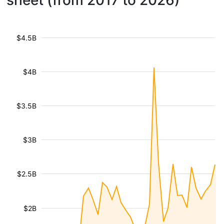
sheet (from 2017 to 2026)
$4.5B
$4B
$3.5B
$3B
$2.5B
$2B