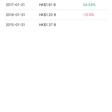
2017-01-31
HK$1.61 B
34.58%
2016-01-31
HK$1.20 B
-12.9%
2015-01-31
HK$1.37 B