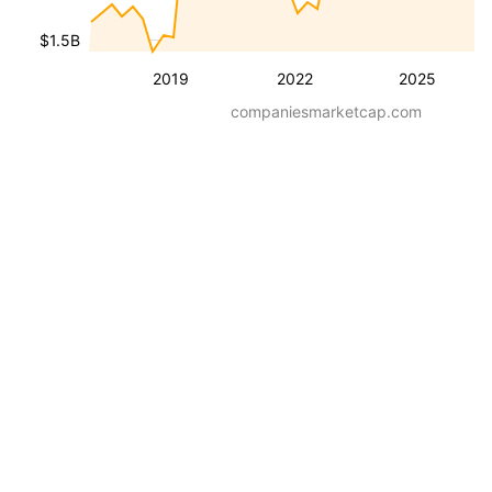
$1.5B
2019
2022
2025
companiesmarketcap.com