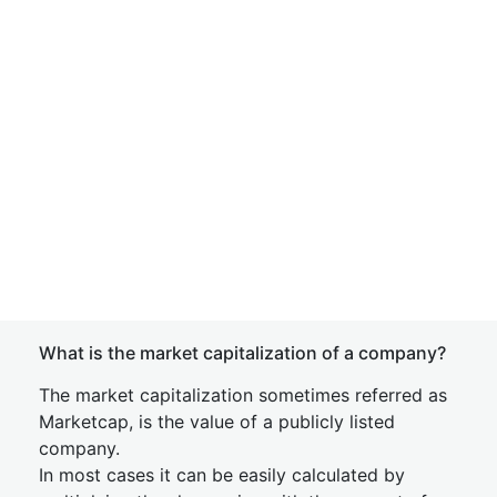
What is the market capitalization of a company?
The market capitalization sometimes referred as
Marketcap, is the value of a publicly listed
company.
In most cases it can be easily calculated by