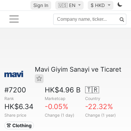
Sign In
🇺🇸
EN
$ HKD
Mavi Giyim Sanayi ve Ticaret
#7200
HK$4.96 B
🇹🇷
Rank
Marketcap
Country
HK$6.34
-0.05%
-22.32%
Share price
Change (1 day)
Change (1 year)
👚 Clothing