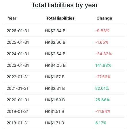
Total liabilities by year
Year
Total liabilities
Change
2026-01-31
HK$2.34 B
-9.88%
2025-01-31
HK$2.60 B
-1.65%
2024-01-31
HK$2.64 B
-34.83%
2023-01-31
HK$4.05 B
141.98%
2022-01-31
HK$1.67 B
-27.56%
2021-01-31
HK$2.31 B
22.01%
2020-01-31
HK$1.89 B
25.66%
2019-01-31
HK$1.51 B
-11.94%
2018-01-31
HK$1.71 B
6.17%