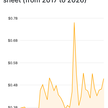
sheet (from 2017 to 2026)
$0.7B
$0.6B
$0.5B
$0.4B
$0.3B