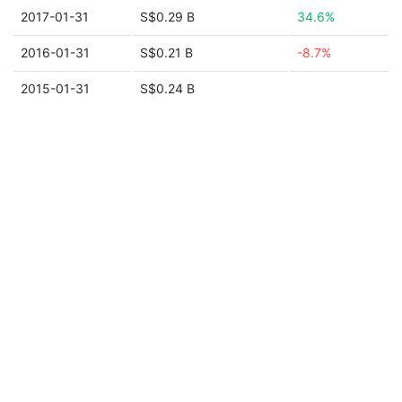
2017-01-31
S$0.29 B
34.6%
2016-01-31
S$0.21 B
-8.7%
2015-01-31
S$0.24 B