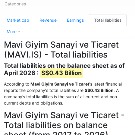
Categories
Market cap
Revenue
Earnings
Total liabilities
More
Mavi Giyim Sanayi ve Ticaret
(MAVI.IS) - Total liabilities
Total liabilities on the balance sheet as of
April 2026 :
S$0.43 Billion
According to
Mavi Giyim Sanayi ve Ticaret
's latest financial
reports the company's total liabilities are
S$0.43 Billion
. A
company’s total liabilities is the sum of all current and non-
current debts and obligations.
Mavi Giyim Sanayi ve Ticaret -
Total liabilities on balance