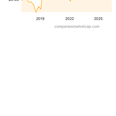
2019
2022
2025
companiesmarketcap.com