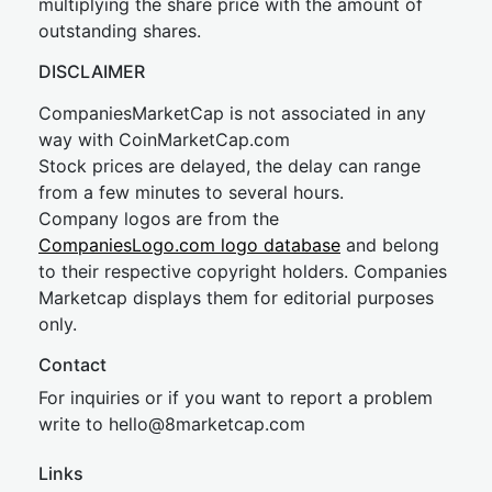
multiplying the share price with the amount of
outstanding shares.
DISCLAIMER
CompaniesMarketCap is not associated in any
way with CoinMarketCap.com
Stock prices are delayed, the delay can range
from a few minutes to several hours.
Company logos are from the
CompaniesLogo.com logo database
and belong
to their respective copyright holders. Companies
Marketcap displays them for editorial purposes
only.
Contact
For inquiries or if you want to report a problem
write to
hel
lo@8market
cap.com
Links