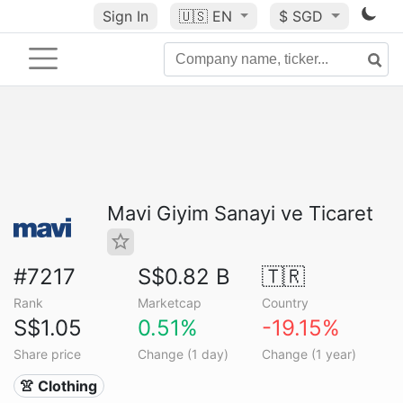
Sign In
🇺🇸
EN
$ SGD
Mavi Giyim Sanayi ve Ticaret
#7217
S$0.82 B
🇹🇷
Rank
Marketcap
Country
S$1.05
0.51%
-19.15%
Share price
Change (1 day)
Change (1 year)
👚 Clothing