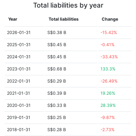
Total liabilities by year
Year
Total liabilities
Change
2026-01-31
S$0.38 B
-15.42%
2025-01-31
S$0.45 B
-0.41%
2024-01-31
S$0.45 B
-33.43%
2023-01-31
S$0.68 B
133.3%
2022-01-31
S$0.29 B
-26.49%
2021-01-31
S$0.39 B
19.26%
2020-01-31
S$0.33 B
28.39%
2019-01-31
S$0.25 B
-9.87%
2018-01-31
S$0.28 B
-2.73%