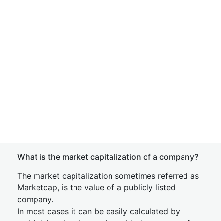
What is the market capitalization of a company?
The market capitalization sometimes referred as
Marketcap, is the value of a publicly listed
company.
In most cases it can be easily calculated by