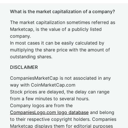
What is the market capitalization of a company?
The market capitalization sometimes referred as
Marketcap, is the value of a publicly listed
company.
In most cases it can be easily calculated by
multiplying the share price with the amount of
outstanding shares.
DISCLAIMER
CompaniesMarketCap is not associated in any
way with CoinMarketCap.com
Stock prices are delayed, the delay can range
from a few minutes to several hours.
Company logos are from the
CompaniesLogo.com logo database
and belong
to their respective copyright holders. Companies
Marketcap displays them for editorial purposes