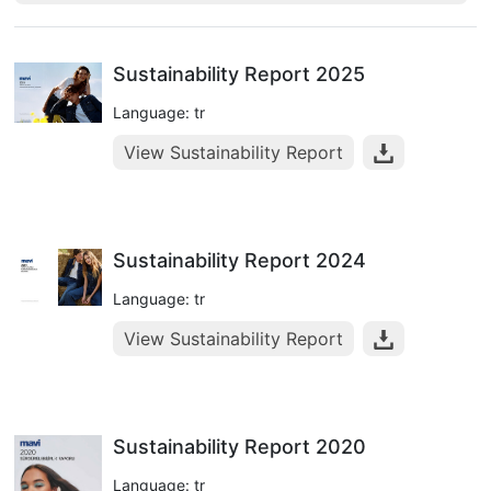
Sustainability Report 2025
Language: tr
View Sustainability Report
Sustainability Report 2024
Language: tr
View Sustainability Report
Sustainability Report 2020
Language: tr