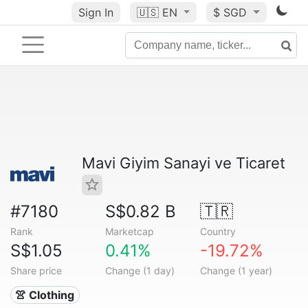
Sign In
🇺🇸
EN
$ SGD
Mavi Giyim Sanayi ve Ticaret
#7180
S$0.82 B
🇹🇷
Rank
Marketcap
Country
S$1.05
0.41%
-19.72%
Share price
Change (1 day)
Change (1 year)
👚 Clothing