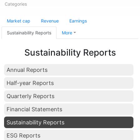
Categories
Market cap
Revenue
Earnings
Sustainability Reports
More
Sustainability Reports
Annual Reports
Half-year Reports
Quarterly Reports
Financial Statements
Sustainability Reports
ESG Reports