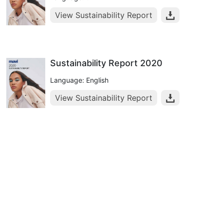
View Sustainability Report
Sustainability Report 2020
Language: English
View Sustainability Report