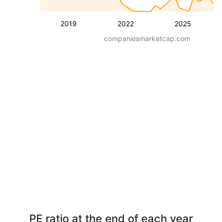
2019
2022
2025
companiesmarketcap.com
PE ratio at the end of each year