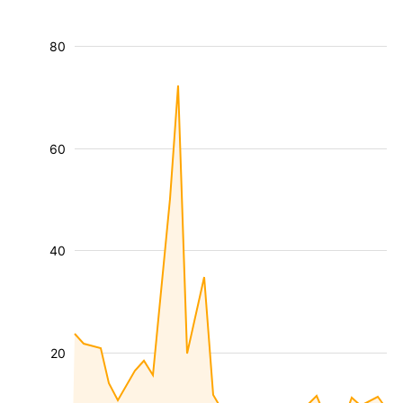
80
60
40
20