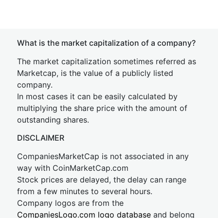
What is the market capitalization of a company?
The market capitalization sometimes referred as
Marketcap, is the value of a publicly listed
company.
In most cases it can be easily calculated by
multiplying the share price with the amount of
outstanding shares.
DISCLAIMER
CompaniesMarketCap is not associated in any
way with CoinMarketCap.com
Stock prices are delayed, the delay can range
from a few minutes to several hours.
Company logos are from the
CompaniesLogo.com logo database
and belong