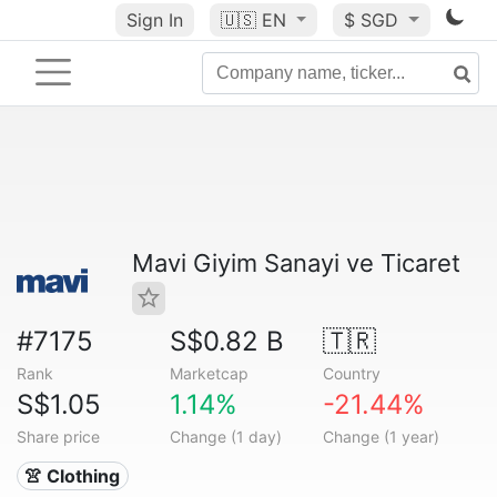
Sign In
🇺🇸
EN
$ SGD
Mavi Giyim Sanayi ve Ticaret
#7175
S$0.82 B
🇹🇷
Rank
Marketcap
Country
S$1.05
1.14%
-21.44%
Share price
Change (1 day)
Change (1 year)
👚 Clothing