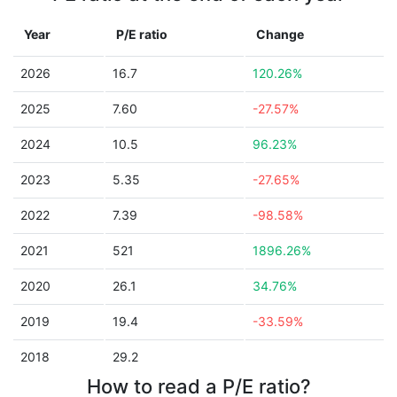
Year
P/E ratio
Change
2026
16.7
120.26%
2025
7.60
-27.57%
2024
10.5
96.23%
2023
5.35
-27.65%
2022
7.39
-98.58%
2021
521
1896.26%
2020
26.1
34.76%
2019
19.4
-33.59%
2018
29.2
How to read a P/E ratio?