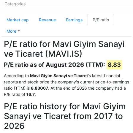
Categories
Market cap
Revenue
Earnings
P/E ratio
More
P/E ratio for Mavi Giyim Sanayi
ve Ticaret (MAVI.IS)
P/E ratio as of August 2026 (TTM):
8.83
According to
Mavi Giyim Sanayi ve Ticaret
's latest financial
reports and stock price the company's current price-to-earnings
ratio (TTM) is
8.83067
. At the end of 2026 the company had a
P/E ratio of
16.7
.
P/E ratio history for Mavi Giyim
Sanayi ve Ticaret from 2017 to
2026