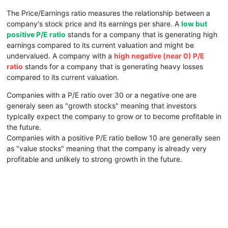
The Price/Earnings ratio measures the relationship between a
company's stock price and its earnings per share. A
low but
positive P/E ratio
stands for a company that is generating high
earnings compared to its current valuation and might be
undervalued. A company with a
high negative (near 0) P/E
ratio
stands for a company that is generating heavy losses
compared to its current valuation.
Companies with a P/E ratio over 30 or a negative one are
generaly seen as "growth stocks" meaning that investors
typically expect the company to grow or to become profitable in
the future.
Companies with a positive P/E ratio bellow 10 are generally seen
as "value stocks" meaning that the company is already very
profitable and unlikely to strong growth in the future.