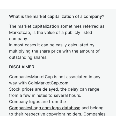
What is the market capitalization of a company?
The market capitalization sometimes referred as
Marketcap, is the value of a publicly listed
company.
In most cases it can be easily calculated by
multiplying the share price with the amount of
outstanding shares.
DISCLAIMER
CompaniesMarketCap is not associated in any
way with CoinMarketCap.com
Stock prices are delayed, the delay can range
from a few minutes to several hours.
Company logos are from the
CompaniesLogo.com logo database
and belong
to their respective copyright holders. Companies