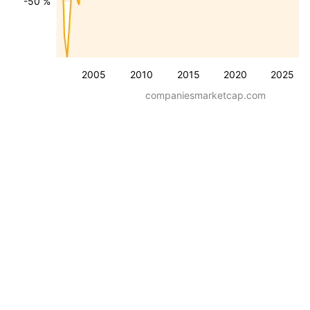
-50 %
2005
2010
2015
2020
2025
companiesmarketcap.com