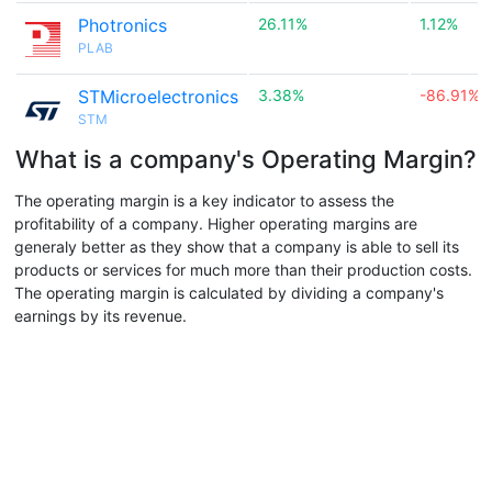
Photronics
26.11%
1.12%
PLAB
STMicroelectronics
3.38%
-86.91%
STM
What is a company's Operating Margin?
The operating margin is a key indicator to assess the
profitability of a company. Higher operating margins are
generaly better as they show that a company is able to sell its
products or services for much more than their production costs.
The operating margin is calculated by dividing a company's
earnings by its revenue.