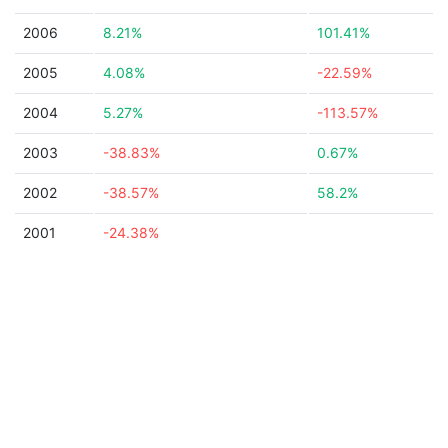
2006
8.21%
101.41%
2005
4.08%
-22.59%
2004
5.27%
-113.57%
2003
-38.83%
0.67%
2002
-38.57%
58.2%
2001
-24.38%