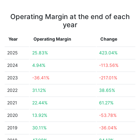
Operating Margin at the end of each
year
Year
Operating Margin
Change
2025
25.83%
423.04%
2024
4.94%
-113.56%
2023
-36.41%
-217.01%
2022
31.12%
38.65%
2021
22.44%
61.27%
2020
13.92%
-53.78%
2019
30.11%
-36.04%