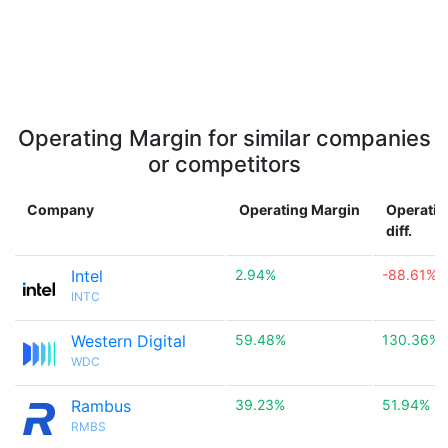
Operating Margin for similar companies
or competitors
Company
Operating Margin
Operatin
diff.
Intel
2.94%
-88.61%
INTC
Western Digital
59.48%
130.36%
WDC
Rambus
39.23%
51.94%
RMBS