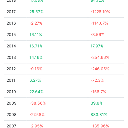
2018
47.08%
84.12%
2017
25.57%
-1228.19%
2016
-2.27%
-114.07%
2015
16.11%
-3.56%
2014
16.71%
17.97%
2013
14.16%
-254.66%
2012
-9.16%
-246.05%
2011
6.27%
-72.3%
2010
22.64%
-158.7%
2009
-38.56%
39.8%
2008
-27.58%
833.81%
2007
-2.95%
-135.96%