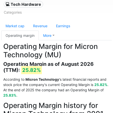
💻 Tech Hardware
Categories
Market cap
Revenue
Earnings
Operating margin
More
Operating Margin for Micron
Technology (MU)
Operating Margin as of August 2026
(TTM):
25.82%
According to
Micron Technology
's latest financial reports and
stock price the company's current Operating Margin is
25.82%
.
At the end of 2025 the company had an Operating Margin of
25.83%
.
Operating Margin history for