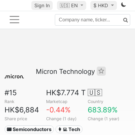
Sign In
🇺🇸
EN
$ HKD
Micron Technology
#15
HK$7.774 T
🇺🇸
Rank
Marketcap
Country
HK$6,884
-0.44%
683.89%
Share price
Change (1 day)
Change (1 year)
📟 Semiconductors
👩‍💻 Tech