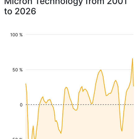
Micron Technology from 2001
to 2026
100 %
50 %
0