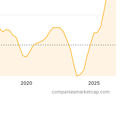
2020
2025
companiesmarketcap.com