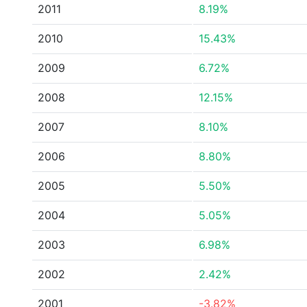
2011
8.19%
2010
15.43%
2009
6.72%
2008
12.15%
2007
8.10%
2006
8.80%
2005
5.50%
2004
5.05%
2003
6.98%
2002
2.42%
2001
-3.82%