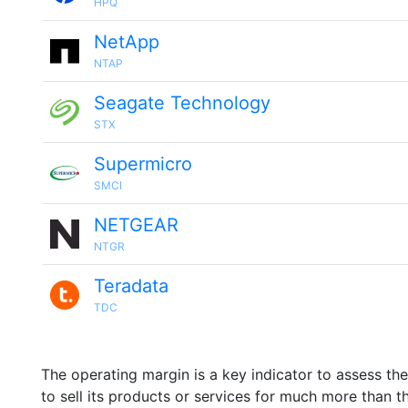
HPQ
NetApp
NTAP
Seagate Technology
STX
Supermicro
SMCI
NETGEAR
NTGR
Teradata
TDC
The operating margin is a key indicator to assess th
to sell its products or services for much more than t