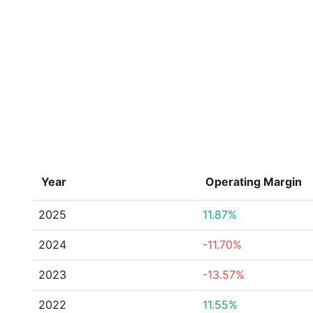
Year
Operating Margin
2025
11.87%
2024
-11.70%
2023
-13.57%
2022
11.55%