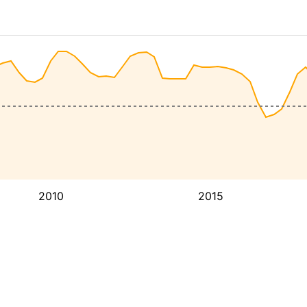
2010
2015