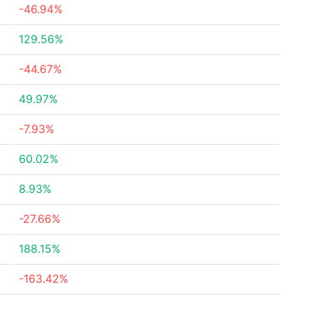
-46.94%
129.56%
-44.67%
49.97%
-7.93%
60.02%
8.93%
-27.66%
188.15%
-163.42%