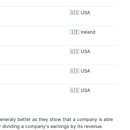
🇺🇸
USA
🇮🇪
Ireland
🇺🇸
USA
🇺🇸
USA
🇺🇸
USA
generaly better as they show that a company is able
y dividing a company's earnings by its revenue.