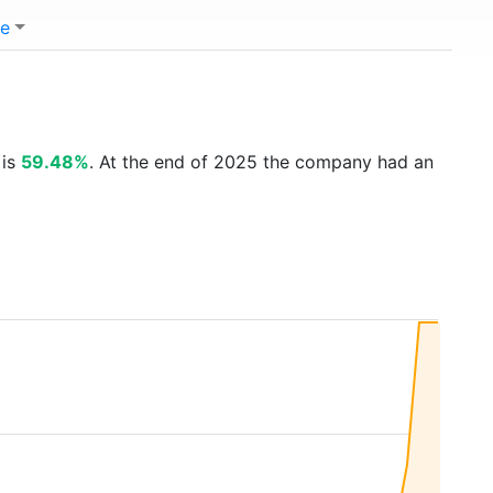
e
 is
59.48%
. At the end of 2025 the company had an