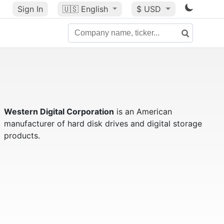
Sign In
🇺🇸
English
$ USD
Western Digital Corporation
is an American
manufacturer of hard disk drives and digital storage
products.