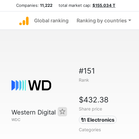
Companies:
11,222
total market cap:
$155.034 T
Global ranking
Ranking by countries
#151
Rank
$432.38
Share price
Western Digital
🔌 Electronics
WDC
Categories