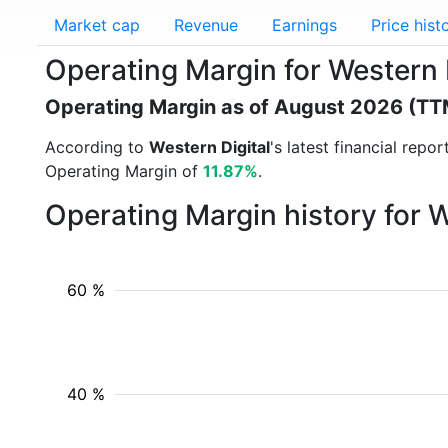
Market cap
Revenue
Earnings
Price hist
Operating Margin for Western 
Operating Margin as of August 2026 (TT
According to
Western Digital
's latest financial rep
Operating Margin of
11.87%
.
Operating Margin history for 
60 %
40 %