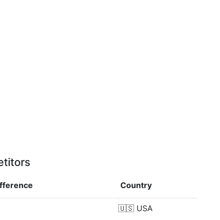
titors
ifference
Country
🇺🇸
USA