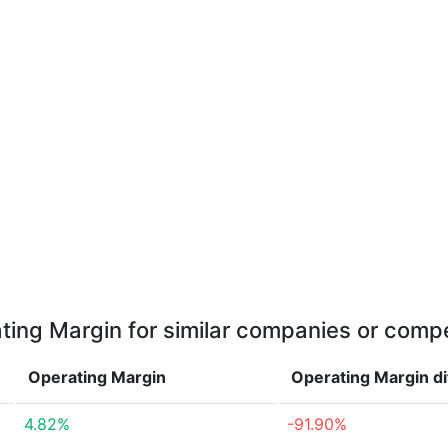
ting Margin for similar companies or compe
Operating Margin
Operating Margin
d
4.82%
-91.90%