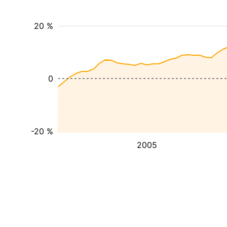
20 %
0
-20 %
2005