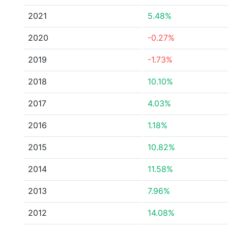
2021
5.48%
2020
-0.27%
2019
-1.73%
2018
10.10%
2017
4.03%
2016
1.18%
2015
10.82%
2014
11.58%
2013
7.96%
2012
14.08%