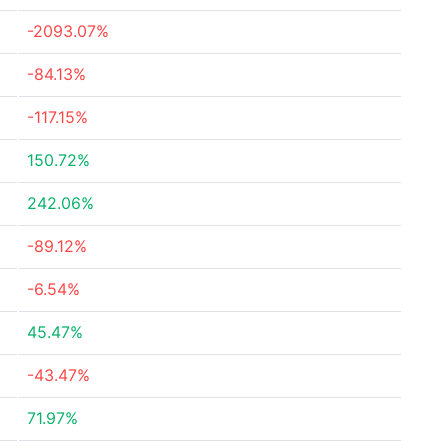
-2093.07%
-84.13%
-117.15%
150.72%
242.06%
-89.12%
-6.54%
45.47%
-43.47%
71.97%