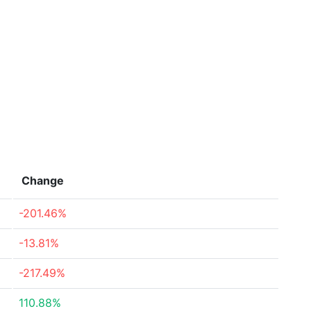
Change
-201.46%
-13.81%
-217.49%
110.88%