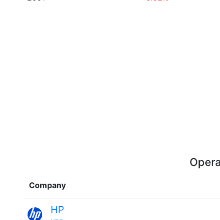
Opera
Company
HP