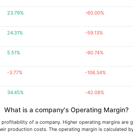
23.79%
-60.00%
24.31%
-59.13%
5.51%
-90.74%
-3.77%
-106.34%
34.45%
-42.08%
What is a company's Operating Margin?
e profitability of a company. Higher operating margins are 
heir production costs. The operating margin is calculated b