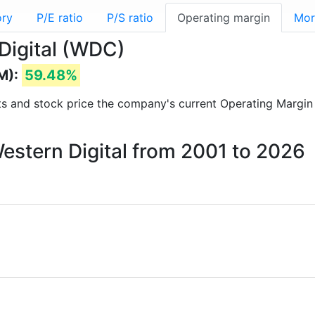
ory
P/E ratio
P/S ratio
Operating margin
Mor
Digital (WDC)
M):
59.48%
orts and stock price the company's current Operating Margin
Western Digital from 2001 to 2026