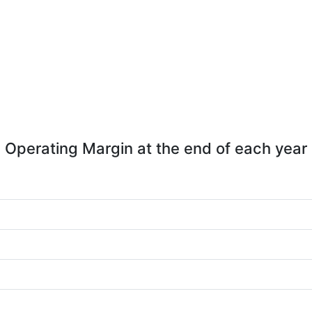
Operating Margin at the end of each year