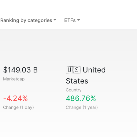
Ranking by categories
ETFs
$149.03 B
🇺🇸
United
Marketcap
States
Country
-4.24%
486.76%
Change (1 day)
Change (1 year)