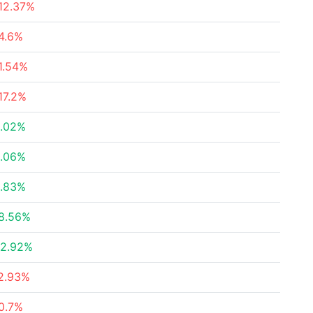
12.37%
4.6%
1.54%
17.2%
.02%
.06%
.83%
8.56%
2.92%
2.93%
0.7%