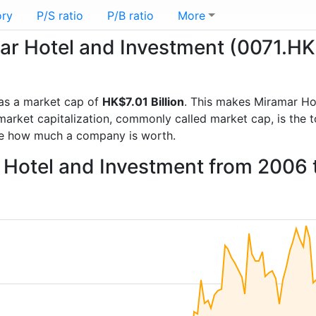
ory
P/S ratio
P/B ratio
More
mar Hotel and Investment (0071.HK
as a market cap of
HK$7.01 Billion
. This makes Miramar Ho
rket capitalization, commonly called market cap, is the t
re how much a company is worth.
r Hotel and Investment from 2006