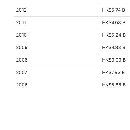
2012
HK$5.74 B
2011
HK$4.68 B
2010
HK$5.24 B
2009
HK$4.83 B
2008
HK$3.03 B
2007
HK$7.93 B
2006
HK$5.86 B