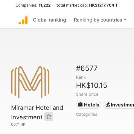
Companies:
11,222
total market cap:
HK$1217.704 T
Global ranking
Ranking by countries
#6577
Rank
HK$10.15
Share price
🏨 Hotels
💰 Investme
Miramar Hotel and
Categories
Investment
0071.HK