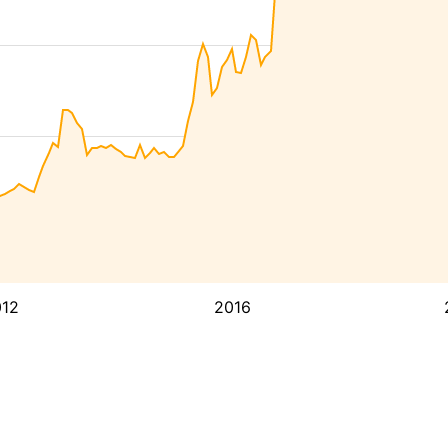
12
2016