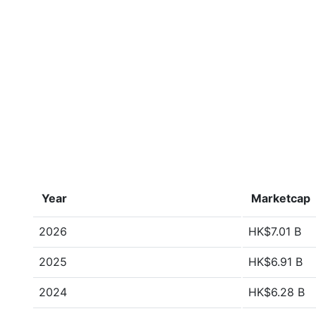
Year
Marketcap
2026
HK$7.01 B
2025
HK$6.91 B
2024
HK$6.28 B