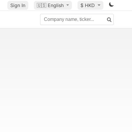
Sign In
🇺🇸
English
$ HKD