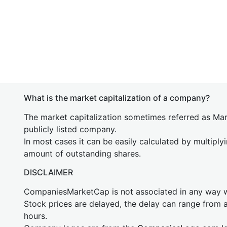
What is the market capitalization of a company?
The market capitalization sometimes referred as Mark
publicly listed company.
In most cases it can be easily calculated by multiply
amount of outstanding shares.
DISCLAIMER
CompaniesMarketCap is not associated in any way
Stock prices are delayed, the delay can range from 
hours.