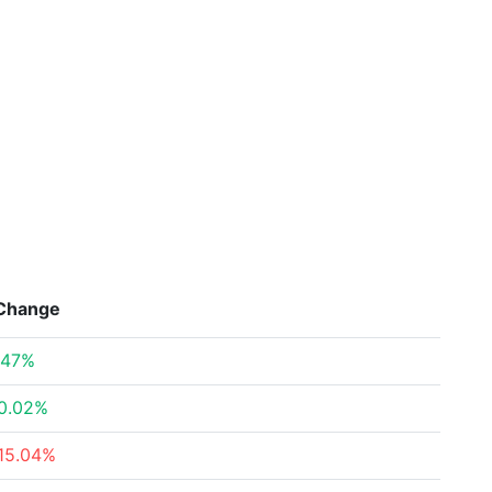
Change
.47%
0.02%
15.04%