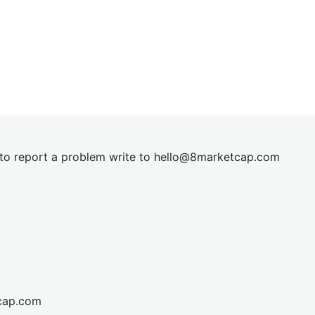
t to report a problem write to
hel
lo@8market
cap.com
cap.com