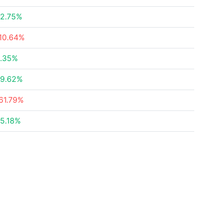
2.75%
10.64%
.35%
9.62%
61.79%
5.18%