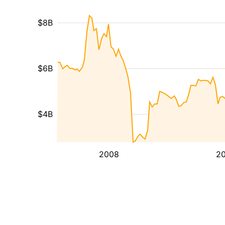
$8B
$6B
$4B
2008
20