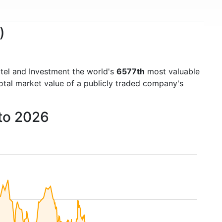
)
tel and Investment the world's
6577th
most valuable
otal market value of a publicly traded company's
 to 2026