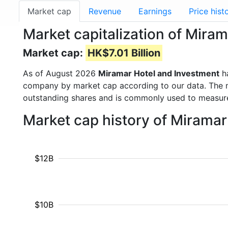
Market cap
Revenue
Earnings
Price hist
Market capitalization of Mira
Market cap:
HK$7.01 Billion
As of August 2026
Miramar Hotel and Investment
h
company by market cap according to our data. The ma
outstanding shares and is commonly used to measu
Market cap history of Mirama
$12B
$10B