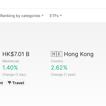
Ranking by categories
ETFs
HK$7.01 B
🇭🇰
Hong Kong
Marketcap
Country
1.40%
2.62%
Change (1 day)
Change (1 year)
nt
🌴 Travel