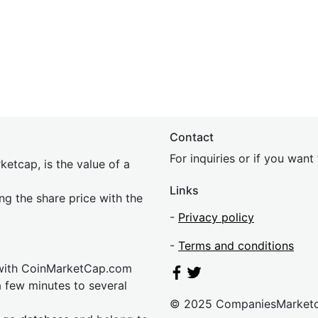
Contact
For inquiries or if you wan
etcap, is the value of a
Links
ing the share price with the
-
Privacy policy
-
Terms and conditions
 with CoinMarketCap.com
a few minutes to several
© 2025 CompaniesMarket