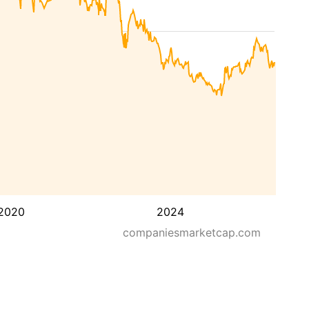
2020
2024
companiesmarketcap.com