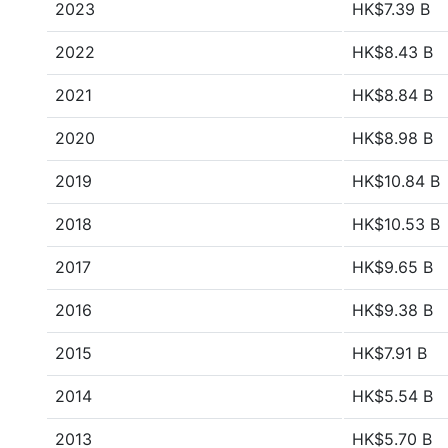
2023
HK$7.39 B
2022
HK$8.43 B
2021
HK$8.84 B
2020
HK$8.98 B
2019
HK$10.84 B
2018
HK$10.53 B
2017
HK$9.65 B
2016
HK$9.38 B
2015
HK$7.91 B
2014
HK$5.54 B
2013
HK$5.70 B