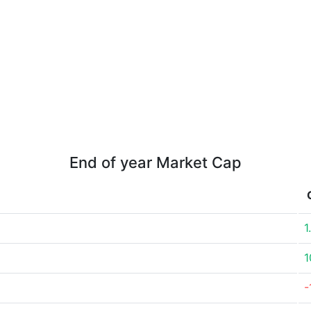
End of year Market Cap
1
1
-