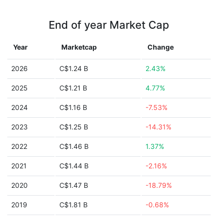
End of year Market Cap
Year
Marketcap
Change
2026
C$1.24 B
2.43%
2025
C$1.21 B
4.77%
2024
C$1.16 B
-7.53%
2023
C$1.25 B
-14.31%
2022
C$1.46 B
1.37%
2021
C$1.44 B
-2.16%
2020
C$1.47 B
-18.79%
2019
C$1.81 B
-0.68%