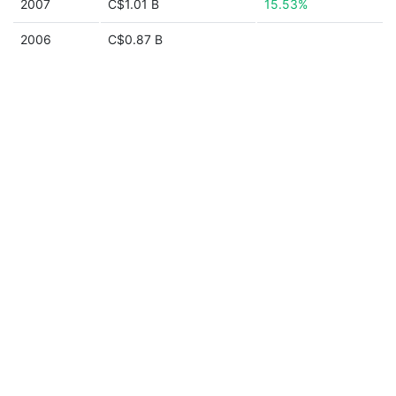
2007
C$1.01 B
15.53%
2006
C$0.87 B