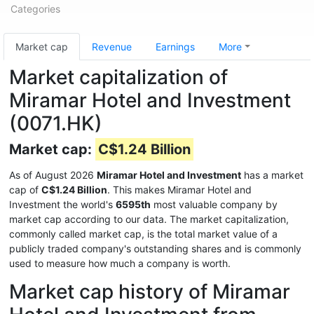
Categories
Market cap
Revenue
Earnings
More
Market capitalization of
Miramar Hotel and Investment
(0071.HK)
Market cap:
C$1.24 Billion
As of August 2026
Miramar Hotel and Investment
has a market
cap of
C$1.24 Billion
. This makes Miramar Hotel and
Investment the world's
6595th
most valuable company by
market cap according to our data. The market capitalization,
commonly called market cap, is the total market value of a
publicly traded company's outstanding shares and is commonly
used to measure how much a company is worth.
Market cap history of Miramar