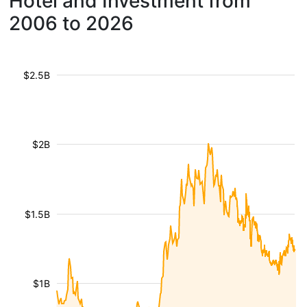
Hotel and Investment from
2006 to 2026
$2.5B
$2B
$1.5B
$1B