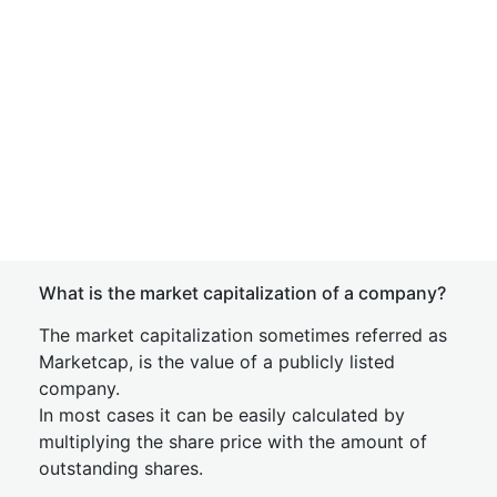
What is the market capitalization of a company?
The market capitalization sometimes referred as
Marketcap, is the value of a publicly listed
company.
In most cases it can be easily calculated by
multiplying the share price with the amount of
outstanding shares.