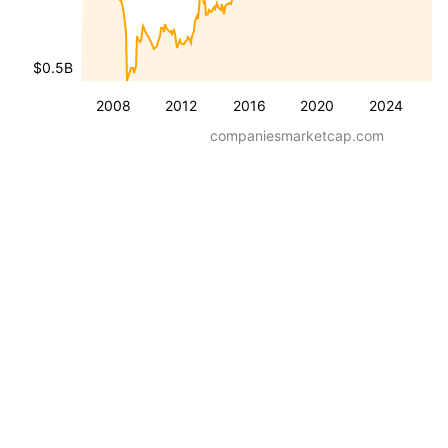
$0.5B
2008
2012
2016
2020
2024
companiesmarketcap.com