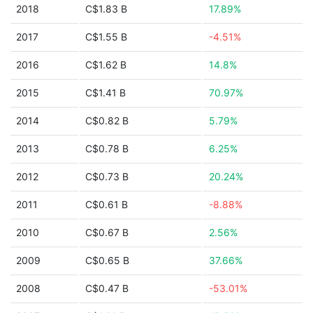
2018
C$1.83 B
17.89%
2017
C$1.55 B
-4.51%
2016
C$1.62 B
14.8%
2015
C$1.41 B
70.97%
2014
C$0.82 B
5.79%
2013
C$0.78 B
6.25%
2012
C$0.73 B
20.24%
2011
C$0.61 B
-8.88%
2010
C$0.67 B
2.56%
2009
C$0.65 B
37.66%
2008
C$0.47 B
-53.01%