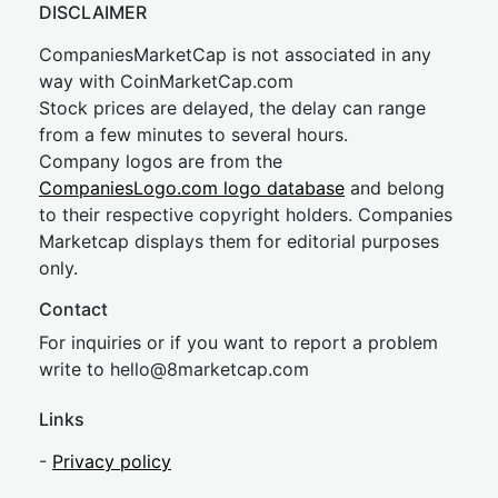
DISCLAIMER
CompaniesMarketCap is not associated in any
way with CoinMarketCap.com
Stock prices are delayed, the delay can range
from a few minutes to several hours.
Company logos are from the
CompaniesLogo.com logo database
and belong
to their respective copyright holders. Companies
Marketcap displays them for editorial purposes
only.
Contact
For inquiries or if you want to report a problem
write to
hel
lo@8market
cap.com
Links
-
Privacy policy