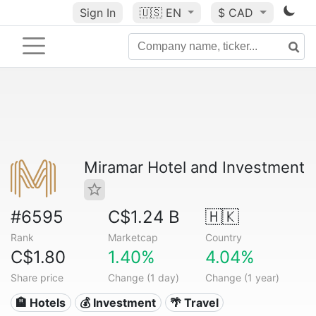
Sign In
🇺🇸
EN
$ CAD
Miramar Hotel and Investment
#6595
C$1.24 B
🇭🇰
Rank
Marketcap
Country
C$1.80
1.40%
4.04%
Share price
Change (1 day)
Change (1 year)
🏨 Hotels
💰 Investment
🌴 Travel