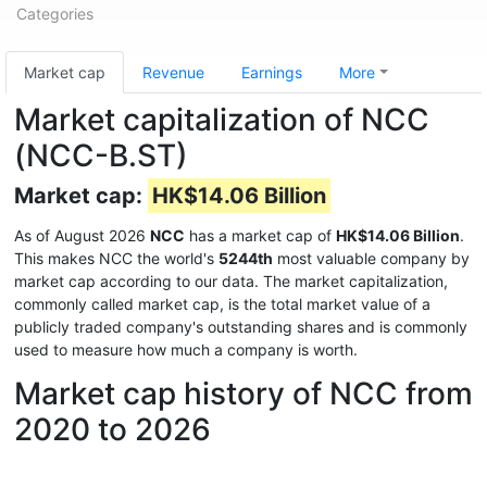
Categories
Market cap
Revenue
Earnings
More
Market capitalization of NCC
(NCC-B.ST)
Market cap:
HK$14.06 Billion
As of August 2026
NCC
has a market cap of
HK$14.06 Billion
.
This makes NCC the world's
5244th
most valuable company by
market cap according to our data. The market capitalization,
commonly called market cap, is the total market value of a
publicly traded company's outstanding shares and is commonly
used to measure how much a company is worth.
Market cap history of NCC from
2020 to 2026