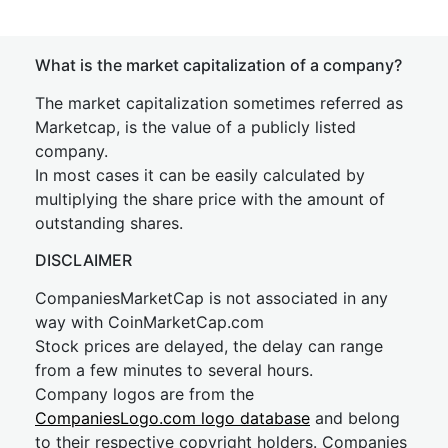
What is the market capitalization of a company?
The market capitalization sometimes referred as
Marketcap, is the value of a publicly listed
company.
In most cases it can be easily calculated by
multiplying the share price with the amount of
outstanding shares.
DISCLAIMER
CompaniesMarketCap is not associated in any
way with CoinMarketCap.com
Stock prices are delayed, the delay can range
from a few minutes to several hours.
Company logos are from the
CompaniesLogo.com logo database
and belong
to their respective copyright holders. Companies