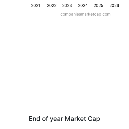
2021
2022
2023
2024
2025
2026
companiesmarketcap.com
End of year Market Cap