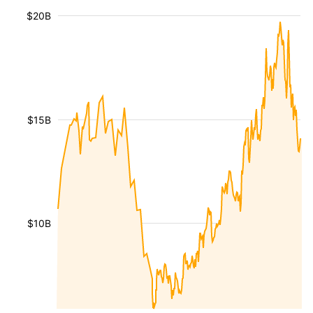
$20B
$15B
$10B