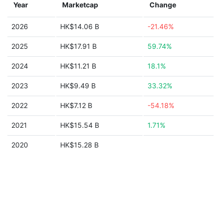
Year
Marketcap
Change
2026
HK$14.06 B
-21.46%
2025
HK$17.91 B
59.74%
2024
HK$11.21 B
18.1%
2023
HK$9.49 B
33.32%
2022
HK$7.12 B
-54.18%
2021
HK$15.54 B
1.71%
2020
HK$15.28 B