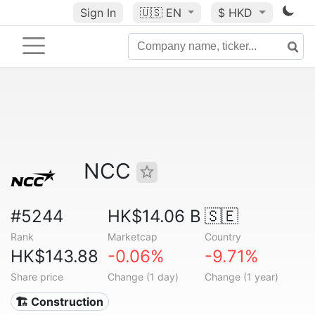
Sign In
🇺🇸
EN
$ HKD
NCC
#5244
HK$14.06 B
🇸🇪
Rank
Marketcap
Country
HK$143.88
-0.06%
-9.71%
Share price
Change (1 day)
Change (1 year)
🏗 Construction