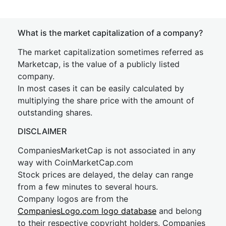
What is the market capitalization of a company?
The market capitalization sometimes referred as
Marketcap, is the value of a publicly listed
company.
In most cases it can be easily calculated by
multiplying the share price with the amount of
outstanding shares.
DISCLAIMER
CompaniesMarketCap is not associated in any
way with CoinMarketCap.com
Stock prices are delayed, the delay can range
from a few minutes to several hours.
Company logos are from the
CompaniesLogo.com logo database
and belong
to their respective copyright holders. Companies