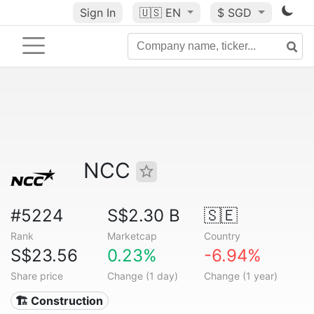
Sign In
🇺🇸
EN
$ SGD
NCC
#5224
S$2.30 B
🇸🇪
Rank
Marketcap
Country
S$23.56
0.23%
-6.94%
Share price
Change (1 day)
Change (1 year)
🏗 Construction