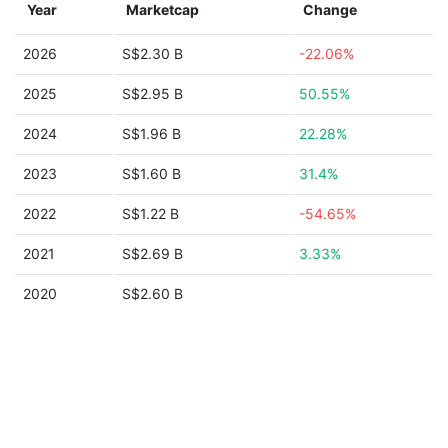
Year
Marketcap
Change
2026
S$2.30 B
-22.06%
2025
S$2.95 B
50.55%
2024
S$1.96 B
22.28%
2023
S$1.60 B
31.4%
2022
S$1.22 B
-54.65%
2021
S$2.69 B
3.33%
2020
S$2.60 B