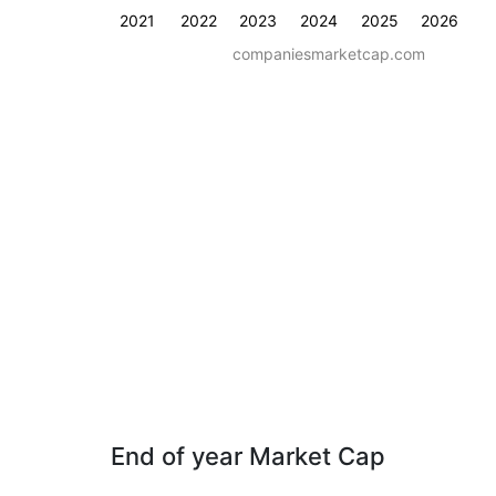
2021
2022
2023
2024
2025
2026
companiesmarketcap.com
End of year Market Cap