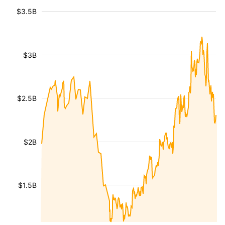
$3.5B
$3B
$2.5B
$2B
$1.5B