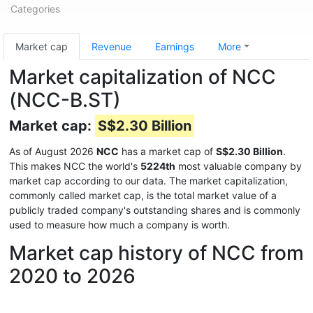
Categories
Market cap
Revenue
Earnings
More
Market capitalization of NCC
(NCC-B.ST)
Market cap:
S$2.30 Billion
As of August 2026
NCC
has a market cap of
S$2.30 Billion
.
This makes NCC the world's
5224th
most valuable company by
market cap according to our data. The market capitalization,
commonly called market cap, is the total market value of a
publicly traded company's outstanding shares and is commonly
used to measure how much a company is worth.
Market cap history of NCC from
2020 to 2026