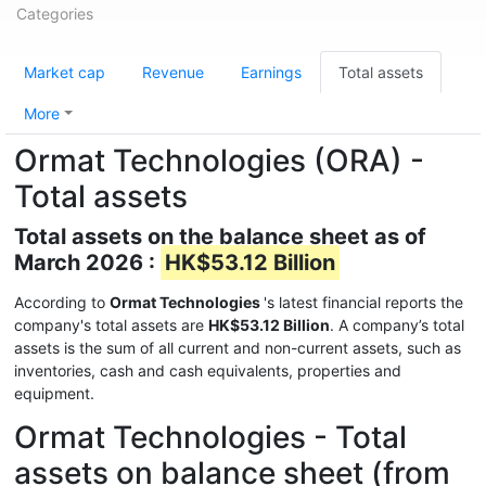
Categories
Market cap
Revenue
Earnings
Total assets
More
Ormat Technologies (ORA) -
Total assets
Total assets on the balance sheet as of
March 2026 :
HK$53.12 Billion
According to
Ormat Technologies
's latest financial reports the
company's total assets are
HK$53.12 Billion
. A company’s total
assets is the sum of all current and non-current assets, such as
inventories, cash and cash equivalents, properties and
equipment.
Ormat Technologies - Total
assets on balance sheet (from