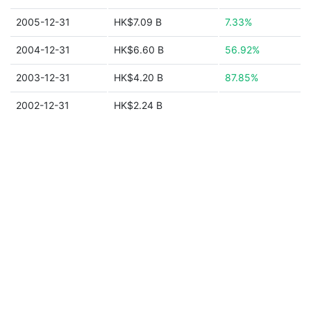
2005-12-31
HK$7.09 B
7.33%
2004-12-31
HK$6.60 B
56.92%
2003-12-31
HK$4.20 B
87.85%
2002-12-31
HK$2.24 B