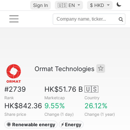
Sign In
🇺🇸
EN
$ HKD
Ormat Technologies
#2739
HK$51.76 B
🇺🇸
Rank
Marketcap
Country
HK$842.36
9.55%
26.12%
Share price
Change (1 day)
Change (1 year)
🌞 Renewable energy
⚡ Energy