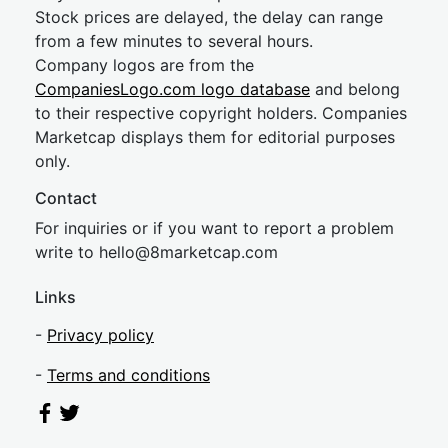
Stock prices are delayed, the delay can range
from a few minutes to several hours.
Company logos are from the
CompaniesLogo.com logo database
and belong
to their respective copyright holders. Companies
Marketcap displays them for editorial purposes
only.
Contact
For inquiries or if you want to report a problem
write to
hel
lo@8market
cap.com
Links
-
Privacy policy
-
Terms and conditions