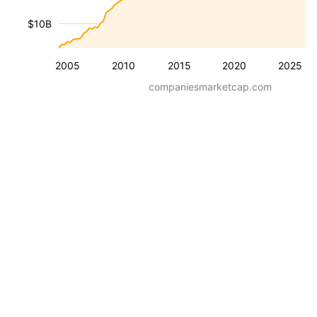
$10B
2005
2010
2015
2020
2025
companiesmarketcap.com