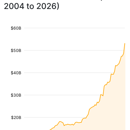
2004 to 2026)
$60B
$50B
$40B
$30B
$20B