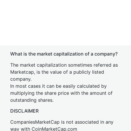
What is the market capitalization of a company?
The market capitalization sometimes referred as
Marketcap, is the value of a publicly listed
company.
In most cases it can be easily calculated by
multiplying the share price with the amount of
outstanding shares.
DISCLAIMER
CompaniesMarketCap is not associated in any
way with CoinMarketCap.com