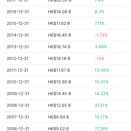
2016-12-31
HK$19.08 B
8.3%
2015-12-31
HK$17.62 B
7.11%
2014-12-31
HK$16.45 B
-1.73%
2013-12-31
HK$16.74 B
3.49%
2012-12-31
HK$16.18 B
-10%
2011-12-31
HK$17.97 B
13.06%
2010-12-31
HK$15.90 B
10.01%
2009-12-31
HK$14.45 B
14.22%
2008-12-31
HK$12.65 B
27.31%
2007-12-31
HK$9.94 B
10.17%
2006-12-31
HK$9.02 B
27.26%