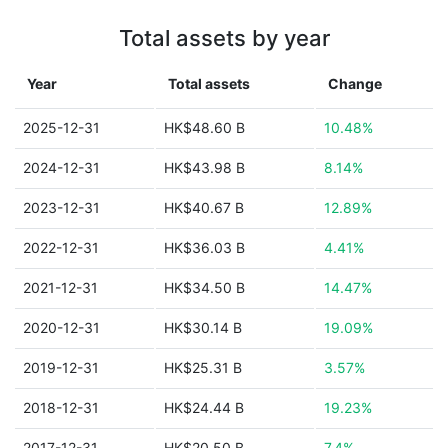
Total assets by year
Year
Total assets
Change
2025-12-31
HK$48.60 B
10.48%
2024-12-31
HK$43.98 B
8.14%
2023-12-31
HK$40.67 B
12.89%
2022-12-31
HK$36.03 B
4.41%
2021-12-31
HK$34.50 B
14.47%
2020-12-31
HK$30.14 B
19.09%
2019-12-31
HK$25.31 B
3.57%
2018-12-31
HK$24.44 B
19.23%
2017-12-31
HK$20.50 B
7.4%