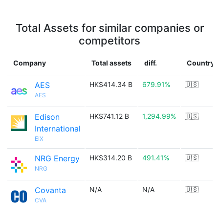
Total Assets for similar companies or
competitors
Company
Total assets
diff.
Country
AES
HK$414.34 B
679.91%
🇺🇸
AES
Edison
HK$741.12 B
1,294.99%
🇺🇸
International
EIX
NRG Energy
HK$314.20 B
491.41%
🇺🇸
NRG
Covanta
N/A
N/A
🇺🇸
CVA