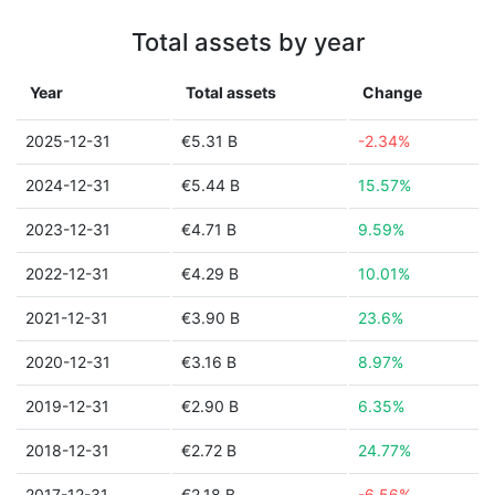
Total assets by year
Year
Total assets
Change
2025-12-31
€5.31 B
-2.34%
2024-12-31
€5.44 B
15.57%
2023-12-31
€4.71 B
9.59%
2022-12-31
€4.29 B
10.01%
2021-12-31
€3.90 B
23.6%
2020-12-31
€3.16 B
8.97%
2019-12-31
€2.90 B
6.35%
2018-12-31
€2.72 B
24.77%
2017-12-31
€2.18 B
-6.56%