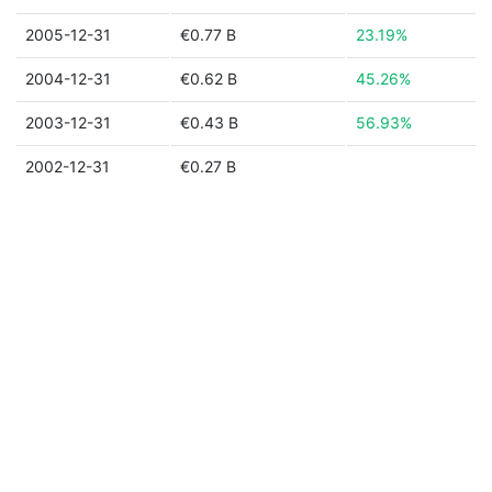
2005-12-31
€0.77 B
23.19%
2004-12-31
€0.62 B
45.26%
2003-12-31
€0.43 B
56.93%
2002-12-31
€0.27 B