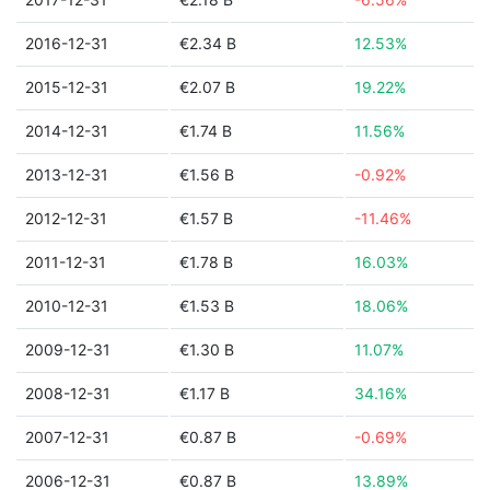
2016-12-31
€2.34 B
12.53%
2015-12-31
€2.07 B
19.22%
2014-12-31
€1.74 B
11.56%
2013-12-31
€1.56 B
-0.92%
2012-12-31
€1.57 B
-11.46%
2011-12-31
€1.78 B
16.03%
2010-12-31
€1.53 B
18.06%
2009-12-31
€1.30 B
11.07%
2008-12-31
€1.17 B
34.16%
2007-12-31
€0.87 B
-0.69%
2006-12-31
€0.87 B
13.89%