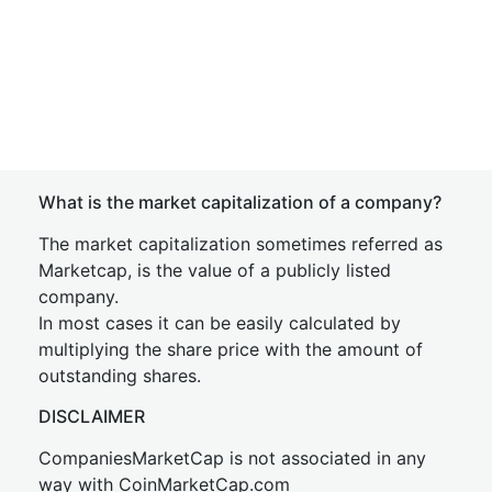
What is the market capitalization of a company?
The market capitalization sometimes referred as
Marketcap, is the value of a publicly listed
company.
In most cases it can be easily calculated by
multiplying the share price with the amount of
outstanding shares.
DISCLAIMER
CompaniesMarketCap is not associated in any
way with CoinMarketCap.com