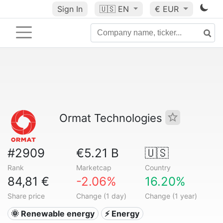
Sign In
🇺🇸
EN
€ EUR
Ormat Technologies
#2909
€5.21 B
🇺🇸
Rank
Marketcap
Country
84,81 €
-2.06%
16.20%
Share price
Change (1 day)
Change (1 year)
🌞 Renewable energy
⚡ Energy