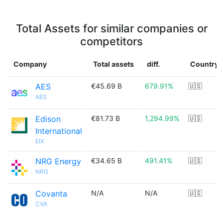
Total Assets for similar companies or
competitors
Company
Total assets
diff.
Country
AES
€45.69 B
679.91%
🇺🇸
AES
Edison
€81.73 B
1,294.99%
🇺🇸
International
EIX
NRG Energy
€34.65 B
491.41%
🇺🇸
NRG
Covanta
N/A
N/A
🇺🇸
CVA