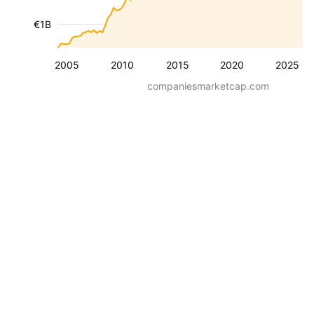
€1B
2005
2010
2015
2020
2025
companiesmarketcap.com