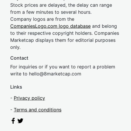
Stock prices are delayed, the delay can range
from a few minutes to several hours.
Company logos are from the
CompaniesLogo.com logo database
and belong
to their respective copyright holders. Companies
Marketcap displays them for editorial purposes
only.
Contact
For inquiries or if you want to report a problem
write to
hel
lo@8market
cap.com
Links
-
Privacy policy
-
Terms and conditions