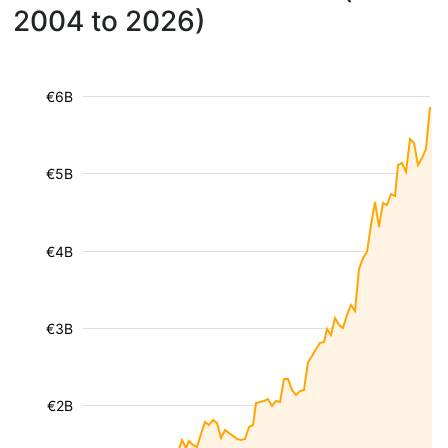
2004 to 2026)
€6B
€5B
€4B
€3B
€2B