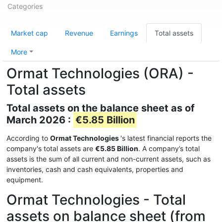
Categories
Market cap
Revenue
Earnings
Total assets
More
Ormat Technologies (ORA) -
Total assets
Total assets on the balance sheet as of
March 2026 :
€5.85 Billion
According to
Ormat Technologies
's latest financial reports the
company's total assets are
€5.85 Billion
. A company’s total
assets is the sum of all current and non-current assets, such as
inventories, cash and cash equivalents, properties and
equipment.
Ormat Technologies - Total
assets on balance sheet (from