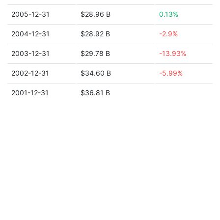
2005-12-31
$28.96 B
0.13%
2004-12-31
$28.92 B
-2.9%
2003-12-31
$29.78 B
-13.93%
2002-12-31
$34.60 B
-5.99%
2001-12-31
$36.81 B