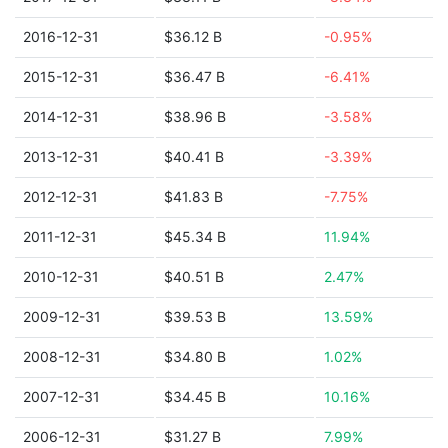
2016-12-31
$36.12 B
-0.95%
2015-12-31
$36.47 B
-6.41%
2014-12-31
$38.96 B
-3.58%
2013-12-31
$40.41 B
-3.39%
2012-12-31
$41.83 B
-7.75%
2011-12-31
$45.34 B
11.94%
2010-12-31
$40.51 B
2.47%
2009-12-31
$39.53 B
13.59%
2008-12-31
$34.80 B
1.02%
2007-12-31
$34.45 B
10.16%
2006-12-31
$31.27 B
7.99%