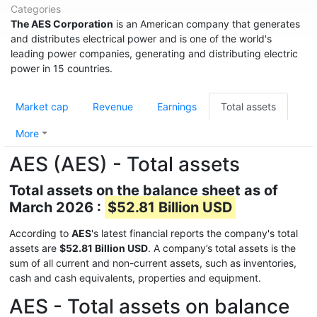
Categories
The AES Corporation
is an American company that generates
and distributes electrical power and is one of the world's
leading power companies, generating and distributing electric
power in 15 countries.
Market cap
Revenue
Earnings
Total assets
More
AES (AES) - Total assets
Total assets on the balance sheet as of
March 2026 :
$52.81 Billion USD
According to
AES
's latest financial reports the company's total
assets are
$52.81 Billion USD
. A company’s total assets is the
sum of all current and non-current assets, such as inventories,
cash and cash equivalents, properties and equipment.
AES - Total assets on balance