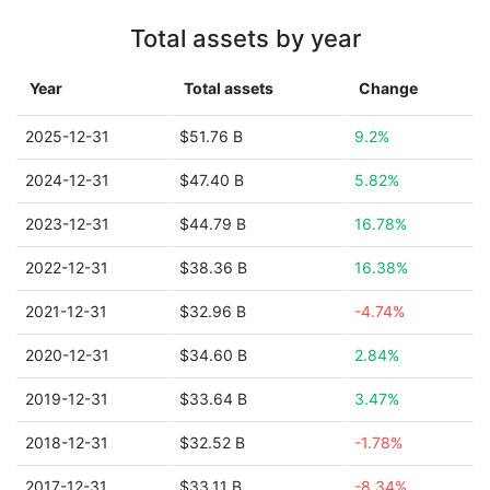
Total assets by year
Year
Total assets
Change
2025-12-31
$51.76 B
9.2%
2024-12-31
$47.40 B
5.82%
2023-12-31
$44.79 B
16.78%
2022-12-31
$38.36 B
16.38%
2021-12-31
$32.96 B
-4.74%
2020-12-31
$34.60 B
2.84%
2019-12-31
$33.64 B
3.47%
2018-12-31
$32.52 B
-1.78%
2017-12-31
$33.11 B
-8.34%