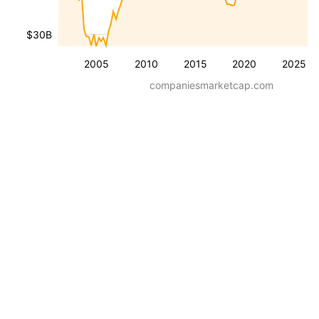
$30B
2005
2010
2015
2020
2025
companiesmarketcap.com