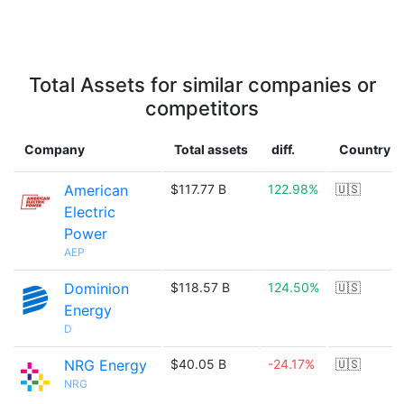
Total Assets for similar companies or
competitors
Company
Total assets
diff.
Country
American
$117.77 B
122.98%
🇺🇸
Electric
Power
AEP
Dominion
$118.57 B
124.50%
🇺🇸
Energy
D
NRG Energy
$40.05 B
-24.17%
🇺🇸
NRG