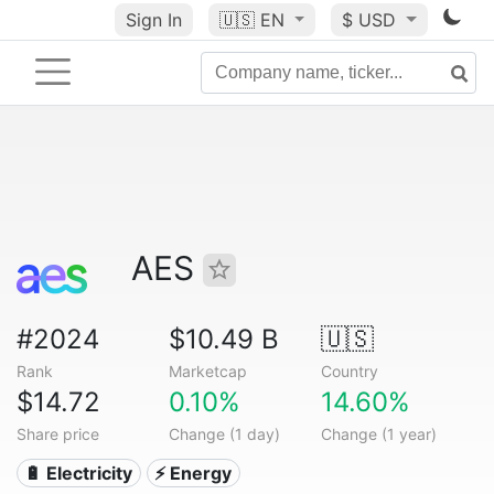
Sign In
🇺🇸
EN
$ USD
AES
#2024
$10.49 B
🇺🇸
Rank
Marketcap
Country
$14.72
0.10%
14.60%
Share price
Change (1 day)
Change (1 year)
🔋 Electricity
⚡ Energy