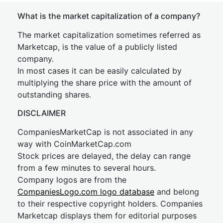
What is the market capitalization of a company?
The market capitalization sometimes referred as
Marketcap, is the value of a publicly listed
company.
In most cases it can be easily calculated by
multiplying the share price with the amount of
outstanding shares.
DISCLAIMER
CompaniesMarketCap is not associated in any
way with CoinMarketCap.com
Stock prices are delayed, the delay can range
from a few minutes to several hours.
Company logos are from the
CompaniesLogo.com logo database
and belong
to their respective copyright holders. Companies
Marketcap displays them for editorial purposes