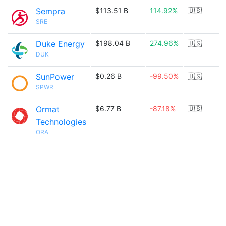
Sempra
$113.51 B
114.92%
🇺🇸
SRE
Duke Energy
$198.04 B
274.96%
🇺🇸
DUK
SunPower
$0.26 B
-99.50%
🇺🇸
SPWR
Ormat
$6.77 B
-87.18%
🇺🇸
Technologies
ORA