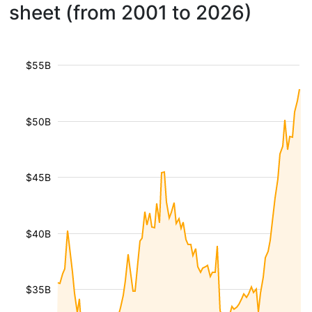
sheet (from 2001 to 2026)
$55B
$50B
$45B
$40B
$35B