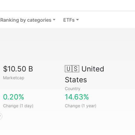
Ranking by categories
ETFs
$10.50 B
🇺🇸
United
Marketcap
States
Country
0.20%
14.63%
Change (1 day)
Change (1 year)
y