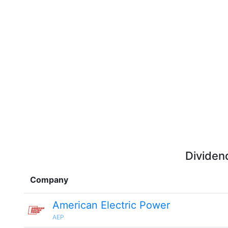
Dividen
Company
American Electric Power
AEP