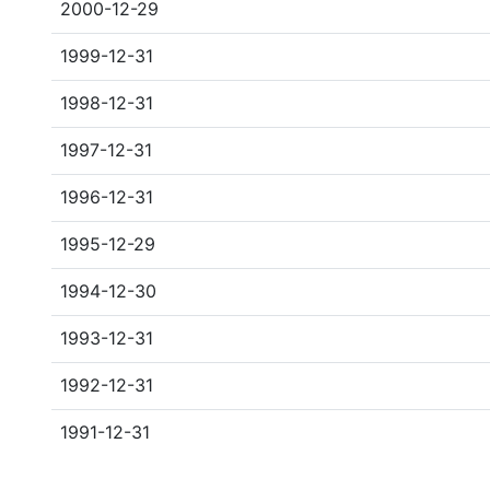
2000-12-29
1999-12-31
1998-12-31
1997-12-31
1996-12-31
1995-12-29
1994-12-30
1993-12-31
1992-12-31
1991-12-31