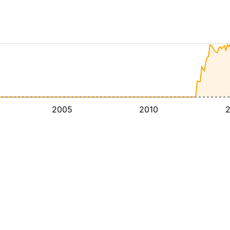
2005
2010
2