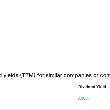
d yields (TTM) for similar companies or com
Dividend Yield
3.00%