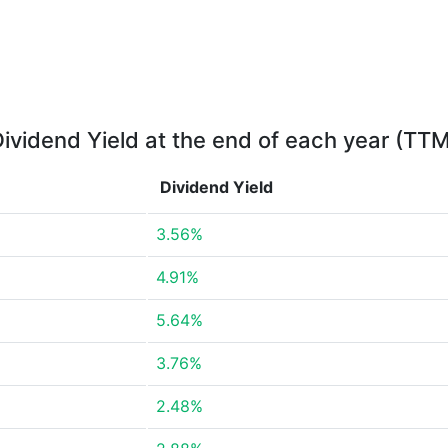
ividend Yield at the end of each year (TT
Dividend Yield
3.56%
4.91%
5.64%
3.76%
2.48%