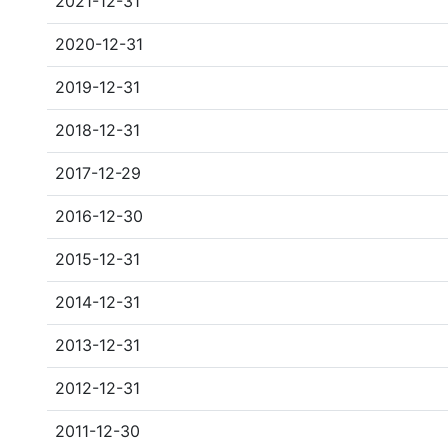
2021-12-31
2020-12-31
2019-12-31
2018-12-31
2017-12-29
2016-12-30
2015-12-31
2014-12-31
2013-12-31
2012-12-31
2011-12-30