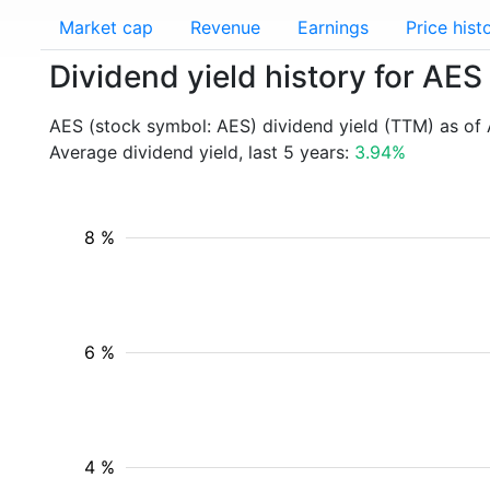
Market cap
Revenue
Earnings
Price hist
Dividend yield history for AES
AES (stock symbol: AES) dividend yield (TTM) as of
Average dividend yield, last 5 years:
3.94%
8 %
6 %
4 %