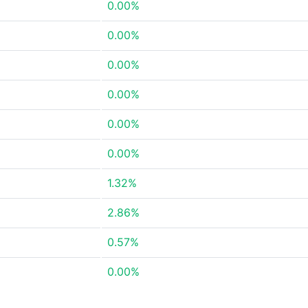
0.00%
0.00%
0.00%
0.00%
0.00%
0.00%
1.32%
2.86%
0.57%
0.00%