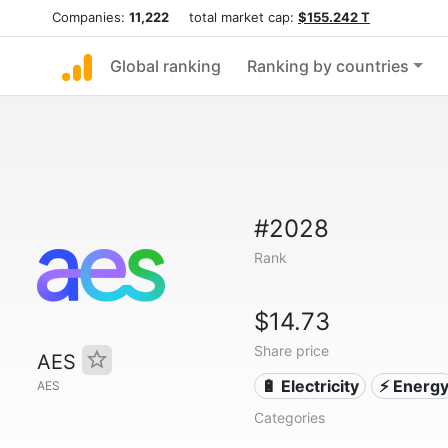
Companies:
11,222
total market cap:
$155.242 T
Global ranking
Ranking by countries
#2028
Rank
$14.73
Share price
AES
🔋 Electricity
⚡ Energ
AES
Categories