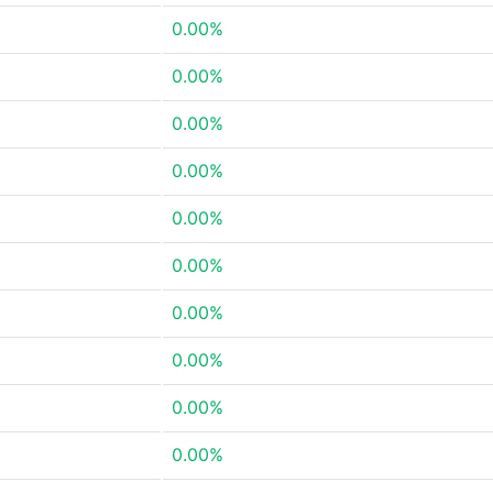
0.00%
0.00%
0.00%
0.00%
0.00%
0.00%
0.00%
0.00%
0.00%
0.00%