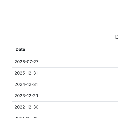
D
Date
2026-07-27
2025-12-31
2024-12-31
2023-12-29
2022-12-30