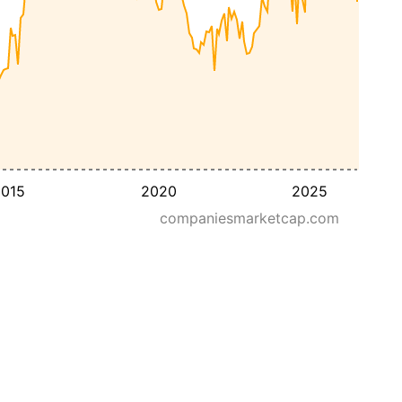
015
2020
2025
companiesmarketcap.com