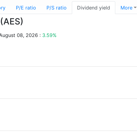
ory
P/E ratio
P/S ratio
Dividend yield
More
 (AES)
 August 08, 2026 :
3.59%