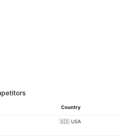
petitors
Country
🇺🇸
USA