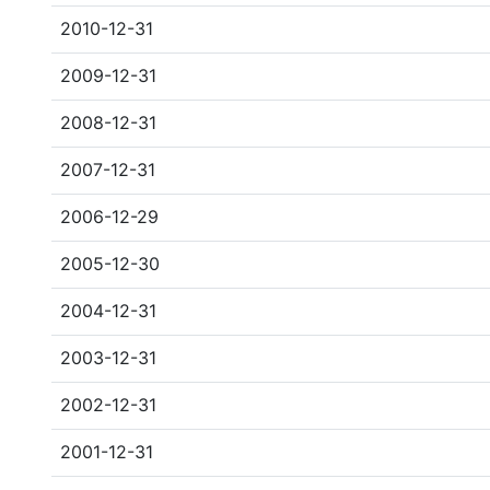
2010-12-31
2009-12-31
2008-12-31
2007-12-31
2006-12-29
2005-12-30
2004-12-31
2003-12-31
2002-12-31
2001-12-31