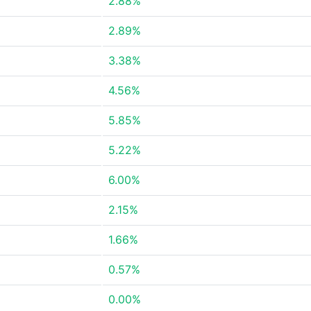
2.88%
2.89%
3.38%
4.56%
5.85%
5.22%
6.00%
2.15%
1.66%
0.57%
0.00%