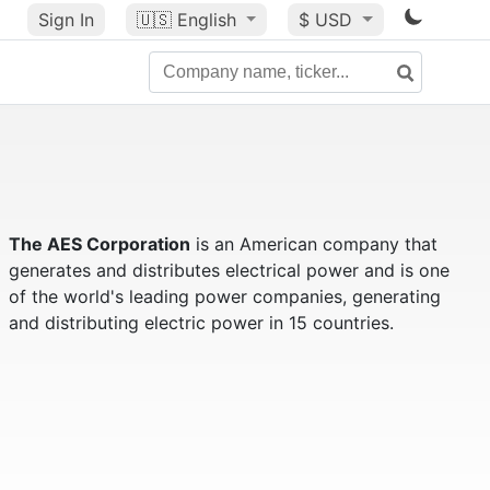
Sign In
🇺🇸
English
$ USD
The AES Corporation
is an American company that
generates and distributes electrical power and is one
of the world's leading power companies, generating
and distributing electric power in 15 countries.