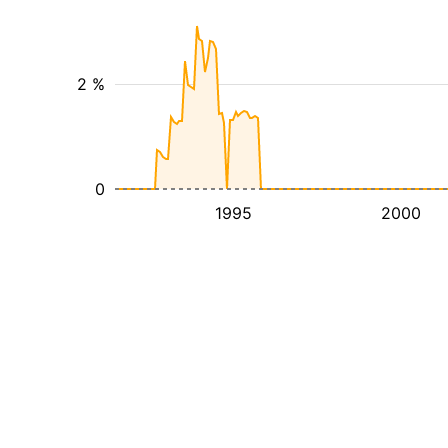
2 %
0
1995
2000